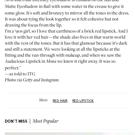
Siros
Himalia
Matte Eyeshadow
in
with some water in the crease to give it
Bali
some glow. It's soft and bronzey to mirror all the tones in the dress.
It was about tying the look together so it felt cohesive but not
drawing the focus from the lip.
I’m a ‘90s girl, so I love that earthiness of a brick red lipstick. And I
love it with her red hair—the shade also lives in that warm world
with the rest of the tones. But it has that glamour because it’s dark
and still a statement. We were looking at all the lipsticks at the
fitting and the run-through with makeup, and when we saw the
Audacious Lipstick
in
we knew it right away. It was so
Mona
perfect."
—as told to ITG
Photos via Getty and Instagram.
More:
RED HAIR
RED LIPSTICK
DON'T MISS
Most Popular