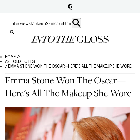
Interviews
Makeup
Skincare
Hair
HOME //
AS TOLD TO ITG
/ EMMA STONE WON THE OSCAR—HERE'S ALL THE MAKEUP SHE WORE
Emma Stone Won The Oscar—
Here's All The Makeup She Wore