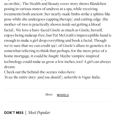
us on this). The Health and Beauty cover story shows Bündchen
posing in various states of undress at a spa, while receiving
treatments both ancient (her nearly-nude limbs strike a sphinx-like
pose while she undergoes cupping therapy) and cutting-edge (the
mother-of-two is practically shown
getting a blood
inside out
facial). We love a bare-faced Gisele as much as
Gisele, herself,
enjoys being makeup-free
, but Pat McGrath's imperceptible hand is
enough to make a girl drop everything and
book a facial
. Though
we're sure that we can credit 99% of Gisele's allure to genetics, it is
somewhat relieving to think that perhaps, for
the mere price of a
home mortgage
, it could be
. Maybe vampire-inspired
bought
technology could make us grow a few inches, too? A girl can always
dream.
Check out the behind-the-scenes video here:
To see the entire story (and you should!), subscribe to
Vogue Italia
.
More:
MODELS
DON'T MISS
Most Popular