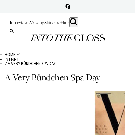
Interviews
Makeup
Skincare
Hair
HOME //
IN PRINT
/ A VERY BÜNDCHEN SPA DAY
A Very Bündchen Spa Day