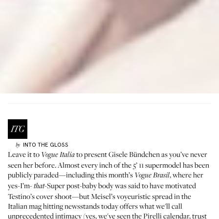
INTO THE GLOSS
by
Leave it to
to present Gisele Bündchen as you’ve never
Vogue Italia
seen her before. Almost every inch of the 5’ 11 supermodel has been
publicly paraded—including
this month’s
, where her
Vogue Brasil
yes-I’m-
-Super post-baby body was said to have motivated
that
Testino’s cover shoot—but Meisel’s voyeuristic spread in the
Italian mag hitting newsstands today offers what we'll call
unprecedented intimacy (yes, we've seen the
Pirelli calendar
, trust