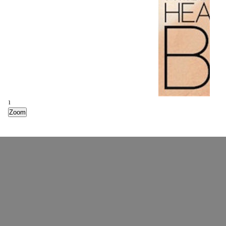
1
Zoom
2
Zoom