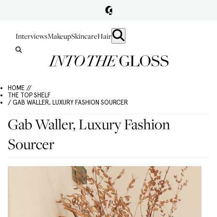
Interviews
Makeup
Skincare
Hair
HOME //
THE TOP SHELF
/ GAB WALLER, LUXURY FASHION SOURCER
Gab Waller, Luxury Fashion
Sourcer