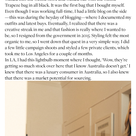
Trapeze bag in all black. It was the first bag that I bought myself.
Even though I was working full-time, I had a little blog on the side
—this was during the heyday of blogging—where I documented my
outfits and latest buys. Eventually, I realized that there was a
creative streak in me and that fashion is really where I wanted to
be, so I resigned from the government in 2015. Styling felt the most
organic to me, so I went down that quest in a very simple way. I did
a few little campaign shoots and styled a few private clients, which
took me to Los Angeles for a couple of months.
In LA, I had this lightbulb moment where I thought, ‘Wow, they’re
getting so much stock over here that I know Australia doesn’t get.’ I
knew that there was a luxury consumer in Australia, so I also knew
that there was a market potential for sourcing.