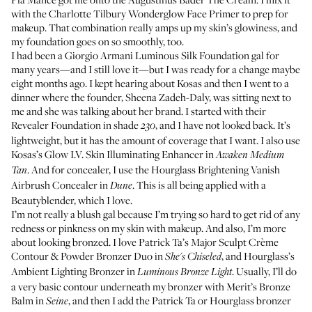
with the
Charlotte Tilbury Wonderglow Face Primer
to prep for
makeup. That combination really amps up my skin’s glowiness, and
my foundation goes on so smoothly, too.
I had been a
Giorgio Armani Luminous Silk Foundation
gal for
many years—and I still love it—but I was ready for a change maybe
eight months ago. I kept hearing about Kosas and then I went to a
dinner where the founder, Sheena Zadeh-Daly, was sitting next to
me and she was talking about her brand. I started with their
Revealer Foundation
in shade
, and I have not looked back. It’s
230
lightweight, but it has the amount of coverage that I want. I also use
Kosas’s Glow I.V. Skin Illuminating Enhancer
in
Awaken Medium
. And for concealer, I use the
Hourglass Brightening Vanish
Tan
Airbrush Concealer
in
. This is all being applied with a
Dune
Beautyblender
, which I love.
I’m not really a blush gal because I’m trying so hard to get rid of any
redness or pinkness on my skin with makeup. And also, I’m more
about looking bronzed. I love
Patrick Ta’s Major Sculpt Crème
Contour & Powder Bronzer Duo
in
, and
Hourglass’s
She's Chiseled
Ambient Lighting Bronzer
in
. Usually, I’ll do
Luminous Bronze Light
a very basic contour underneath my bronzer with
Merit’s Bronze
Balm
in
, and then I add the Patrick Ta or Hourglass bronzer
Seine