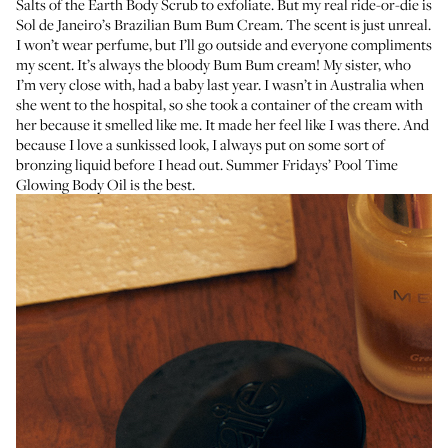
Salts of the Earth Body Scrub
to exfoliate. But my real ride-or-die is
Sol de Janeiro’s Brazilian Bum Bum Cream
. The scent is just unreal.
I won’t wear perfume, but I’ll go outside and everyone compliments
my scent. It’s always the bloody Bum Bum cream! My sister, who
I’m very close with, had a baby last year. I wasn’t in Australia when
she went to the hospital, so she took a container of the cream with
her because it smelled like me. It made her feel like I was there. And
because I love a sunkissed look, I always put on some sort of
bronzing liquid before I head out.
Summer Fridays’ Pool Time
Glowing Body Oil
is the best.