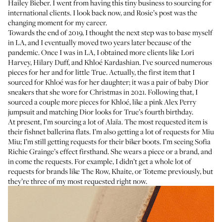
Hailey Bieber. I went from having this tiny business to sourcing for
international clients. I look back now, and Rosie’s post was the
changing moment for my career.
Towards the end of 2019, I thought the next step was to base myself
in LA, and I eventually moved two years later because of the
pandemic. Once I was in LA, I obtained more clients like
Lori
Harvey
,
Hilary Duff
, and
Khloé Kardashian
. I’ve sourced numerous
pieces for her and for little True. Actually, the first item that I
sourced for Khloé was for her daughter; it was a pair of baby Dior
sneakers that
she wore for Christmas
in 2021. Following that, I
sourced a couple more pieces for Khloé, like a pink
Alex Perry
jumpsuit
and
matching Dior looks
for True’s fourth birthday.
At present, I’m sourcing a lot of Alaïa. The most requested item is
their
fishnet ballerina flats
. I’m also getting a lot of requests for Miu
Miu; I’m still getting requests for their
biker boots
. I’m seeing Sofia
Richie Grainge’s effect firsthand. She wears a piece or a brand, and
in come the requests. For example, I didn’t get a whole lot of
requests for brands like The Row, Khaite, or Toteme previously, but
they’re three of my most requested right now.