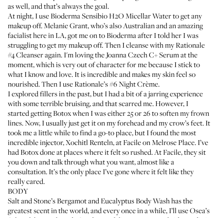
as well, and that’s always the goal.
At night, I use
Bioderma Sensibio H2O Micellar Water
to get any
makeup off.
Melanie Grant
, who’s also Australian and an amazing
facialist here in LA, got me on to Bioderma after I told her I was
struggling to get my makeup off. Then I cleanse with my Rationale
#4 Cleanser again. I'm loving the
Joanna Czech C+ Serum
at the
moment, which is very out of character for me because I stick to
what I know and love. It is incredible and makes my skin feel so
nourished. Then I use
Rationale’s #6 Night Crème
.
I explored
fillers
in the past, but I had a bit of a jarring experience
with some terrible bruising, and that scarred me. However, I
started getting
Botox
when I was either 25 or 26 to soften my frown
lines. Now, I usually just get it on my forehead and my crow’s feet. It
took me a little while to find a go-to place, but I found the most
incredible injector,
Xochitl Renteln
, at Facile on Melrose Place. I’ve
had Botox done at places where it felt so rushed. At Facile, they sit
you down and talk through what you want, almost like a
consultation. It’s the only place I’ve gone where it felt like they
really cared.
BODY
Salt and Stone’s
Bergamot and Eucalyptus Body Wash
has the
greatest scent in the world, and every once in a while, I’ll use
Osea’s