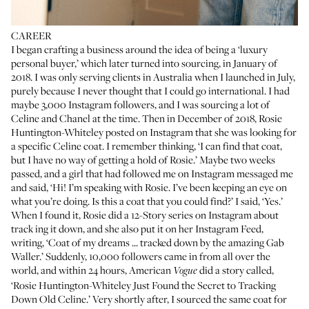
CAREER
I began crafting a business around the idea of being a ‘luxury
personal buyer,’ which later turned into sourcing, in January of
2018. I was only serving clients in Australia when I launched in July,
purely because I never thought that I could go international. I had
maybe 3,000 Instagram followers, and I was sourcing a lot of
Celine and
Chanel
at the time. Then in December of 2018,
Rosie
Huntington-Whiteley
posted on Instagram that she was looking for
a specific Celine coat. I remember thinking, ‘I can find that coat,
but I have no way of getting a hold of Rosie.’ Maybe two weeks
passed, and a girl that had followed me on Instagram messaged me
and said, ‘Hi! I’m speaking with Rosie. I’ve been keeping an eye on
what you’re doing. Is this a coat that you could find?’ I said, ‘Yes.’
When I found it, Rosie did a 12-Story series on Instagram about
track ing it down, and she also put it on her
Instagram Feed
,
writing, ‘Coat of my dreams ... tracked down by the amazing Gab
Waller.’ Suddenly, 10,000 followers came in from all over the
world, and within 24 hours, American
did a story called,
Vogue
‘
Rosie Huntington-Whiteley Just Found the Secret to Tracking
Down Old Celine
.’ Very shortly after, I sourced the same coat for