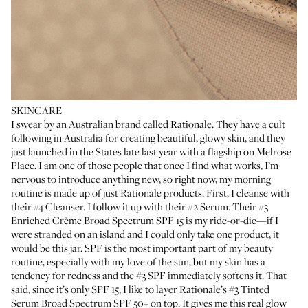
SKINCARE
I swear by an Australian brand called Rationale. They have a cult
following in Australia for creating beautiful, glowy skin, and they
just launched in the States late last year with a flagship on Melrose
Place. I am one of those people that once I find what works, I’m
nervous to introduce anything new, so right now, my morning
routine is made up of just Rationale products. First, I cleanse with
their
#4 Cleanser
. I follow it up with their
#2 Serum
. Their
#3
Enriched Crème Broad Spectrum SPF 15
is my ride-or-die—if I
were stranded on an island and I could only take one product, it
would be this jar. SPF is the most important part of my beauty
routine, especially with my love of the sun, but my skin has a
tendency for redness and the #3 SPF immediately softens it. That
said, since it’s only SPF 15, I like to layer Rationale’s
#3 Tinted
Serum Broad Spectrum SPF 50+
on top. It gives me this real glow