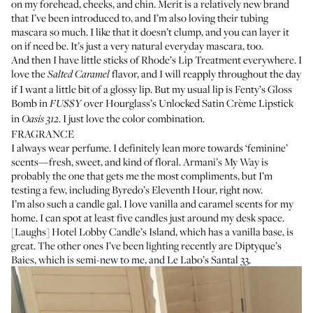
on my forehead, cheeks, and chin. Merit is a relatively new brand
that I’ve been introduced to, and I’m also loving their
tubing
mascara
so much. I like that it doesn’t clump, and you can layer it
on if need be. It’s just a very natural everyday mascara, too.
And then I have little sticks of
Rhode’s Lip Treatment
everywhere. I
love the
flavor, and I will reapply throughout the day
Salted Caramel
if I want a little bit of a glossy lip. But my usual lip is
Fenty’s Gloss
Bomb
in
over
Hourglass’s Unlocked Satin Crème Lipstick
FU$$Y
in
. I just love the color combination.
Oasis 312
FRAGRANCE
I always wear perfume. I definitely lean more towards ‘feminine’
scents—fresh, sweet, and kind of floral.
Armani’s My Way
is
probably the one that gets me the most compliments, but I’m
testing a few, including
Byredo’s Eleventh Hour
, right now.
I’m also such a candle gal. I love vanilla and caramel scents for my
home. I can spot at least five candles just around my desk space.
[Laughs]
Hotel Lobby Candle’s Island
, which has a vanilla base, is
great. The other ones I’ve been lighting recently are
Diptyque’s
Baies
, which is semi-new to me, and
Le Labo’s Santal 33
.