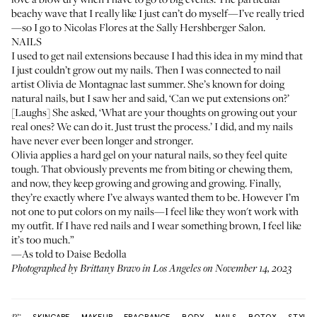
beachy wave that I really like I just can’t do myself—I’ve really tried
—so I go to
Nicolas Flores
at the
Sally Hershberger Salon
.
NAILS
I used to get nail extensions because I had this idea in my mind that
I just couldn’t grow out my nails. Then I was connected to nail
artist
Olivia de Montagnac
last summer. She’s known for doing
natural nails, but I saw her and said, ‘Can we put extensions on?’
[Laughs] She asked, ‘What are your thoughts on growing out your
real ones? We can do it. Just trust the process.’ I did, and my nails
have never ever been longer and stronger.
Olivia applies a hard gel on your natural nails, so they feel quite
tough. That obviously prevents me from biting or chewing them,
and now, they keep growing and growing and growing. Finally,
they’re exactly where I’ve always wanted them to be. However I’m
not one to put colors on my nails—I feel like they won't work with
my outfit. If I have red nails and I wear something brown, I feel like
it’s too much.”
—As told to Daise Bedolla
Photographed by Brittany Bravo in Los Angeles on November 14, 2023
More:
SKINCARE
MAKEUP
FRAGRANCE
BODY
NAILS
BOTOX
STYLE