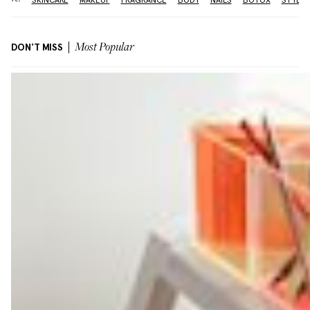
DON'T MISS
Most Popular