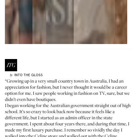
INTO THE GLOSS
by
“Growing up in a very small country town in Australia, I had an
appreciation for fashion, but I never thought it would be a career
option for me. I saw people working in fashion on TV, sure, but we
didn’t even have boutiques.
I began working for the Australian government straight out of high
school. It’s so crazy to look back now because it feels like a
different life, but I started as an admin officer in the state
government. I spent about four years there, and during that time, I
made my first luxury purchase. I remember so vividly the day I
walked into the
Celine
store and walked out with the Celine