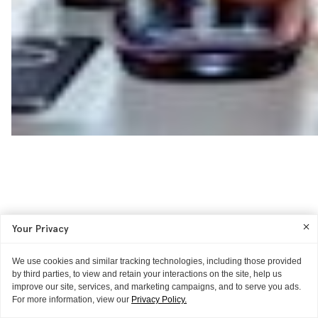
Your Privacy
We use cookies and similar tracking technologies, including those provided
by third parties, to view and retain your interactions on the site, help us
improve our site, services, and marketing campaigns, and to serve you ads.
For more information, view our
Privacy Policy.