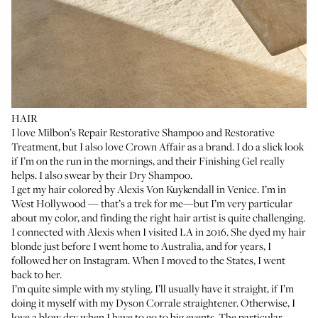
HAIR
I love
Milbon’s Repair Restorative Shampoo
and
Restorative
Treatment
, but I also love Crown Affair as a brand. I do a slick look
if I’m on the run in the mornings, and their
Finishing Gel
really
helps. I also swear by their
Dry Shampoo
.
I get my hair colored by
Alexis Von Kuykendall
in Venice. I’m in
West Hollywood — that’s a trek for me—but I’m very particular
about my color, and finding the right hair artist is quite challenging.
I connected with Alexis when I visited LA in 2016. She dyed my hair
blonde just before I went home to Australia, and for years, I
followed her on Instagram. When I moved to the States, I went
back to her.
I’m quite simple with my styling. I’ll usually have it straight, if I’m
doing it myself with my
Dyson Corrale straightener
. Otherwise, I
love a blow dry when I have to go to big events. The particular