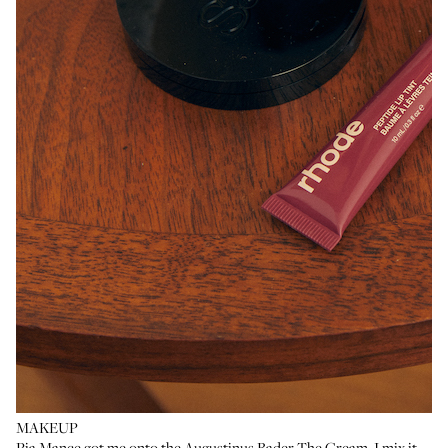
MAKEUP
Pia Mance
got me onto the
Augustinus Bader The Cream
. I mix it