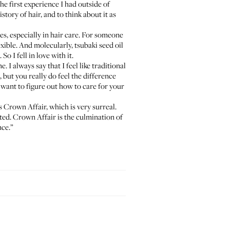
the first experience I had outside of
istory of hair, and to think about it as
tes, especially in hair care. For someone
exible. And molecularly, tsubaki seed oil
o I fell in love with it.
 I always say that I feel like traditional
 but you really do feel the difference
u want to figure out how to care for your
s Crown Affair, which is very surreal.
nted. Crown Affair is the culmination of
nce.”