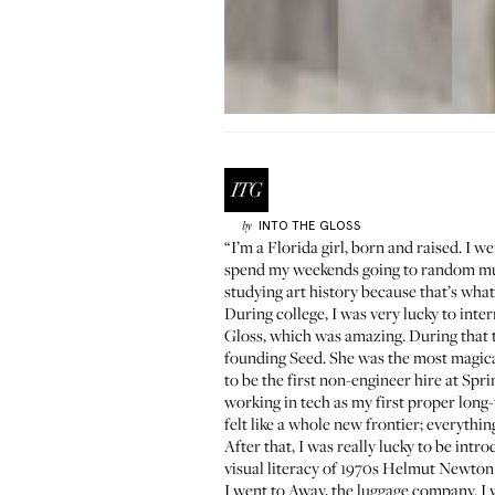
INTO THE GLOSS
by
“I’m a Florida girl, born and raised. I w
spend my weekends going to random muse
studying art history because that’s what 
During college, I was very lucky to inte
Gloss, which was amazing. During that t
founding
Seed
. She was the most magic
to be the first non-engineer hire at Spr
working in tech as my first proper lon
felt like a whole new frontier; everythin
After that, I was really lucky to be intr
visual literacy of 1970s Helmut Newton 
I went to Away, the luggage company. I 