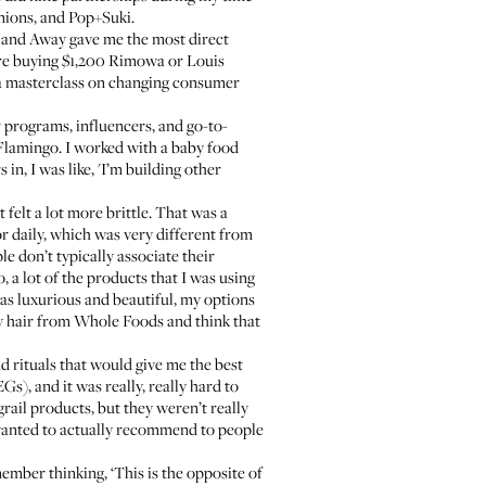
nions, and Pop+Suki.
, and Away gave me the most direct
re buying $1,200 Rimowa or Louis
t a masterclass on changing consumer
 programs, influencers, and go-to-
 Flamingo. I worked with a baby food
 in, I was like, 'I’m building other
 felt a lot more brittle. That was a
or daily, which was very different from
ple don’t typically associate their
o, a lot of the products that I was using
 was luxurious and beautiful, my options
n my hair from Whole Foods and think that
nd rituals that would give me the best
s), and it was really, really hard to
grail products, but they weren’t really
I wanted to actually recommend to people
member thinking, ‘This is the opposite of