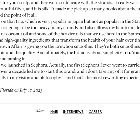
al for your scalp, and they were so delicate with the strands. It really was 
eautiful fiber, and it is silk.’ It made me pick up so many books about the h
the point of it all.
 on that trip, which is very popular in Japan but not as popular in the Sta
t’s not going to be too heavy on my strands and also allows my hair to be fl
r coconut oil and some of the heavier oils that we use here in the States. S
nd high-quality ingredients that transform the health of your hair over time.
Crown Affair is giving you the
Erewhon smoothie
. They’re both smoothies,
ts and the quality. And ultimately, the brand is about simplicity, too. Yo
 and taming it.
we launched in Sephora. Actually, the first Sephora I ever went to carrie
er a decade led me to start this brand, and I don’t take any of it for gra
really in my vision and philosophy—and that’s the most rewarding experie
Florida on July 17, 2023
More:
HAIR
INTERVIEWS
CAREER