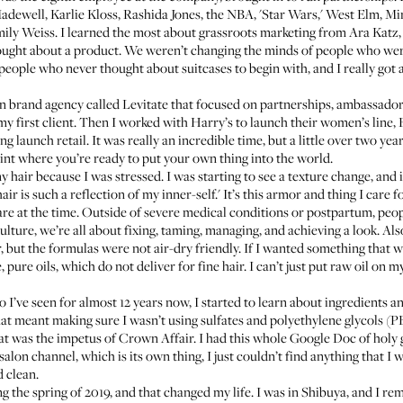
Madewell,
Karlie Kloss
, Rashida Jones, the NBA, 'Star Wars,' West Elm, Mi
ily Weiss
. I learned the most about grassroots marketing from Ara Katz
ought about a product. We weren’t changing the minds of people who we
people who never thought about suitcases to begin with, and I really go
own brand agency called Levitate that focused on partnerships, ambassador
y first client. Then I worked with Harry’s to launch their women’s line,
ng
launch retail. It was really an incredible time, but a little over two years
oint where you’re ready to put your own thing into the world.
hair because I was stressed. I was starting to see a texture change, and it
 is such a reflection of my inner-self.' It’s this armor and thing I care f
re at the time. Outside of severe medical conditions or
postpartum
, peo
culture, we’re all about fixing, taming, managing, and achieving a look. Als
ter, but the formulas were not air-dry friendly. If I wanted something that
, pure oils, which do not deliver for fine hair. I can’t just put raw oil o
o I’ve seen for almost 12 years now, I started to learn about ingredients a
hat meant making sure I wasn’t using sulfates and polyethylene glycols (PEG
hat was the impetus of
Crown Affair
. I had this whole Google Doc of holy 
salon channel, which is its own thing, I just couldn’t find anything that 
d clean.
g the spring of 2019, and that changed my life. I was in Shibuya, and I re