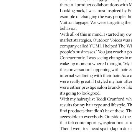
there, all product collaborations with 
Looking back, I was most inspired by
Em
example of changing the way people th
Vuitton luggage. We were targeting the 
behavior.
With all of this in mind, I started my 
market strategies.
Outdoor Voices
was m
company called YUMI. I helped
The Wi
people’s businesses.' You just reach a p
Concurrently, I was seeing changes in my 
wake-up moment where I thought, 'My hair
the conversation happening with hair ca
internal wellbeing with their hair. As a 
were really great if I styled my hair af
were either prestige salon brands or like
it’s going to look good.
With my hairstylist
Teddi Cranford
, wh
results for my hair type and lifestyle. T
find products that didn’t have these. T
accessible to everybody. Outside of the 
that felt contemporary, aspirational, an
Then I went to a head spa in Japan durin