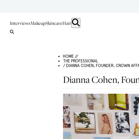
Interviews
Makeup
Skincare
Hair
HOME //
THE PROFESSIONAL
/ DIANNA COHEN, FOUNDER, CROWN AFFA
Dianna Cohen, Foun