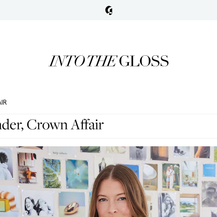
IR
der, Crown Affair