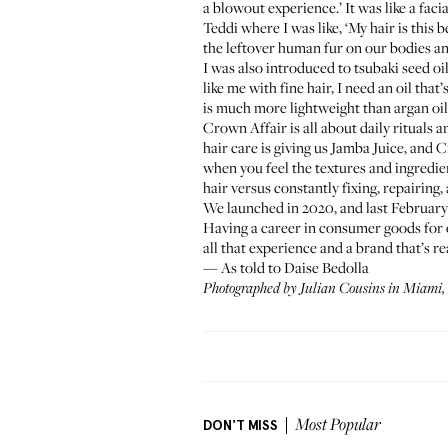
a blowout experience.’ It was like a faci
Teddi where I was like, ‘My hair is this b
the leftover human fur on our bodies and 
I was also introduced to tsubaki seed oil
like me with fine hair, I need an oil tha
is much more lightweight than argan oil o
Crown Affair is all about daily rituals a
hair care is giving us Jamba Juice, and 
when you feel the textures and ingredien
hair versus constantly fixing, repairing,
We launched in 2020, and last February 
Having a career in consumer goods for ov
all that experience and a brand that’s 
— As told to Daise Bedolla
Photographed by Julian Cousins in Miami, 
DON'T MISS
Most Popular