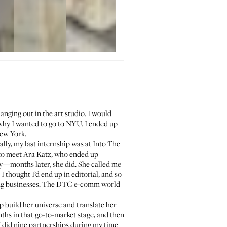
anging out in the art studio. I would
why I wanted to go to NYU. I ended up
New York.
ally, my last internship was at Into The
 to meet
Ara Katz
, who ended up
ay—months later, she did. She called me
 thought I’d end up in editorial, and so
lding businesses. The DTC e-comm world
p build her universe and translate her
ths in that go-to-market stage, and then
I did nine partnerships during my time