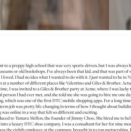
ent to a preppy high school that was very sports-driven, but I was always h
ums or old bookshops. I’ve always been that kid, and that was part of 
I loved. I had no idea what I wanted to do with it. I just wanted to be in 
rn at a number of different places like Valentino and Giles & Brother. Actu
ime, I was invited to a Giles & Brother party at Acme, where I was lucky
al person I had ever met, and she told me she was going to hire me one d
ing, which was one of the first DTC mobile shopping apps. For a long time I
g-term job was pretty life-changing in terms of how I thought about bui
g was online in a way that felt so different and exciting.
oduced to
Tamara Mellon
, the founder of Jimmy Choo. She hired me to hel
into a luxury DTC shoe company. I was a consultant for her for nine mon
was the eighth employee at the company, brought in to run partnerships. 