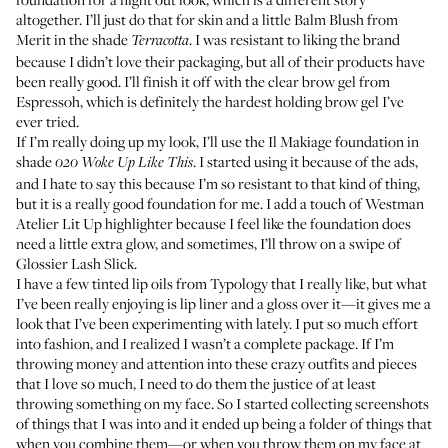
altogether. I’ll just do that for skin and a little
Balm Blush
from
Merit in the shade
. I was resistant to liking the brand
Terracotta
because I didn’t love their packaging, but all of their products have
been really good. I’ll finish it off with the clear brow gel from
Espressoh
, which is definitely the hardest holding brow gel I’ve
ever tried.
If I’m really doing up my look, I’ll use the
Il Makiage foundation
in
shade
. I started using it because of the ads,
020 Woke Up Like This
and I hate to say this because I’m so resistant to that kind of thing,
but it is a really good foundation for me. I add a touch of Westman
Atelier
Lit Up highlighter
because I feel like the foundation does
need a little extra glow, and sometimes, I’ll throw on a swipe of
Glossier Lash Slick
.
I have a few
tinted lip oils
from Typology that I really like, but what
I’ve been really enjoying is lip liner and a gloss over it—it gives me a
look that I’ve been experimenting with lately. I put so much effort
into fashion, and I realized I wasn’t a complete package. If I’m
throwing money and attention into these crazy outfits and pieces
that I love so much, I need to do them the justice of at least
throwing something on my face. So I started collecting screenshots
of things that I was into and it ended up being a folder of things that
when you combine them—or when you throw them on my face at