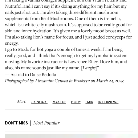
Nutrafol
, and I can’t say if it’s doing anything for my hair, but my
nails just shot out. I’m also taking three different mushroom
supplements from Real Mushrooms. One of them is
tremella
,
which is a white jelly mushroom. It’s supposed to be really good for
skin and inner hydration. It’s given me a lovely mood boost as well.
I’m also taking
lion’s mane
for focus, and I just added
cordyceps
for
energy.
I go to
Modo
for hot yoga a couple of times a week if I’m being
really good, and I think that’s enough to get my lymphatic system
moving. My favorite instructor is Lawrence Riley. I love him, and
also, his name sounds just like my name. [
]”
Laughs
— As told to Daise Bedolla
Photographed by Alexandra Genova in Brooklyn on March 24, 2023
More:
SKINCARE
MAKEUP
BODY
HAIR
INTERVIEWS
DON'T MISS
Most Popular