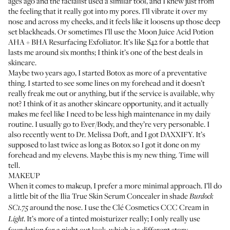
ages ago and the facialist used a similar tool, and I knew just from
the feeling that it really got into my pores. I’ll vibrate it over my
nose and across my cheeks, and it feels like it loosens up those deep
set blackheads. Or sometimes I’ll use the
Moon Juice Acid Potion
AHA + BHA Resurfacing Exfoliator
. It’s like $42 for a bottle that
lasts me around six months; I think it’s one of the best deals in
skincare.
Maybe two years ago, I started Botox as more of a preventative
thing. I started to see some lines on my forehead and it doesn’t
really freak me out or anything, but if the service is available, why
not? I think of it as another skincare opportunity, and it actually
makes me feel like I need to be less high maintenance in my daily
routine. I usually go to
Ever/Body
, and they’re very personable. I
also recently went to
Dr. Melissa Doft
, and I got DAXXIFY. It’s
supposed to last twice as long as Botox so I got it done on my
forehead and my elevens. Maybe this is my new thing. Time will
tell.
MAKEUP
When it comes to makeup, I prefer a more minimal approach. I’ll do
a little bit of the
Ilia True Skin Serum Concealer
in shade
Burdock
around the nose. I use the
Clé Cosmetics CCC Cream
in
SC1.75
. It’s more of a tinted moisturizer really; I only really use
Light
foundation for a night out look, which is a different story