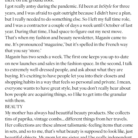
I got really antsy during the pandemic. I’d been at
for three
InStyle
years, and I was afraid to quit outright because I didn’t have a plan,
but I really needed to do something else. So I left my full time role,
and I was a contractor a couple of days a week until October of last
year. During that time, I had space to figure out my next move.
That’s when
my fashion and beauty newsletter,
came to
Magasin
me. It’s pronounced ‘magazine,’ but it’s spelled in the French way
that you say ‘store.’
has two sends a week. The first one keeps you up-to-date
Magasin
on new launches and sales in the fashion space. In the second, I talk
to extremely well-dressed people, and ask about what they are
buying. It’s exciting to have people let you into their closets and
shopping habits in a way that feels so personal and private. I mean,
everyone wants to have great style, but you don’t really hear about
how people are acquiring things, so I like to get into the granular
with them.
BEAUTY
My mother has always had beautiful beauty products. She collects
tins of paprika, vintage combs… different things from her travels.
Her collections are these almost talismanic-feeling items that come
in sets, and so to me, that’s what beauty is supposed to look like, just
beautiful objects. My mom let my sister and I be really independent