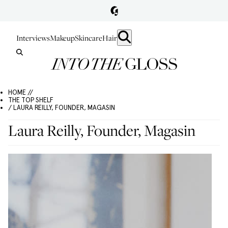
Interviews
Makeup
Skincare
Hair
HOME //
THE TOP SHELF
/ LAURA REILLY, FOUNDER, MAGASIN
Laura Reilly, Founder, Magasin