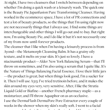
At night, I have two cleansers that I switch between depending on
whether I’m doing a quick wash or a leisurely wash. The quick one
is the Beauty Pie
Japanfusion Pure Transforming Cleanser
. Having
worked in the ecommerce space, I have a lot of PR connections and
test a lot of beauty products, so the things that I’m using right now
are not necessarily things that I always use. I find some things are
interchangeable and other things I will go out and re-buy. But right
now, I’m using Beauty Pie, and I do like it but it’s not necessarily one
of my from-now-until-forever products.
The cleanser that I like when I’m having a leisurely process is from
Ayond—the
Metamorph Cleansing Balm
. It has a grainy oily
texture, and it melts on your skin. It’s just so lovely. I have a
niacinamide product—Alder New York
Balancing Serum
—that I’ll
throw on sometimes, and I’m also using a serum that I quite like. It’s
the Nature of Things
Balancing Facial Essence
. I love their little jars
—the product is great, but when things look good, I’m a sucker for
it. Then I will use
A313
; I’ve tried tretinoin before, and it makes the
skin around my eyes very, very sensitive. After, I like the Stratia
Liquid Gold or
Biafine
—another French pharmacy staple—as a
moisturizer, and I’ll throw
Aquaphor
on as an occlusive.
I use the
DermaFlash DermaPore Pore Extractor
every couple of
weeks in the shower when my skin’s really soft. I went to a facial