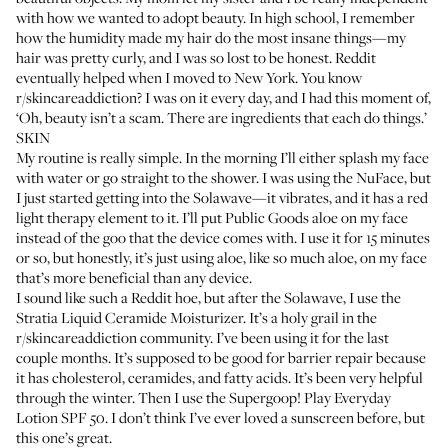
with how we wanted to adopt beauty. In high school, I remember
how the humidity made my hair do the most insane things—my
hair was pretty curly, and I was so lost to be honest. Reddit
eventually helped when I moved to New York. You know
r/skincareaddiction
? I was on it every day, and I had this moment of,
‘Oh, beauty isn’t a scam. There are ingredients that each do things.’
SKIN
My routine is really simple. In the morning I’ll either splash my face
with water or go straight to the shower. I was using the
NuFace
, but
I just started getting into the
Solawave
—it vibrates, and it has a red
light therapy element to it. I’ll put
Public Goods aloe
on my face
instead of the goo that the device comes with. I use it for 15 minutes
or so, but honestly, it’s just using aloe, like so much aloe, on my face
that’s more beneficial than any device.
I sound like such a Reddit hoe, but after the Solawave, I use the
Stratia Liquid Ceramide Moisturizer
. It’s a holy grail in the
r/skincareaddiction community. I’ve been using it for the last
couple months. It’s supposed to be good for barrier repair because
it has cholesterol, ceramides, and fatty acids. It’s been very helpful
through the winter. Then I use the
Supergoop! Play Everyday
Lotion SPF 50
. I don’t think I’ve ever loved a sunscreen before, but
this one’s great.