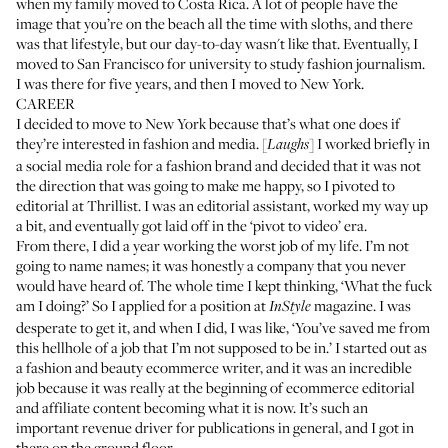
when my family moved to Costa Rica. A lot of people have the
image that you’re on the beach all the time with sloths, and there
was that lifestyle, but our day-to-day wasn't like that. Eventually, I
moved to San Francisco for university to study fashion journalism.
I was there for five years, and then I moved to New York.
CAREER
I decided to move to New York because that’s what one does if
they’re interested in fashion and media. [
] I worked briefly in
Laughs
a social media role for a fashion brand and decided that it was not
the direction that was going to make me happy, so I pivoted to
editorial at
Thrillist
. I was an editorial assistant, worked my way up
a bit, and eventually got laid off in the ‘pivot to video’ era.
From there, I did a year working the worst job of my life. I’m not
going to name names; it was honestly a company that you never
would have heard of. The whole time I kept thinking, ‘What the fuck
am I doing?’ So I applied for a position at
magazine. I was
InStyle
desperate to get it, and when I did, I was like, ‘You’ve saved me from
this hellhole of a job that I’m not supposed to be in.’ I started out as
a fashion and beauty ecommerce writer, and it was an incredible
job because it was really at the beginning of ecommerce editorial
and affiliate content becoming what it is now. It’s such an
important revenue driver for publications in general, and I got in
there on the ground floor.