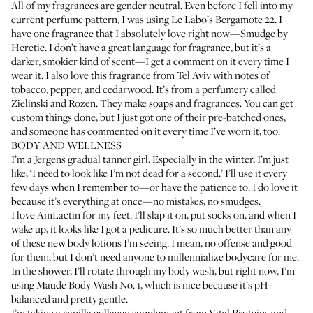
All of my fragrances are gender neutral. Even before I fell into my
current perfume pattern, I was using
Le Labo’s Bergamote 22
. I
have one fragrance that I absolutely love right now—
Smudge by
Heretic
. I don’t have a great language for fragrance, but it’s a
darker, smokier kind of scent—I get a comment on it every time I
wear it. I also love this fragrance from Tel Aviv with notes of
tobacco, pepper, and cedarwood. It’s from a perfumery called
Zielinski and Rozen
. They make soaps and fragrances. You can get
custom things done, but I just got one of their pre-batched ones,
and someone has commented on it every time I’ve worn it, too.
BODY AND WELLNESS
I’m a
Jergens gradual tanner girl
. Especially in the winter, I’m just
like, ‘I need to look like I’m not dead for a second.’ I’ll use it every
few days when I remember to—or have the patience to. I do love it
because it’s everything at once—no mistakes, no smudges.
I love
AmLactin
for my feet. I’ll slap it on, put socks on, and when I
wake up, it looks like I got a pedicure. It’s so much better than any
of these new body lotions I’m seeing. I mean, no offense and good
for them, but I don’t need anyone to millennialize bodycare for me.
In the shower, I’ll rotate through my body wash, but right now, I’m
using
Maude Body Wash No. 1
, which is nice because it’s pH-
balanced and pretty gentle.
I’m taking a vanilla collagen supplement from
Vital Proteins
and