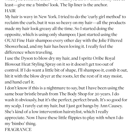
least—give me a ‘bimbo’ look. The lip liner is the anchor.
HAIR
My hair is wavy in New York. I tried to do the ‘curly girl method’ to
reclaim the curls, but it was so heavy on my hair—all the products
made my hair look greasy all the time. So I started doing the
opposite, which is using only shampoo; I just started using the
OUAI Fine Hair shampoo
every other day with the
Jolie Filtered
Showerhead
, and my hair has been loving it. I really feel the
difference when traveling.
I use the
Dyson
to blow dry my hair, and I spritz
Oribe Royal
Blowout Heat Styling Spray
on it so it doesn’t get too out of
control. If I do want a little bit of shape, I’ll shampoo it, comb it out,
hit it with the blow dryer at the roots, let the rest of it stay moist,
and hand curl it.
I don’t know if this is a nightmare to say, but I have been using the
same boar bristle brush from The Body Shop for 20 years. I do
wash it obviously, but it’s the perfect, perfect brush. It’s so good for
my scalp. I rarely cut my hair, but I just got bangs by
Ann Causey
.
She’s kind of a low intervention hairstylist, which I really
appreciate. Now I have these little flippies to play with when I do
my ‘bimbo’ thing.
FRAGRANCE