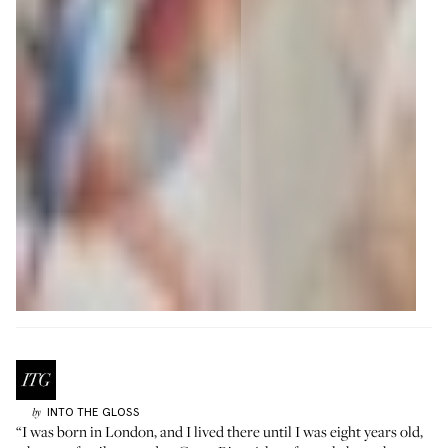
INTO THE GLOSS
by
“I was born in London, and I lived there until I was eight years old,