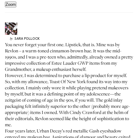
Zoom
SARA
POLLOCK
by
You never forget your first one. Lipstick, that is. Mine was by
Revlon – a warm-toned cinnamon-brown hue. It was the mid-
1990s, and I was a pre-teen who, admittedly, already owned a pretty
impressive collection of Estee Lauder GWP items from my
Grandmother, a makeup enthusiast herself.
However, I was determined to purchase a lip product for myself.
So, with my allowance, Toast Of New York found its way into my
collection. I mainly only wore it while playing pretend makeovers
by myself, but it was a defining point of my adolescence—the
zeitgeist of coming of age in the 90s, if you will. The gold inlay
packaging felt infinitely superior to the other (probably more age-
appropriate) items I owned. With Cindy Crawford at the helm of
their editorials, Revlon seemed like the height of sophistication to
me.
Four years later, Urban Decay’s red metallic Gash eyeshadow
entered my makeup bag. Aspirations of glamour and beauty exited