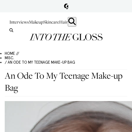
Interviews
Makeup
Skincare
Hair
HOME //
MISC.
/ AN ODE TO MY TEENAGE MAKE-UP BAG
An Ode To My Teenage Make-up
Bag