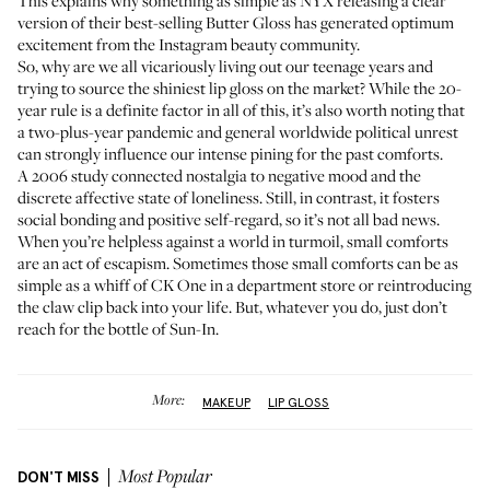
This explains why something as simple as NYX releasing
a clear
version of their best-selling Butter Gloss
has generated optimum
excitement from the Instagram beauty community.
So, why are we all vicariously living out our teenage years and
trying to source the shiniest lip gloss on the market? While the 20-
year rule is a definite factor in all of this, it’s also worth noting that
a two-plus-year pandemic and general worldwide political unrest
can strongly influence our intense pining for the past comforts.
A 2006 study connected nostalgia to negative mood and the
discrete affective state of loneliness. Still, in contrast, it fosters
social bonding and positive self-regard, so it’s not all bad news.
When you’re helpless against a world in turmoil, small comforts
are an act of escapism. Sometimes those small comforts can be as
simple as a whiff of CK One in a department store or reintroducing
the
claw clip
back into your life. But, whatever you do, just don’t
reach for the bottle of Sun-In.
More:
MAKEUP
LIP GLOSS
DON'T MISS
Most Popular