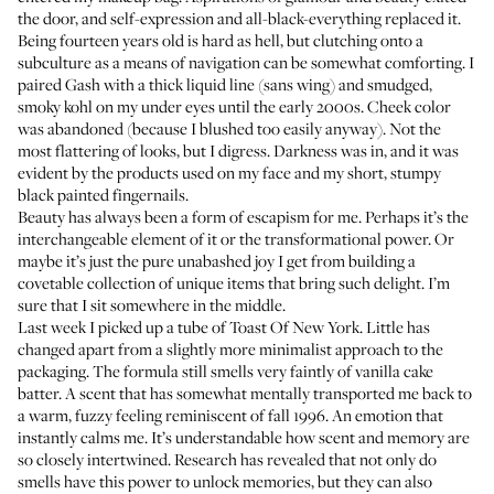
the door, and self-expression and all-black-everything replaced it.
Being fourteen years old is hard as hell, but clutching onto a
subculture as a means of navigation can be somewhat comforting. I
paired Gash with a thick liquid line (sans wing) and smudged,
smoky kohl on my under eyes until the early 2000s. Cheek color
was abandoned (because I blushed too easily anyway). Not the
most flattering of looks, but I digress. Darkness was in, and it was
evident by the products used on my face and my short, stumpy
black painted fingernails.
Beauty has always been a form of escapism for me. Perhaps it’s the
interchangeable element of it or the transformational power. Or
maybe it’s just the pure unabashed joy I get from building a
covetable collection of unique items that bring such delight. I’m
sure that I sit somewhere in the middle.
Last week I picked up a tube of
Toast Of New York
. Little has
changed apart from a slightly more minimalist approach to the
packaging. The formula still smells very faintly of vanilla cake
batter. A scent that has somewhat mentally transported me back to
a warm, fuzzy feeling reminiscent of fall 1996. An emotion that
instantly calms me. It’s understandable how scent and memory are
so closely intertwined. Research has revealed that not only do
smells have this power to unlock memories, but they can also