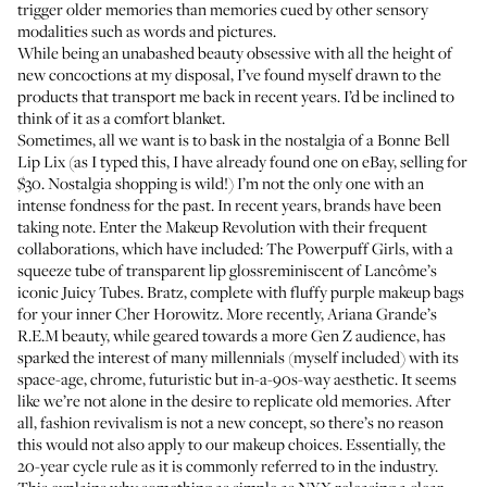
trigger older memories than memories cued by other sensory
modalities such as words and pictures.
While being an unabashed beauty obsessive with all the height of
new concoctions at my disposal, I’ve found myself drawn to the
products that transport me back in recent years. I’d be inclined to
think of it as a comfort blanket.
Sometimes, all we want is to bask in the nostalgia of a
Bonne Bell
Lip Lix
(as I typed this, I have already found one on eBay, selling for
$30. Nostalgia shopping is wild!) I’m not the only one with an
intense fondness for the past. In recent years, brands have been
taking note. Enter the Makeup Revolution with their frequent
collaborations, which have included: The Powerpuff Girls, with
a
squeeze tube of transparent lip gloss
reminiscent of Lancôme’s
iconic Juicy Tubes. Bratz, complete with
fluffy purple makeup bags
for your inner Cher Horowitz. More recently,
Ariana Grande’s
R.E.M beauty
, while geared towards a more Gen Z audience, has
sparked the interest of many millennials (myself included) with its
space-age, chrome, futuristic but in-a-90s-way aesthetic. It seems
like we’re not alone in the desire to replicate old memories. After
all, fashion revivalism is not a new concept, so there’s no reason
this would not also apply to our makeup choices. Essentially, the
20-year cycle rule as it is commonly referred to in the industry.