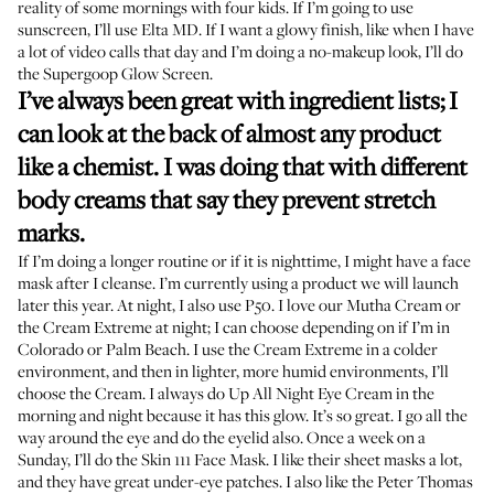
reality of some mornings with four kids. If I’m going to use
sunscreen, I’ll use
Elta MD
. If I want a glowy finish, like when I have
a lot of video calls that day and I’m doing a no-makeup look, I’ll do
the
Supergoop Glow Screen.
I’ve always been great with ingredient lists; I
can look at the back of almost any product
like a chemist. I was doing that with different
body creams that say they prevent stretch
marks.
If I’m doing a longer routine or if it is nighttime, I might have a face
mask after I cleanse. I’m currently using a product we will launch
later this year. At night, I also use
P50
. I love our
Mutha Cream
or
the Cream Extreme at night; I can choose depending on if I’m in
Colorado or Palm Beach. I use the Cream Extreme in a colder
environment, and then in lighter, more humid environments, I’ll
choose the Cream. I always do
Up All Night Eye Cream
in the
morning and night because it has this glow. It’s so great. I go all the
way around the eye and do the eyelid also. Once a week on a
Sunday, I’ll do the
Skin 111 Face Mask
. I like their sheet masks a lot,
and they have
great under-eye patches
. I also like the
Peter Thomas