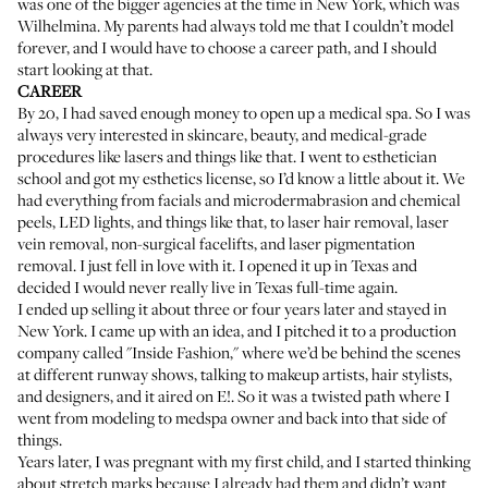
was one of the bigger agencies at the time in New York, which was
Wilhelmina. My parents had always told me that I couldn’t model
forever, and I would have to choose a career path, and I should
start looking at that.
CAREER
By 20, I had saved enough money to open up a medical spa. So I was
always very interested in skincare, beauty, and medical-grade
procedures like lasers and things like that. I went to esthetician
school and got my esthetics license, so I’d know a little about it. We
had everything from facials and microdermabrasion and chemical
peels, LED lights, and things like that, to laser hair removal, laser
vein removal, non-surgical facelifts, and laser pigmentation
removal. I just fell in love with it. I opened it up in Texas and
decided I would never really live in Texas full-time again.
I ended up selling it about three or four years later and stayed in
New York. I came up with an idea, and I pitched it to a production
company called "Inside Fashion," where we’d be behind the scenes
at different runway shows, talking to makeup artists, hair stylists,
and designers, and it aired on E!. So it was a twisted path where I
went from modeling to medspa owner and back into that side of
things.
Years later, I was pregnant with my first child, and I started thinking
about stretch marks because I already had them and didn’t want