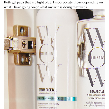
Roth gel pads
that are light blue. I incorporate those depending on
what I have going on or what my skin is doing that week.