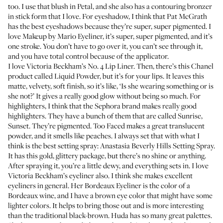
too. I use that blush in Petal, and she also has
a contouring bronzer
in stick form that I love. For eyeshadow, I think that
Pat McGrath
has the best eyeshadows because they’re super, super pigmented. I
love
Makeup by Mario Eyeliner
, it’s super, super pigmented, and it’s
one stroke. You don’t have to go over it, you can’t see through it,
and you have total control because of the applicator.
I love
Victoria Beckham’s No. 4 Lip Liner
. Then, there’s this Chanel
product called
Liquid Powder
, but it’s for your lips. It leaves this
matte, velvety, soft finish, so it’s like, ‘Is she wearing something or is
she not?’ It gives a really good glow without being so much. For
highlighters, I think that the Sephora brand makes
really good
highlighters
. They have a bunch of them that are called Sunrise,
Sunset. They’re pigmented.
Too Faced
makes a great translucent
powder, and it smells like peaches. I always set that with what I
think is the best setting spray:
Anastasia Beverly Hills Setting Spray
.
It has this gold, glittery package, but there’s no shine or anything.
After spraying it, you’re a litt
le dewy, and everything sets in. I love
Victoria Beckham’s eyeliner also. I think she makes excellent
eyeliners in general. Her Bordeaux Eyeliner is the color of a
Bordeaux wine, and I have a brown eye color that might have some
lighter colors. It helps to bring those out and is more interesting
than the traditional black-brown. Huda has so many
great palette
s.