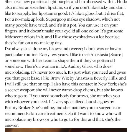
She has a new palette, a light purple, and I’m obsessed with it. Huda
also makes
an excellent lip stain
, so if you don’t like sticky and don’t
like to reapply, her lip stain is good. It’s like a gloss, but it dries flat.
For a no-makeup look,
Supergoop makes eye shadow
, which not
many people have tried, and it’s in a pot. You can use it on your
fingers, and it doesn’t make your eyelid all one color. It’s got some
iridescent colors in it, and I like those eyeshadows a lot because
they’re fun on a no-makeup day.
I’ve always just done my brows and tweeze; I don’t wax or have a
particular routine. Every few years, I like to see
Anastasia [Soare]
or someone with her team to shape them if they’ve gotten off
somehow. There’s a woman in LA,
Audrey Glass
, who does
microblading. It’s never too much. It’s just what you need and gives
you that great base. I like
Brow Wiz by Anastasia Beverly Hills
, and
I will still use that on top. I also have this contact in New York; she’s
a secret weapon: she will never name-drop clients, but she knows
who to go to. If you need somebody for brows, she matches you
with whoever you need. It’s very specialized, but she goes by
Beauty Broker
. She’s online, and she matches you to surgeons or
recommends skin care treatments. So if I want to know who will
microblade my brows or who to go to for this and that, she’s the
answer.