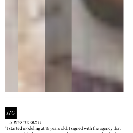
INTO THE GLOSS
by
“I started modeling at 16 years old. I signed with the agency that