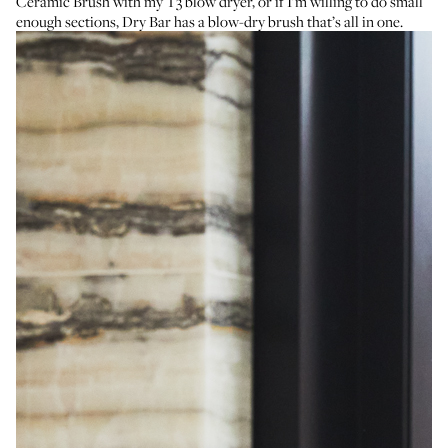
Ceramic Brush
with my
T3 blow dryer
, or if I’m willing to do small
enough sections,
Dry Bar has a blow-dry brush
that’s all in one.