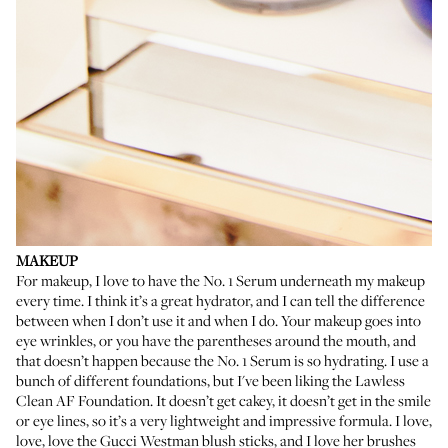
MAKEUP
For makeup, I love to have the No. 1 Serum underneath my makeup
every time. I think it’s a great hydrator, and I can tell the difference
between when I don’t use it and when I do. Your makeup goes into
eye wrinkles, or you have the parentheses around the mouth, and
that doesn’t happen because the No. 1 Serum is so hydrating. I use a
bunch of different foundations, but I've been liking the
Lawless
Clean AF Foundation
. It doesn’t get cakey, it doesn’t get in the smile
or eye lines, so it’s a very lightweight and impressive formula. I love,
love, love the
Gucci Westman blush sticks
, and I love her brushes