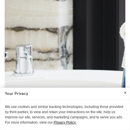
Your Privacy
We use cookies and similar tracking technologies, including those provided
by third parties, to view and retain your interactions on the site, help us
improve our site, services, and marketing campaigns, and to serve you ads.
For more information, view our
Privacy Policy.