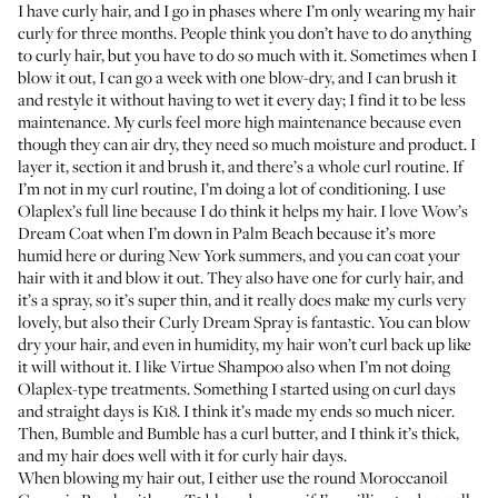
I have curly hair, and I go in phases where I’m only wearing my hair
curly for three months. People think you don’t have to do anything
to curly hair, but you have to do so much with it. Sometimes when I
blow it out, I can go a week with one blow-dry, and I can brush it
and restyle it without having to wet it every day; I find it to be less
maintenance. My curls feel more high maintenance because even
though they can air dry, they need so much moisture and product. I
layer it, section it and brush it, and there’s a whole curl routine. If
I’m not in my curl routine, I’m doing a lot of conditioning. I use
Olaplex’s full line
because I do think it helps my hair. I love
Wow’s
Dream Coat
when I’m down in Palm Beach because it’s more
humid here or during New York summers, and you can coat your
hair with it and blow it out. They also have one for curly hair, and
it’s a spray, so it’s super thin, and it really does make my curls very
lovely, but also their
Curly Dream Spray
is fantastic. You can blow
dry your hair, and even in humidity, my hair won’t curl back up like
it will without it. I like
Virtue Shampoo
also when I’m not doing
Olaplex-type treatments. Something I started using on curl days
and straight days is
K18
. I think it’s made my ends so much nicer.
Then, Bumble and Bumble has
a curl butter
, and I think it’s thick,
and my hair does well with it for curly hair days.
When blowing my hair out, I either use the round
Moroccanoil