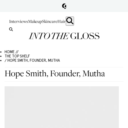
Interviews
Makeup
Skincare
Hair
HOME //
THE TOP SHELF
/ HOPE SMITH, FOUNDER, MUTHA
Hope Smith, Founder, Mutha