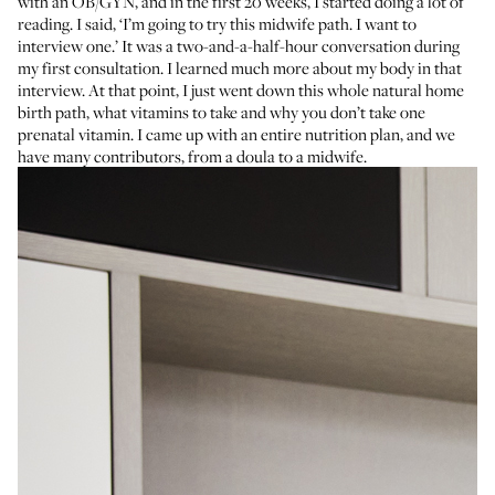
with an OB/GYN, and in the first 20 weeks, I started doing a lot of
reading. I said, ‘I’m going to try this midwife path. I want to
interview one.’ It was a two-and-a-half-hour conversation during
my first consultation. I learned much more about my body in that
interview. At that point, I just went down this whole natural home
birth path, what vitamins to take and why you don’t take one
prenatal vitamin. I came up with an entire nutrition plan, and we
have many contributors, from a doula to a midwife.