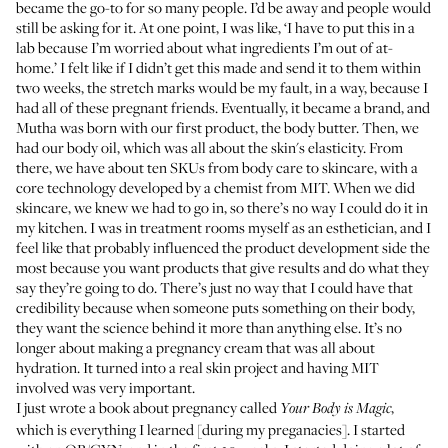
became the go-to for so many people. I’d be away and people would
still be asking for it. At one point, I was like, ‘I have to put this in a
lab because I’m worried about what ingredients I’m out of at-
home.’ I felt like if I didn’t get this made and send it to them within
two weeks, the stretch marks would be my fault, in a way, because I
had all of these pregnant friends. Eventually, it became a brand, and
Mutha
was born with our first product, the body butter. Then, we
had our body oil, which was all about the skin's elasticity. From
there, we have about ten SKUs from body care to skincare, with a
core technology developed by a chemist from MIT. When we did
skincare, we knew we had to go in, so there’s no way I could do it in
my kitchen. I was in treatment rooms myself as an esthetician, and I
feel like that probably influenced the product development side the
most because you want products that give results and do what they
say they’re going to do. There’s just no way that I could have that
credibility because when someone puts something on their body,
they want the science behind it more than anything else. It’s no
longer about making a pregnancy cream that was all about
hydration. It turned into a real skin project and having MIT
involved was very important.
I just wrote a book about pregnancy called
,
Your Body is Magic
which is everything I learned [during my preganacies]. I started