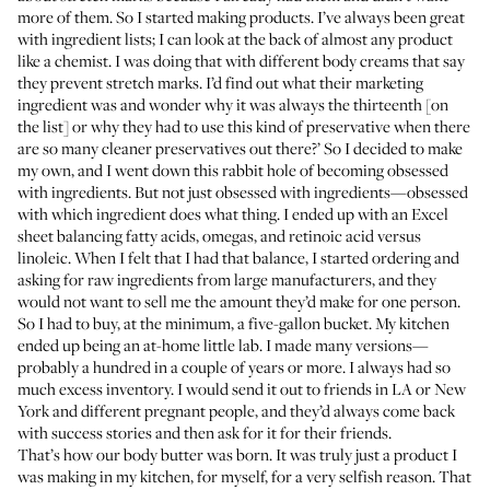
more of them. So I started making products. I’ve always been great
with ingredient lists; I can look at the back of almost any product
like a chemist. I was doing that with different body creams that say
they prevent stretch marks. I’d find out what their marketing
ingredient was and wonder why it was always the thirteenth [on
the list] or why they had to use this kind of preservative when there
are so many cleaner preservatives out there?’ So I decided to make
my own, and I went down this rabbit hole of becoming obsessed
with ingredients. But not just obsessed with ingredients—obsessed
with which ingredient does what thing. I ended up with an Excel
sheet balancing fatty acids, omegas, and retinoic acid versus
linoleic. When I felt that I had that balance, I started ordering and
asking for raw ingredients from large manufacturers, and they
would not want to sell me the amount they’d make for one person.
So I had to buy, at the minimum, a five-gallon bucket. My kitchen
ended up being an at-home little lab. I made many versions—
probably a hundred in a couple of years or more. I always had so
much excess inventory. I would send it out to friends in LA or New
York and different pregnant people, and they’d always come back
with success stories and then ask for it for their friends.
That’s how our body butter was born. It was truly just a product I
was making in my kitchen, for myself, for a very selfish reason. That