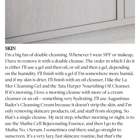
SKIN
I’m a big fan of double cleansing. Whenever I wear SPF or makeup,
I have to remove it with a double cleanse. The order in which I do it
is either I’ll use a gel and then oil, or oil and then a gel, depending
on the humidity. I’ll finish with a gel if I’m somewhere more humid,
and if my skin is drier, I’ll finish with an oil cleanser. I like the
La
Mer Cleansing Gel
and the
Tata Harper Nourishing Oil Cleanser
.
If it’s morning, I love a morning cleanse with more of a cream
cleanser or an oil—something very hydrating. I’ll use
Augustinus
Bader’s Cleansing Cream
because it doesn’t strip the skin, and I’m
only removing skincare products, oil, and stuff from sleeping. So
that’s a single cleanse. My next step, whether morning or night, is to
use the
Mutha Cell Rejuvenating Essence
, and then I go to the
Mutha No. 1 Serum
. I sometimes end there and go straight to
sunscreen. It’s a very lazy, fast skincare routine, but that’s the