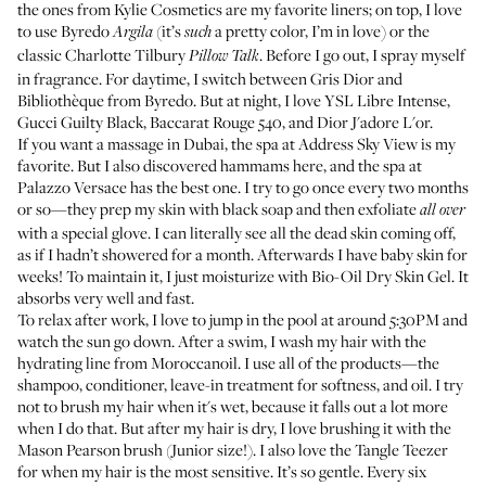
the ones from
Kylie Cosmetics
are my favorite liners; on top, I love
to use
Byredo
(it’s
a pretty color, I’m in love) or the
Argila
such
classic
Charlotte Tilbury
. Before I go out, I spray myself
Pillow Talk
in fragrance. For daytime, I switch between
Gris Dior
and
Bibliothèque
from Byredo. But at night, I love
YSL Libre Intense
,
Gucci Guilty Black
,
Baccarat Rouge 540
, and
Dior J'adore L'or
.
If you want a massage in Dubai, the spa at
Address Sky View
is my
favorite. But I also discovered hammams here, and the spa at
Palazzo Versace
has the best one. I try to go once every two months
or so—they prep my skin with black soap and then exfoliate
all over
with a special glove. I can literally see all the dead skin coming off,
as if I hadn’t showered for a month. Afterwards I have baby skin for
weeks! To maintain it, I just moisturize with
Bio-Oil Dry Skin Gel
. It
absorbs very well and fast.
To relax after work, I love to jump in the pool at around 5:30PM and
watch the sun go down. After a swim, I wash my hair with the
hydrating line from Moroccanoil. I use all of the products—the
shampoo
,
conditioner
,
leave-in treatment
for softness, and
oil
. I try
not to brush my hair when it's wet, because it falls out a lot more
when I do that. But after my hair is dry, I love brushing it with the
Mason Pearson brush
(Junior size!). I also love the
Tangle Teezer
for when my hair is the most sensitive. It’s so gentle. Every six