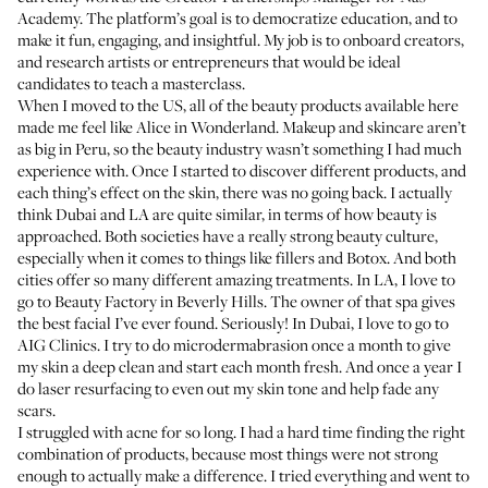
Academy. The platform’s goal is to democratize education, and to
make it fun, engaging, and insightful. My job is to onboard creators,
and research artists or entrepreneurs that would be ideal
candidates to teach a masterclass.
When I moved to the US, all of the beauty products available here
made me feel like Alice in Wonderland. Makeup and skincare aren’t
as big in Peru, so the beauty industry wasn’t something I had much
experience with. Once I started to discover different products, and
each thing’s effect on the skin, there was no going back. I actually
think Dubai and LA are quite similar, in terms of how beauty is
approached. Both societies have a really strong beauty culture,
especially when it comes to things like fillers and Botox. And both
cities offer so many different amazing treatments. In LA, I love to
go to
Beauty Factory
in Beverly Hills. The owner of that spa gives
the best facial I’ve ever found. Seriously! In Dubai, I love to go to
AIG Clinics
. I try to do microdermabrasion once a month to give
my skin a deep clean and start each month fresh. And once a year I
do laser resurfacing to even out my skin tone and help fade any
scars.
I struggled with acne for so long. I had a hard time finding the right
combination of products, because most things were not strong
enough to actually make a difference. I tried everything and went to