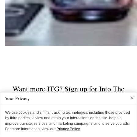
Your Privacy
We use cookies and similar tracking technologies, including those provided
by third parties, to view and retain your interactions on the site, help us
improve our site, services, and marketing campaigns, and to serve you ads.
For more information, view our
Privacy Policy.