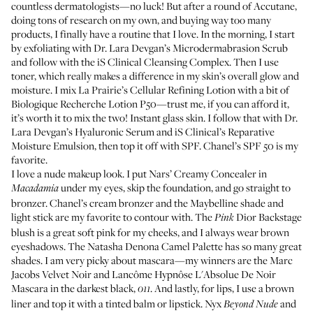
countless dermatologists—no luck! But after a round of Accutane,
doing tons of research on my own, and buying way too many
products, I finally have a routine that I love. In the morning, I start
by exfoliating with
Dr. Lara Devgan’s Microdermabrasion Scrub
and follow with the
iS Clinical Cleansing Complex
. Then I use
toner, which really makes a difference in my skin’s overall glow and
moisture. I mix
La Prairie’s Cellular Refining Lotion
with a bit of
Biologique Recherche Lotion P50
—trust me, if you can afford it,
it’s worth it to mix the two! Instant glass skin. I follow that with
Dr.
Lara Devgan’s Hyaluronic Serum
and
iS Clinical’s Reparative
Moisture Emulsion
, then top it off with SPF.
Chanel’s SPF 50
is my
favorite.
I love a nude makeup look. I put
Nars’ Creamy Concealer
in
under my eyes, skip the foundation, and go straight to
Macadamia
bronzer.
Chanel’s cream bronzer
and the
Maybelline shade and
light stick
are my favorite to contour with. The
Dior Backstage
Pink
blush
is a great soft pink for my cheeks, and I always wear brown
eyeshadows. The
Natasha Denona Camel Palette
has so many great
shades. I am very picky about mascara—my winners are the
Marc
Jacobs Velvet Noir
and
Lancôme Hypnôse L'Absolue De Noir
Mascara
in the darkest black,
. And lastly, for lips, I use a brown
011
liner and top it with a tinted balm or lipstick.
Nyx
and
Beyond Nude