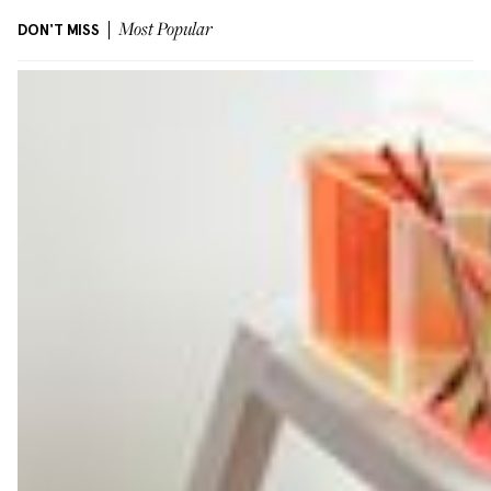
DON'T MISS
Most Popular