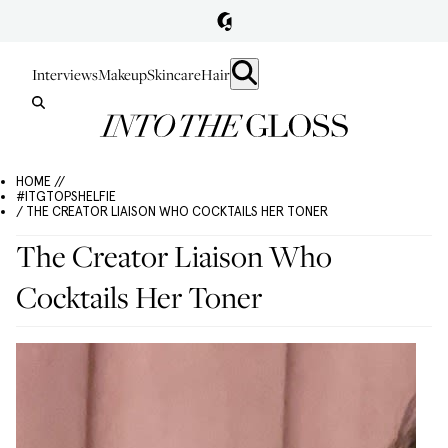
Interviews
Makeup
Skincare
Hair
HOME //
#ITGTOPSHELFIE
/ THE CREATOR LIAISON WHO COCKTAILS HER TONER
The Creator Liaison Who
Cocktails Her Toner