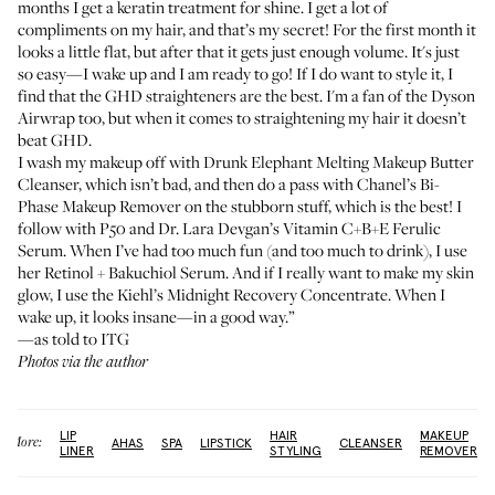
months I get a keratin treatment for shine. I get a lot of
compliments on my hair, and that’s my secret! For the first month it
looks a little flat, but after that it gets just enough volume. It's just
so easy—I wake up and I am ready to go! If I do want to style it, I
find that the
GHD straighteners
are the best. I'm a fan of the
Dyson
Airwrap
too, but when it comes to straightening my hair it doesn’t
beat GHD.
I wash my makeup off with
Drunk Elephant Melting Makeup Butter
Cleanser
, which isn’t bad, and then do a pass with
Chanel’s Bi-
Phase Makeup Remover
on the stubborn stuff, which is the best! I
follow with P50 and
Dr. Lara Devgan’s Vitamin C+B+E Ferulic
Serum
. When I’ve had too much fun (and too much to drink), I use
her
Retinol + Bakuchiol Serum
. And if I really want to make my skin
glow, I use the
Kiehl’s Midnight Recovery Concentrate
. When I
wake up, it looks insane—in a good way.”
—as told to ITG
Photos via the author
LIP
HAIR
MAKEUP
More:
AHAS
SPA
LIPSTICK
CLEANSER
LINER
STYLING
REMOVER