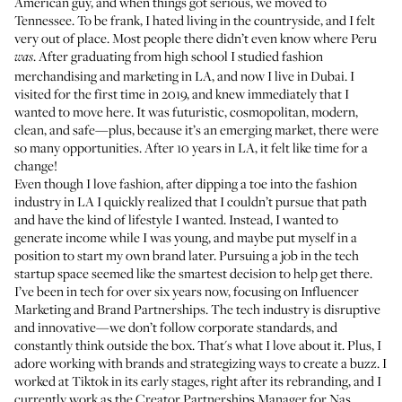
American guy, and when things got serious, we moved to
Tennessee. To be frank, I hated living in the countryside, and I felt
very out of place. Most people there didn’t even know where Peru
. After graduating from high school I studied fashion
was
merchandising and marketing in LA, and now I live in Dubai. I
visited for the first time in 2019, and knew immediately that I
wanted to move here. It was futuristic, cosmopolitan, modern,
clean, and safe—plus, because it’s an emerging market, there were
so many opportunities. After 10 years in LA, it felt like time for a
change!
Even though I love fashion, after dipping a toe into the fashion
industry in LA I quickly realized that I couldn’t pursue that path
and have the kind of lifestyle I wanted. Instead, I wanted to
generate income while I was young, and maybe put myself in a
position to start my own brand later. Pursuing a job in the tech
startup space seemed like the smartest decision to help get there.
I’ve been in tech for over six years now, focusing on Influencer
Marketing and Brand Partnerships. The tech industry is disruptive
and innovative—we don’t follow corporate standards, and
constantly think outside the box. That's what I love about it. Plus, I
adore working with brands and strategizing ways to create a buzz. I
worked at Tiktok in its early stages, right after its rebranding, and I
currently work as the Creator Partnerships Manager for Nas