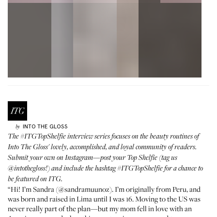
INTO THE GLOSS
by
The
#ITGTopShelfie
interview series focuses on the beauty routines of
Into The Gloss' lovely, accomplished, and loyal community of readers.
Submit your own on Instagram—post your Top Shelfie (tag us
@intothegloss
!) and include the hashtag
#ITGTopShelfie
for a chance to
be featured on ITG.
“Hi! I’m Sandra (
@sandramuunoz
). I’m originally from Peru, and
was born and raised in Lima until I was 16. Moving to the US was
never really part of the plan—but my mom fell in love with an