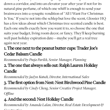
down a corridor, and into an elevator year after year if not for its
natural pine perfume, of which one whiff is enough to send your
brainwaves into a synapitc rendition of "All I Want For Christmas
Is You." If you're not into the schlep but love the scent, Glossier HQ
has a few ideas about which Christmas tree scented candle is best.
Each one smells exactly how you want it to, so choose the one that
suits your budget, living room decor, or fancy. They'll keep burning
well past holiday expiration date—maybe you'll get a real tree
again next year.
1. The one next to the peanut butter cups:
Trader Joe’s
Cedar Balsam Candle
Recommended by Pooja Parikh, Senior Manager, Planning
2. The one that always sells out:
Ralph Lauren Holiday
Candle
Recommended by Jaclyn Kotoch, Director, International Sales
3. The first option from Nest:
Nest Birchwood Pine Candle
Recommended by Cindy Cheng, Senior Creative Project Manager,
Offline
4. And the second:
Nest Holiday Candle
Recommended by Amanda Lalan, Director, Real Estate Development &