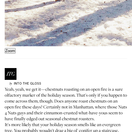
Zoom
INTO THE GLOSS
by
Yeah, yeah, we get it—chestnuts roasting on an open fire is a sure
olfactory marker of the holiday season. That's only if you happen to
come across them, though. Does anyone roast chestnuts on an
open fire these days? Certainly not in Manhattan, where those Nuts
4 Nuts guys and their cinnamon-crusted what-have-yous seem to
have finally edged out seasonal chestnut roasters.
It's more likely that your holiday season smells like an evergreen
tree. You probably woudn't drag a big ol' conifer up a staircase,