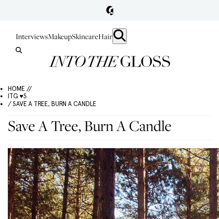
Interviews
Makeup
Skincare
Hair
HOME //
ITG ♥S
/ SAVE A TREE, BURN A CANDLE
Save A Tree, Burn A Candle