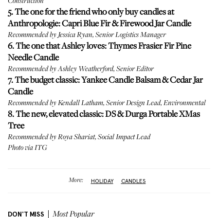
Construction
5. The one for the friend who only buy candles at
Anthropologie:
Capri Blue Fir & Firewood Jar Candle
Recommended by Jessica Ryan, Senior Logistics Manager
6. The one that Ashley loves:
Thymes Frasier Fir Pine
Needle Candle
Recommended by Ashley Weatherford, Senior Editor
7. The budget classic:
Yankee Candle Balsam & Cedar Jar
Candle
Recommended by Kendall Latham, Senior Design Lead, Environmental
8. The new, elevated classic:
DS & Durga Portable XMas
Tree
Recommended by Roya Shariat, Social Impact Lead
Photo via ITG
More:
HOLIDAY
CANDLES
DON'T MISS
Most Popular