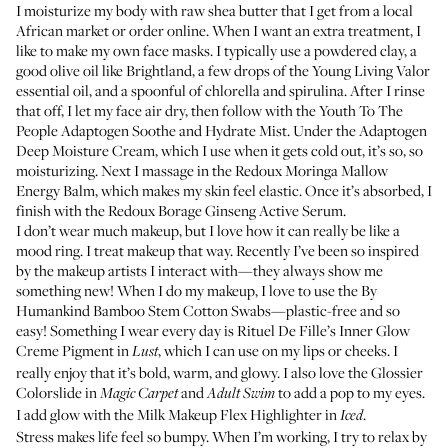
I moisturize my body with raw shea butter that I get from a local
African market or order online. When I want an extra treatment, I
like to make my own face masks. I typically use a powdered clay, a
good olive oil like
Brightland
, a few drops of the
Young Living Valor
essential oil
, and a spoonful of chlorella and spirulina. After I rinse
that off, I let my face air dry, then follow with the
Youth To The
People Adaptogen Soothe and Hydrate Mist
. Under the
Adaptogen
Deep Moisture Cream
, which I use when it gets cold out, it’s so, so
moisturizing. Next I massage in the
Redoux Moringa Mallow
Energy Balm
, which makes my skin feel elastic. Once it’s absorbed, I
finish with the
Redoux Borage Ginseng Active Serum
.
I don’t wear much makeup, but I love how it can really be like a
mood ring. I treat makeup that way. Recently I’ve been so inspired
by the makeup artists I interact with—they always show me
something new! When I do my makeup, I love to use the
By
Humankind Bamboo Stem Cotton Swabs
—plastic-free and so
easy! Something I wear every day is
Rituel De Fille’s Inner Glow
Creme Pigment
in
, which I can use on my lips or cheeks. I
Lust
really enjoy that it’s bold, warm, and glowy. I also love the
Glossier
Colorslide
in
and
to add a pop to my eyes.
Magic Carpet
Adult Swim
I add glow with the
Milk Makeup Flex Highlighter
in
.
Iced
Stress makes life feel so bumpy. When I’m working, I try to relax by