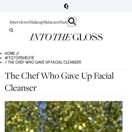
Interviews
Makeup
Skincare
Hair
HOME //
#ITGTOPSHELFIE
/ THE CHEF WHO GAVE UP FACIAL CLEANSER
The Chef Who Gave Up Facial
Cleanser