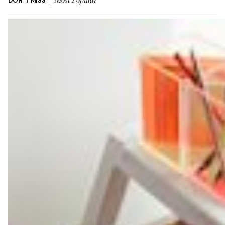
DON'T MISS
Most Popular