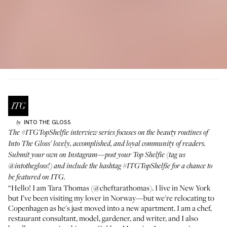
INTO THE GLOSS
by
The
#ITGTopShelfie
interview series focuses on the beauty routines of
Into The Gloss' lovely, accomplished, and loyal community of readers.
Submit your own on Instagram—post your Top Shelfie (tag us
@intothegloss
!) and include the hashtag
#ITGTopShelfie
for a chance to
be featured on ITG.
“Hello! I am Tara Thomas (
@cheftarathomas
). I live in New York
but I’ve been visiting my lover in Norway—but we're relocating to
Copenhagen as he's just moved into a new apartment. I am a chef,
restaurant consultant, model, gardener, and writer, and I also