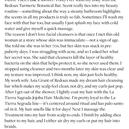
Redoux Turmeric Botanical Bar
. Scent really ties into my beauty
routine—something about the way a steamy bathroom highlights
the scents in all my products is truly so fab. Sometimes I’ll wash my
face with that bar too, but usually I just splash my face with cold
water and give myself a quick massage.
The reason I don’t love facial cleansers is that once I met this old
woman at a store whose skin was immaculate—not a sign of age.
She told me she was in her 70s, but her skin was stuck in pre-
puberty days. I was struggling with acne, and so I asked her what
her secret was. She said that cleansers kill the layer of healthy
bacteria on the skin that helps protect it, so she never used them. I
stopped using cleanser and two months later my skin was clear and
my texture was improved. I think now, my skin just feels healthy.
My work wife
Asia Grant
of Redoux made my dream hair cleansing
bar which makes my scalp feel clean, not dry, and my curls just pop.
After I get out of the shower, I lightly coat my hair with the
La
Tierra Sagrada Jojoba Hair Medicine
. I’m pretty loyal to the La
Tierra Segrada line—it’s centered around ritual and has palo santo
oil in it. My hair smells like it for days! Next I massage the
Treatment
into my hair from scalp to ends. I finish by adding shea
butter to my hair, and I either air dry my curls or put my hair into
braids.