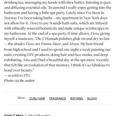
drinking tea, massaging my hands with shea butter, listening to jazz,
and diffusing essential oils. To unwind I really enjoy getting into the
bathroom and having a little spa party. Lately since I've been in
Norway I've been taking baths—my apartment in New York does
not allow for it. I love to use
Sounds bath salts
, which are infused
with ethically sourced botanicals and make unique scentscapes in
my bathroom. At the end of a spa party, if time allows, I love giving
myself a manicure. The
J. Hannah polishes
glide on and dry so fast
—the shades I love are
,
, and
. My best friend
Fauna
Dune
Akoya
from high school and I used to spend one night a week painting our
nails, creating DIY products, doing hair and face masks, and deep
exfoliating. Asia and I had a beautiful day at the spa more recently
that felt like an evolution of that memory. I think it’s so fabulous to
bond over beauty.”
—as told to ITG
Photos via the author
More:
CURLY HAIR
FRAGRANCE
BATHING
BLUSH