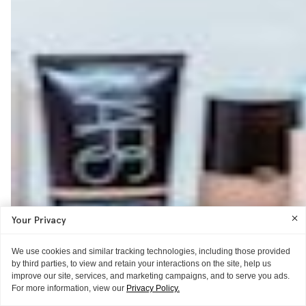
Your Privacy
We use cookies and similar tracking technologies, including those provided
by third parties, to view and retain your interactions on the site, help us
improve our site, services, and marketing campaigns, and to serve you ads.
For more information, view our
Privacy Policy.