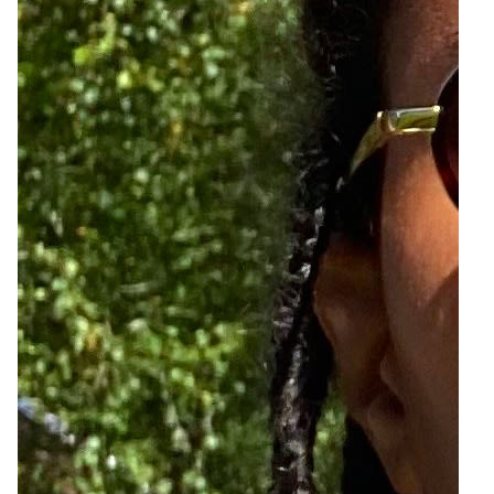
6
Zoom