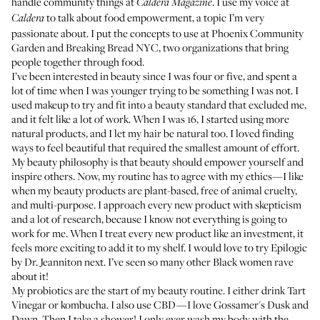
handle community things at
. I use my voice at
Caldera Magazine
to talk about food empowerment, a topic I’m very
Caldera
passionate about. I put the concepts to use at
Phoenix Community
Garden
and
Breaking Bread NYC
, two organizations that bring
people together through food.
I’ve been interested in beauty since I was four or five, and spent a
lot of time when I was younger trying to be something I was not. I
used makeup to try and fit into a beauty standard that excluded me,
and it felt like a lot of work. When I was 16, I started using more
natural products, and I let my hair be natural too. I loved finding
ways to feel beautiful that required the smallest amount of effort.
My beauty philosophy is that beauty should empower yourself and
inspire others. Now, my routine has to agree with my ethics—I like
when my beauty products are plant-based, free of animal cruelty,
and multi-purpose. I approach every new product with skepticism
and a lot of research, because I know not everything is going to
work for me. When I treat every new product like an investment, it
feels more exciting to add it to my shelf. I would love to try
Epilogic
by Dr. Jeanniton next. I’ve seen so many other Black women rave
about it!
My probiotics are the start of my beauty routine. I either drink
Tart
Vinegar
or kombucha. I also use CBD—I love Gossamer's
Dusk
and
Dawn
. Then I take a shower! I only ever wash my body with the