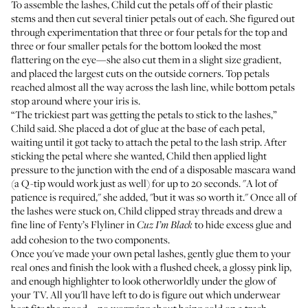
To assemble the lashes, Child cut the petals off of their plastic
stems and then cut several tinier petals out of each. She figured out
through experimentation that three or four petals for the top and
three or four smaller petals for the bottom looked the most
flattering on the eye—she also cut them in a slight size gradient,
and placed the largest cuts on the outside corners. Top petals
reached almost all the way across the lash line, while bottom petals
stop around where your iris is.
“The trickiest part was getting the petals to stick to the lashes,”
Child said. She placed a dot of glue at the base of each petal,
waiting until it got tacky to attach the petal to the lash strip. After
sticking the petal where she wanted, Child then applied light
pressure to the junction with the end of a disposable mascara wand
(a Q-tip would work just as well) for up to 20 seconds. "A lot of
patience is required," she added, "but it was so worth it." Once all of
the lashes were stuck on, Child clipped stray threads and drew a
fine line of
Fenty’s Flyliner in
to hide excess glue and
Cuz I’m Black
add cohesion to the two components.
Once you've made your own petal lashes, gently glue them to your
real ones and finish the look with a flushed cheek, a glossy pink lip,
and enough highlighter to look otherworldly under the glow of
your TV. All you'll have left to do is figure out which underwear