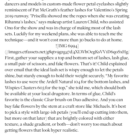
dancers and models in custom-made flower petal eyelashes slightly
reminiscent of
Pat McGrath's feather lashes
for Valentino's Spring
2019 runway. "Priscilla showed me the ropes when she was creating
Rihanna's lashes," says makeup artist
Lauren Child
, who assisted
Ono for the show and was in charge of making most of the lash
sets. Luckily for my weekend plans, she was able to teach me the
technique—and it won't cost more than 30 bucks to do at home.
![IMG 6994]
(//images.ctfassets.net/g8qtv9gzg47d/4XLWhOegKsVV1D6qoSxHg/4a
First, gather your supplies: a top and bottom set of lashes, lash glue,
a small pair of scissors, and fake flowers. That’s it! Child explained
over email that the ideal lash set is wispy enough to let the petals
shine, but sturdy enough to hold their weight securely. “My favorite
lashes to use were the
Ardell Natural 104
for the bottom lashes, and
Wispies Clusters 603
for the top,” she told me, which should both
be available at your local drugstore. In terms of glue, Child’s
favorite is the classic
brush-on Duo adhesive
. And you can
Clear
buy fake flowers by the stem at a craft store like Michaels. It’s best
to pick a style with large-ish petals (you’ll end up cutting into them,
but more on that later) that are brightly colored with either
texture, a shade gradient, or both—don’t worry too much about
getting flowers that look hyper realistic.