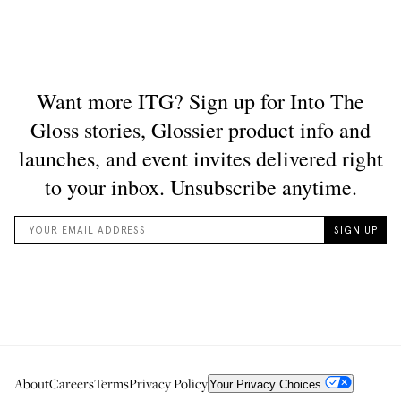
About
Careers
Terms
Privacy Policy
Your Privacy Choices