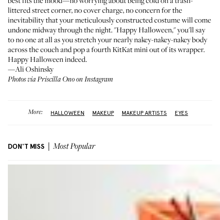
best fits the mood—no worrying about being cold on a trash-
littered street corner, no cover charge, no concern for the
inevitability that your meticulously constructed costume will come
undone midway through the night. "Happy Halloween," you'll say
to no one at all as you stretch your nearly nakey-nakey-nakey body
across the couch and pop a fourth KitKat mini out of its wrapper.
Happy Halloween indeed.
—Ali Oshinsky
Photos via Priscilla Ono on Instagram
More:
HALLOWEEN
MAKEUP
MAKEUP ARTISTS
EYES
DON'T MISS
Most Popular