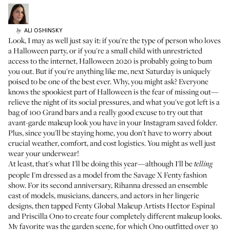
ALI
OSHINSKY
by
Look, I may as well just say it: if you're the type of person who loves
a Halloween party, or if you're a small child with unrestricted
access to the internet, Halloween 2020 is probably going to bum
you out. But if you're anything like me, next Saturday is uniquely
poised to be one of the best ever. Why, you might ask? Everyone
knows the spookiest part of Halloween is the fear of missing out—
relieve the night of its social pressures, and what you've got left is a
bag of 100 Grand bars and a really good excuse to try out that
avant-garde makeup look you have in your Instagram saved folder.
Plus, since you'll be staying home, you don't have to worry about
crucial weather, comfort, and cost logistics. You might as well just
wear your underwear!
At least, that's what I'll be doing this year—although I'll be
telling
people I'm dressed as a model from the Savage X Fenty fashion
show. For its second anniversary, Rihanna dressed an ensemble
cast of models, musicians, dancers, and actors in her lingerie
designs, then tapped Fenty Global Makeup Artists
Hector Espinal
and
Priscilla Ono
to create four completely different makeup looks.
My favorite was the garden scene, for which Ono outfitted over 30