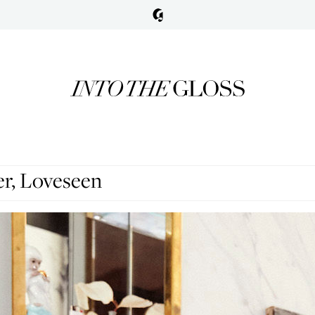
er, Loveseen