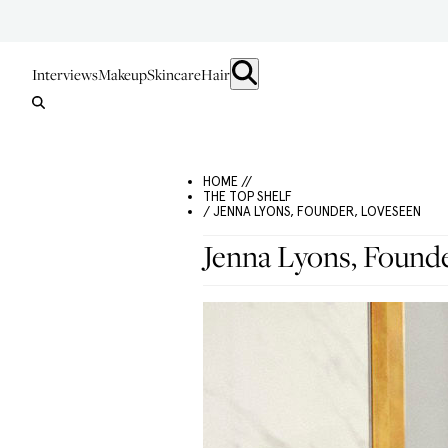
Interviews
Makeup
Skincare
Hair
HOME //
THE TOP SHELF
/ JENNA LYONS, FOUNDER, LOVESEEN
Jenna Lyons, Found