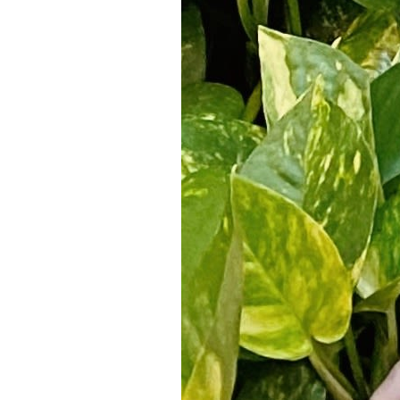
5
Zoom