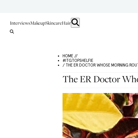
Interviews
Makeup
Skincare
Hair
HOME //
#ITGTOPSHELFIE
/ THE ER DOCTOR WHOSE MORNING ROUT
The ER Doctor Whos