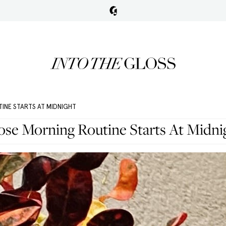
INE STARTS AT MIDNIGHT
e Morning Routine Starts At Midni