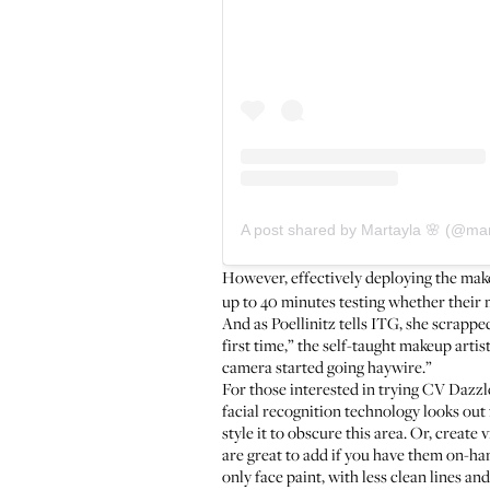
A post shared by Martayla 🌸 (@m
However, effectively deploying the mak
up to 40 minutes testing whether their 
And as Poellinitz tells ITG, she scrapp
first time,” the self-taught makeup arti
camera started going haywire.”
For those interested in trying CV Dazzle
facial recognition technology looks out f
style it to obscure this area. Or, creat
are great to add if you have them on-han
only face paint, with less clean lines a