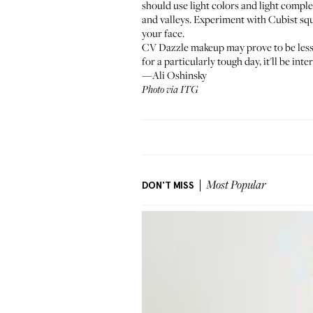
should use light colors and light compl
and valleys. Experiment with Cubist squ
your face.
CV Dazzle makeup may prove to be less e
for a particularly tough day, it'll be i
—Ali Oshinsky
Photo via ITG
DON'T MISS
Most Popular