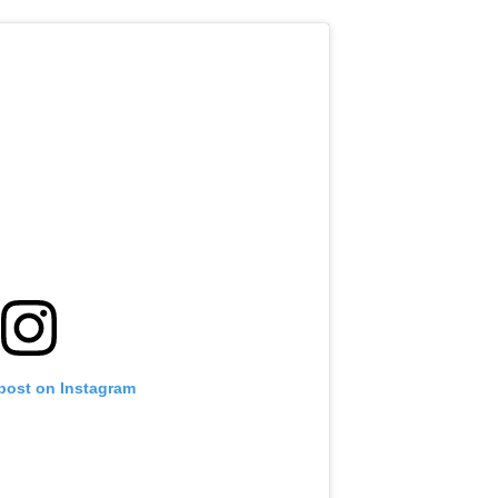
 post on Instagram