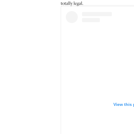
totally legal.
View this