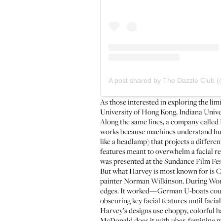
A post shared by The Dazzle Club 
As those interested in exploring the lim
University of Hong Kong, Indiana Univers
Along the same lines, a company called
works because machines understand huma
like a headlamp) that projects a differ
features meant to overwhelm a facial r
was presented at the Sundance Film Fest
But what Harvey is most known for is 
painter Norman Wilkinson. During World 
edges. It worked—German U-boats couldn’
obscuring key facial features until facia
Harvey’s designs use choppy, colorful ha
McDonald does it with uber-feminine m