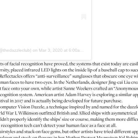
(@thedazzleclub)
on
Mar 3, 2020 at 6:00am PST
its of facial recognition have proved, the systems that exist today are ea
ity, placed infrared LED lights on the inside lip of a baseball cap to suc
Reflectacles
offers “anti-surveillance” sunglasses that obscure one eye w
n faces to have two eyes. In the Netherlands, designer Jing-cai Liu cre
ent face onto your own, while artist Sanne Weekers crafted an
“Anonymous”
ecognition system. American artist Adam Harvey is exploring a similar a
ival in 2017 and is actually being developed for future purchase.
Computer Vision Dazzle, a technique inspired by and named for the
dazzl
War I, Wilkinson outfitted British and Allied ships with asymmetrical s
t properly identify the ships’ size or course, making them more difficul
l recognition tech can’t detect your human face as a face at all.
irstyles and stuck-on face gems, but other artists have tried different ap
akeup and stuck-on flowers in her
Mother Protect Me project
;
Kel Robin