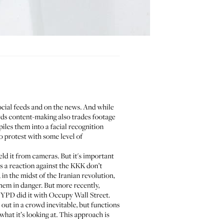
cial feeds and on the news. And while
ards content-making also trades footage
piles them into a facial recognition
o protest with some level of
eld it from cameras. But it's important
as
a reaction against the KKK
don’t
in the midst of the Iranian revolution,
them in danger. But more recently,
NYPD
did it with Occupy Wall Street.
 out in a crowd inevitable, but functions
what it’s looking at. This approach is