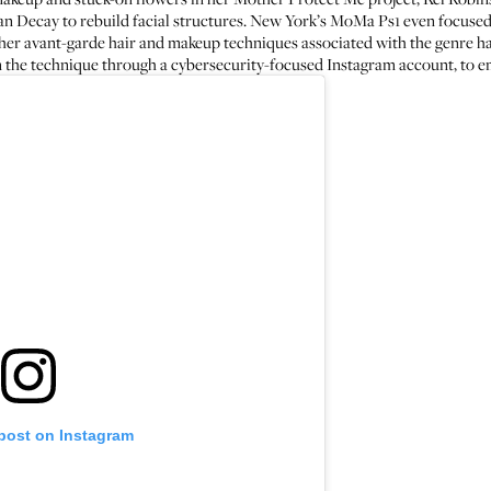
an Decay to rebuild facial structures. New York’s MoMa Ps1 even focused
er avant-garde hair and makeup techniques associated with the genre hav
 the technique through a
cybersecurity-focused Instagram account
, to e
 post on Instagram