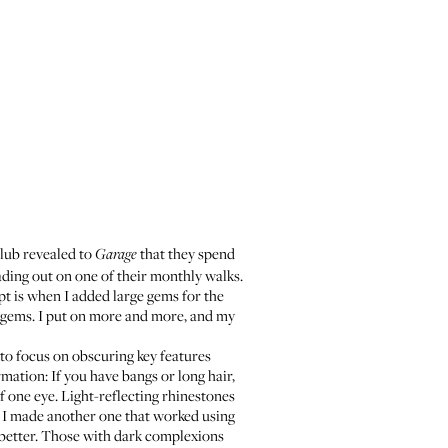
lub revealed to
that they spend
Garage
ading out on one of their monthly walks.
pt is when I added large gems for the
he gems. I put on more and more, and my
 to focus on obscuring key features
rmation: If you have bangs or long hair,
f one eye. Light-reflecting rhinestones
k, I made another one that worked using
s better. Those with dark complexions