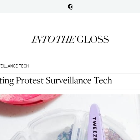
VEILLANCE TECH
ng Protest Surveillance Tech