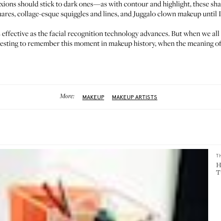
exions should stick to dark ones—as with contour and highlight, these sh
ares, collage-esque squiggles and lines, and Juggalo clown makeup until 
ffective as the facial recognition technology advances. But when we all r
nteresting to remember this moment in makeup history, when the meaning of
More:
MAKEUP
MAKEUP ARTISTS
T
H
T