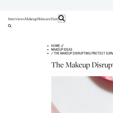
Interviews
Makeup
Skincare
Hair
HOME //
MAKEUP IDEAS
/ THE MAKEUP DISRUPTING PROTEST SUR
The Makeup Disrupti