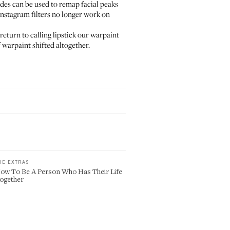
ades can be used to remap facial peaks
Instagram filters no longer work on
eturn to calling lipstick our warpaint
 warpaint shifted altogether.
HE EXTRAS
ow To Be A Person Who Has Their Life
ogether