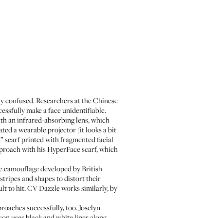
sily confused. Researchers at the Chinese
cessfully make a face unidentifiable.
ith an infrared-absorbing lens, which
ated a
wearable projector
(it looks a bit
 scarf
printed with fragmented facial
pproach with his
HyperFace scarf
, which
e camouflage
developed by British
tripes and shapes to distort their
t to hit. CV Dazzle works similarly, by
proaches successfully, too. Joselyn
son
uses black and white liner along