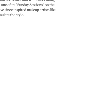
 one of its
"Sunday Sessions"
on the
e since inspired makeup artists like
mulate the style.