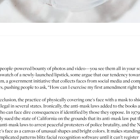
 people-powered bounty of photos and video—you see them all in your so
r a swatch of a newly-launched lipstick, some argue that our tendency tow
am
, a government initiative that collects faces from social media and com
, pushing people to ask, “How can I exercise my first amendment right t
cclusion, the practice of physically covering one's face with a mask to shi
llegal in several states. Ironically, the anti-mask laws added to the books 
ho can face dire consequences if identified by those they oppose. In 1979, 
ly sued
the state of California on the grounds that its anti-mask law put 
nti-mask laws to arrest peaceful protesters of police brutality, and
the 
's face as a canvas of unusual shapes and bright colors. It makes standing
licated patterns blitz facial recognition software until it can’t register 