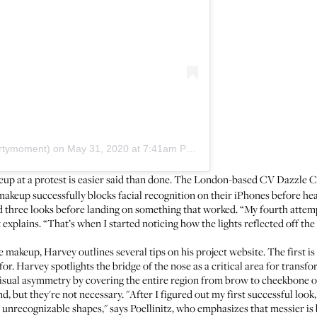
artymoment)
on
May 31, 2020 at 7:41am PDT
eup at a protest is easier said than done. The London-based CV Dazzle C
makeup successfully blocks facial recognition on their iPhones before he
ed three looks before landing on something that worked. “My fourth attem
st explains. “That’s when I started noticing how the lights reflected off t
 makeup, Harvey outlines several tips on his project website. The first is
or. Harvey spotlights the bridge of the nose as a critical area for transfo
e visual asymmetry by covering the entire region from brow to cheekbone o
d, but they're not necessary. "After I figured out my first successful loo
nd unrecognizable shapes," says Poellinitz, who emphasizes that messier i