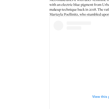
with an electric blue pigment from Urb
makeup technique back in 2018. The rath
Martayla Poellinitz
, who stumbled upon
View this