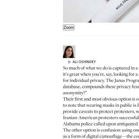
Zoom
ALI
OSHINSKY
by
So much of what we do is captured in a
it's great when you're, say, looking fo
for individual privacy. The
Janus Progr
database, compounds these privacy fears
anonymity?”
Their first and most obvious option is o
to note that wearing masks in public is i
provide caveats to protect protesters, w
Iranian-American protesters
successful
Alabama police
called upon antiquated a
The other option is confusion: using one
as a form of digital camouflage—the comp