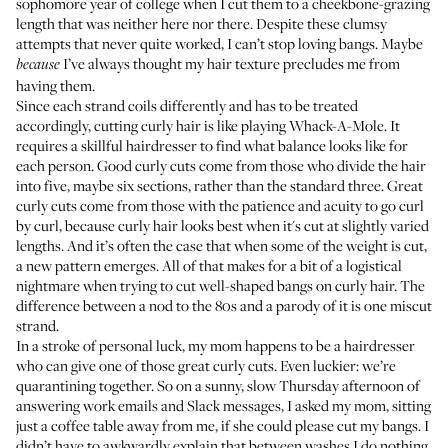
sophomore year of college when I cut them to a cheekbone-grazing
length that was neither here nor there. Despite these clumsy
attempts that never quite worked, I can’t stop loving bangs. Maybe
I’ve always thought my hair texture precludes me from
because
having them.
Since each strand coils differently and has to be treated
accordingly, cutting curly hair is like playing Whack-A-Mole. It
requires a skillful hairdresser to find what balance looks like for
each person. Good curly cuts come from those who divide the hair
into five, maybe six sections, rather than the standard three. Great
curly cuts come from those with the patience and acuity to go curl
by curl, because curly hair looks best when it's cut at slightly varied
lengths. And it’s often the case that when some of the weight is cut,
a new pattern emerges. All of that makes for a bit of a logistical
nightmare when trying to cut well-shaped bangs on curly hair. The
difference between a nod to the 80s and a parody of it is one miscut
strand.
In a stroke of personal luck, my mom happens to be a hairdresser
who can give one of those great curly cuts. Even luckier: we’re
quarantining together. So on a sunny, slow Thursday afternoon of
answering work emails and Slack messages, I asked my mom, sitting
just a coffee table away from me, if she could please cut my bangs. I
didn’t have to awkwardly explain that between washes I do nothing