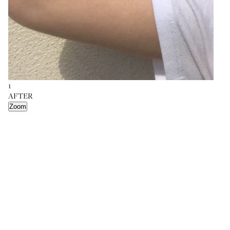
1
AFTER
Zoom