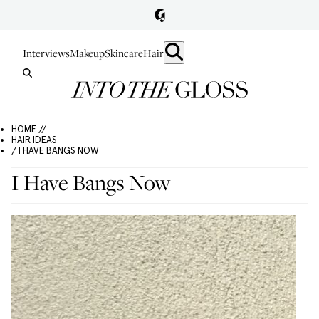
Interviews
Makeup
Skincare
Hair
HOME //
HAIR IDEAS
/ I HAVE BANGS NOW
I Have Bangs Now