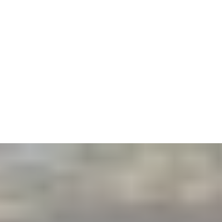
2
PRE-BANGS
Zoom