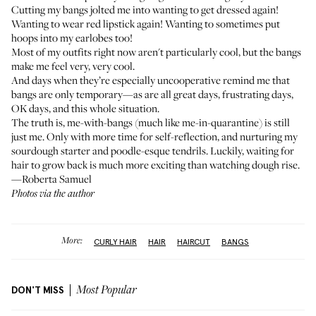
Cutting my bangs jolted me into wanting to get dressed again!
Wanting to wear red lipstick again! Wanting to sometimes put
hoops into my earlobes too!
Most of my outfits right now aren't particularly cool, but the bangs
make me feel very, very cool.
And days when they’re especially uncooperative remind me that
bangs are only temporary—as are all great days, frustrating days,
OK days, and this whole situation.
The truth is, me-with-bangs (much like me-in-quarantine) is still
just me. Only with more time for self-reflection, and nurturing my
sourdough starter and poodle-esque tendrils. Luckily, waiting for
hair to grow back is much more exciting than watching dough rise.
—Roberta Samuel
Photos via the author
More:
CURLY HAIR
HAIR
HAIRCUT
BANGS
DON'T MISS
Most Popular