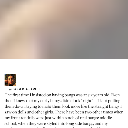
ROBERTA
SAMUEL
by
The first time I insisted on having bangs was at six years old. Even
then I knew that my curly bangs didn’t look “right”—I kept pulling
them down, trying to make them look more like the straight bangs I
saw on dolls and other girls. There have been two other times when
my front tendrils were just within reach of real bangs: middle
school, when they were styled into long side bangs, and my