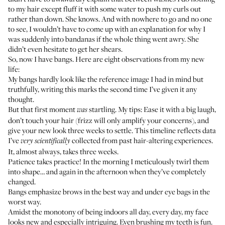
to my hair except fluff it with some water to push my curls out
rather than down. She knows. And with nowhere to go and no one
to see, I wouldn’t have to come up with an explanation for why I
was suddenly into bandanas if the whole thing went awry. She
didn’t even hesitate to get her shears.
So, now I have bangs. Here are eight observations from my new
life:
My bangs hardly look like the reference image I had in mind but
truthfully, writing this marks the second time I’ve given it any
thought.
But that first moment
startling. My tips: Ease it with a big laugh,
was
don’t touch your hair (frizz will only amplify your concerns), and
give your new look three weeks to settle. This timeline reflects data
I’ve
collected from past hair-altering experiences.
very scientifically
It, almost always, takes three weeks.
Patience takes practice! In the morning I meticulously twirl them
into shape… and again in the afternoon when they’ve completely
changed.
Bangs emphasize brows in the best way and under eye bags in the
worst way.
Amidst the monotony of being indoors all day, every day, my face
looks new and especially intriguing. Even brushing my teeth is fun.