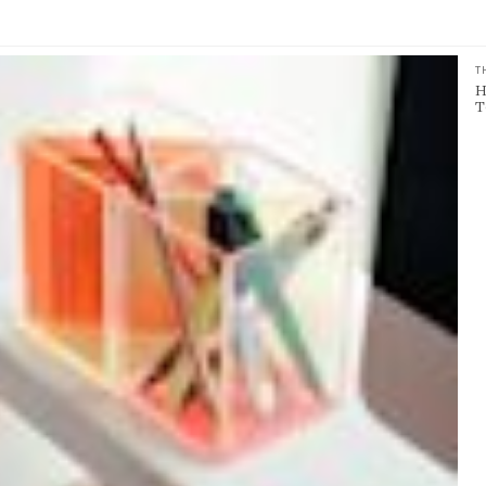
T
H
T