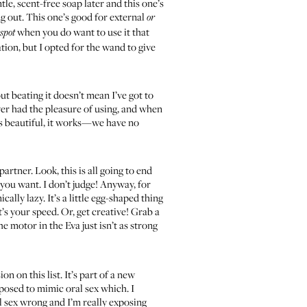
le, scent-free soap later and this one’s
ing out. This one’s good for external
or
when you do want to use it that
 spot
tion, but I opted for the wand to give
ut beating it doesn’t mean I’ve got to
 ever had the pleasure of using, and when
t’s beautiful, it works—we have no
tner. Look, this is all going to end
 you want. I don’t judge! Anyway, for
lly lazy. It’s a little egg-shaped thing
t’s your speed. Or, get creative! Grab a
 motor in the Eva just isn’t as strong
on on this list. It’s part of a new
pposed to mimic oral sex which. I
al sex wrong and I’m really exposing