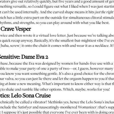
ators give out relatively quickly, but five years and a good amount of gent
mething versatile, so I could figure out what I liked when I was just start
ist can’t be used internally. And the curved shape means it hits
just the right
ch has a little extra part on the outside for simultaneous clitoral stimula
rhythms, and strengths, so you can play around with what you like best.
:
Crave Vesper
 twice and then wrote it
a virtual love letter
. Just because we’re talking abo
 a quick recap anyway. Basically, it’s the smallest-but-mightiest vibe I’ve
(haha, screw) it onto the chain it comes with and wear it as a necklace. I
ensitive:
Dame Eva 2
ase, because the Eva was designed by women for hands-free use with a par
e able to make your party of one a party of two—or, I guess, however many
ou know you want something gentle. It’s also a good choice for the chronica
our vulva, so you can just lie there and let the orgasm happen to you if tha
a new meaning. What’s important to know either way is that the
ing at home
oing to shake and rumble like other options. Which, maybe, works for you!
tics:
Lelo Sona Cruise
 technically be called a vibrator? Methinks yes, hence the Lelo Sona’s inclusi
 include the
Satisfyer
and nauseatingly-monikered
Womanizer
) that’s su
 I suppose it’s just possible that everyone I’ve ever been with is doing or