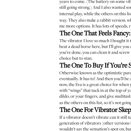
years to come. (The battery on some vibr
still going strong.) And I also wanted so
internal play, while the others on this l
way. They also make a rabbit version, whi
me more options. It has lots of speeds, 
The One That Feels Fancy
The vibrator I love so much I bought it
beat a dead horse here, but I’ll give you
you’re done, you can clean it and screw 
choice but to stan.
The One To Buy If You’re S
Otherwise known as the optimistic purch
eventually. It has to! And then you’ll b
now, the Eva is a great choice for when y
with “wings” that tuck in at the top of y
dildo, or your fingers, and give
multitask
as the others on this list, so it’s not g
The One For Vibrator Skep
If a vibrator doesn’t vibrate can it still
generation of vibrators (other versions
wouldn’t say the sensation’s spot on, but