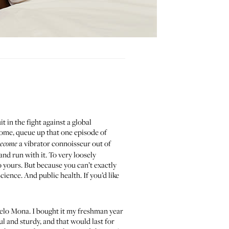
uit
in the fight against a global
 home, queue up that one episode of
a vibrator connoisseur out of
ecome
and run with it. To very loosely
o yours. But because you can’t exactly
 science. And public health. If you’d like
Lelo Mona. I bought it my freshman year
 and sturdy, and that would last for