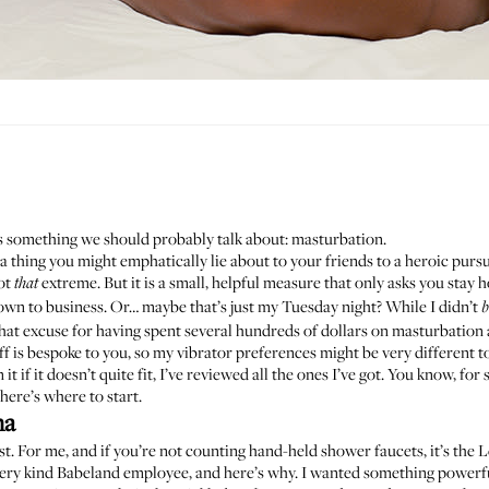
’s something we should probably talk about: masturbation.
a thing you might emphatically lie about to your friends to a heroic purs
not
extreme. But it is a small, helpful measure that only asks you stay
that
wn to business. Or… maybe that’s just my Tuesday night? While I didn’t
b
 that excuse for having spent several hundreds of dollars on masturbation 
ff is
bespoke to you
, so my vibrator preferences might be very different t
it if it doesn’t quite fit, I’ve reviewed all the ones I’ve got. You know, for
here’s where to start.
na
. For me, and if you’re not counting hand-held shower faucets, it’s the 
ery kind Babeland employee, and here’s why. I wanted something powerful