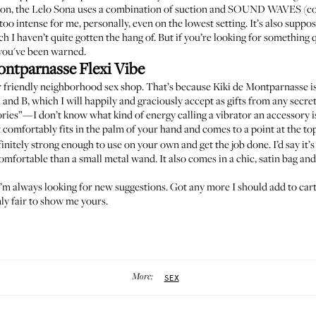
tion, the Lelo Sona uses a combination of suction and SOUND WAVES (cool
 too intense for me, personally, even on the lowest setting. It’s also supp
h I haven’t quite gotten the hang of. But if you’re looking for something q
—you've been warned.
ontparnasse Flexi Vibe
ur friendly neighborhood sex shop. That’s because Kiki de Montparnasse is 
A
and
B
, which I will happily and graciously accept as gifts from any secre
ories”—I don’t know what kind of energy calling a vibrator an accessory is,
 comfortably fits in the palm of your hand and comes to a point at the to
definitely strong enough to use on your own and get the job done. I’d say i
mfortable than a small metal wand. It also comes in a chic, satin bag and 
 I’m always looking for new suggestions. Got any more I should add to cart
ly fair to show me yours.
More:
SEX