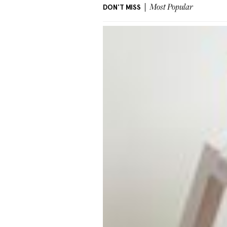
DON'T MISS
Most Popular