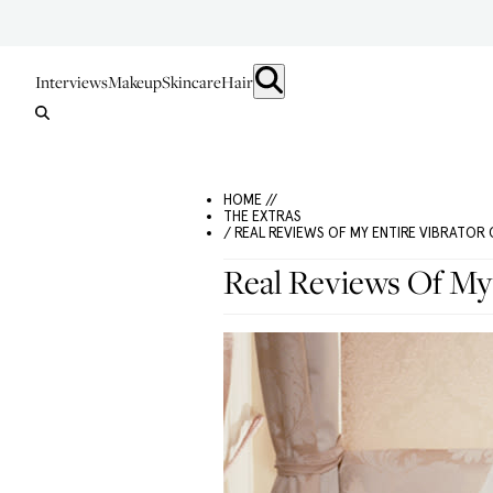
Interviews
Makeup
Skincare
Hair
HOME //
THE EXTRAS
/ REAL REVIEWS OF MY ENTIRE VIBRATOR
Real Reviews Of My 