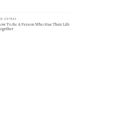
HE EXTRAS
ow To Be A Person Who Has Their Life
ogether