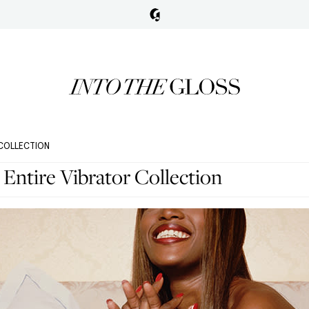
 COLLECTION
Entire Vibrator Collection