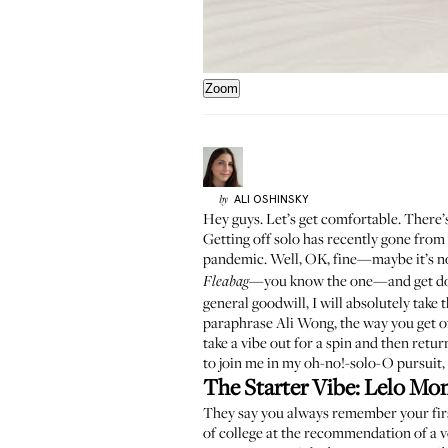
Zoom
ALI
OSHINSKY
by
Hey guys. Let’s get comfortable. There
Getting off solo has recently gone from 
pandemic
. Well, OK, fine—maybe it’s 
—
you know the one
—and get do
Fleabag
general goodwill, I will absolutely take
paraphrase
Ali Wong
, the way you get o
take a vibe out for a spin and then return 
to join me in my oh-no!-solo-O pursuit, 
The Starter Vibe:
Lelo Mo
They say you always remember your first
of college at the recommendation of a v