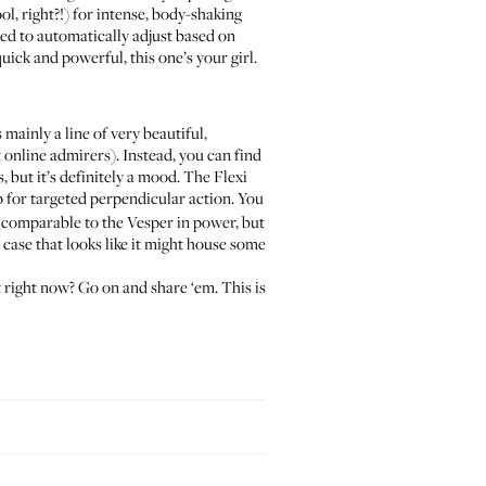
, right?!) for intense, body-shaking
osed to automatically adjust based on
uick and powerful, this one’s your girl.
mainly a line of very beautiful,
t online admirers). Instead, you can find
 but it’s definitely a mood. The Flexi
p for targeted perpendicular action. You
t’s comparable to the Vesper in power, but
case that looks like it might house some
 right now? Go on and share ‘em. This is