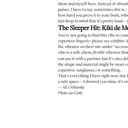
them and myself here. Instead of vibra
pulses. I have to say, sometimes this is…
how hard you press it to your body, whic
Just keep in mind that it's pretty loud
The Sleeper Hit:
Kiki de M
You’re not going to find this vibe in yo
expensive lingerie (please see exhibits
the vibrator on their site under “access
vibe is a soft, ehem,
vibrator that
flexible
can use it with a partner, but it’s also 
the shape and material might be more co
expensive sunglasses, or something.
That’s everything I have right now, but
a safe space—I showed you mine, it’s on
—Ali Oshinsky
Photo via Getty