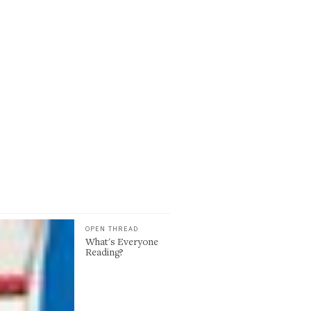
OPEN THREAD
What's Everyone
Reading?