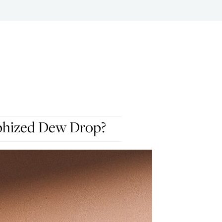
phized Dew Drop?