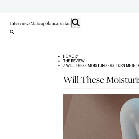
Interviews
Makeup
Skincare
Hair
HOME //
THE REVIEW
/ WILL THESE MOISTURIZERS TURN ME I
Will These Moistur