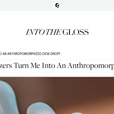
NTO AN ANTHROPOMORPHIZED DEW DROP?
izers Turn Me Into An Anthropomor