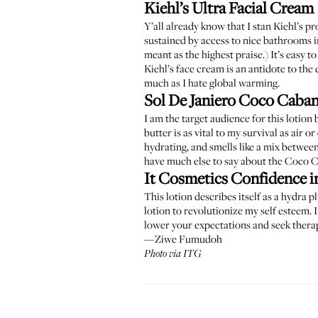
Kiehl’s Ultra Facial Cream
Y’all already know that I stan Kiehl’s 
sustained by access to nice bathrooms in
meant as the highest praise.) It’s easy 
Kiehl’s face cream is an antidote to the 
much as I hate global warming.
Sol De Janiero Coco Caba
I am the target audience for this lotion
butter is as vital to my survival as air or
hydrating, and smells like a mix between
have much else to say about the Coco Ca
It Cosmetics Confidence i
This lotion describes itself as a hydra 
lotion to revolutionize my self esteem.
lower your expectations and seek therapy
—Ziwe Fumudoh
Photo via ITG