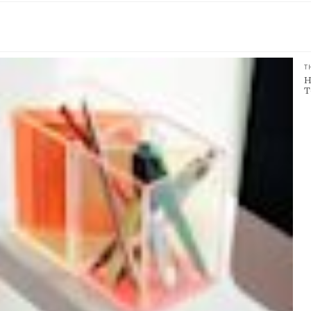
T
H
T