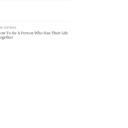
HE EXTRAS
ow To Be A Person Who Has Their Life
ogether