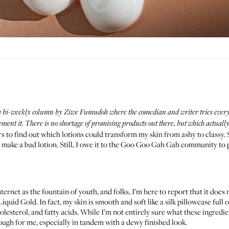
 a bi-weekly column by
Ziwe Fumudoh
where the comedian and writer tries every
nt it. There is no shortage of promising products out there, but which actually 
rs to find out which lotions could transform my skin from ashy to classy. Sp
 make a bad lotion. Still, I owe it to the Goo Goo Gah Gah community to
ternet as the fountain of youth, and folks, I’m here to report that it does
iquid Gold. In fact, my skin is smooth and soft like a silk pillowcase full
lesterol, and fatty acids. While I’m not entirely sure what these ingredie
ough for me, especially in tandem with a dewy finished look.