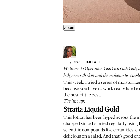
Zoom
ZIWE
FUMUDOH
by
Welcome to
Operation Goo Goo Gah Gah
,
baby-smooth skin and the makeup to compleme
This week, I tried a series of moisturize
because you have to work really hard to
the best of the best.
The line up:
Stratia Liquid Gold
This lotion has been hyped across the in
chapped since I started regularly using L
scientific compounds like ceramides, cho
delicious on a salad. And that’s good en