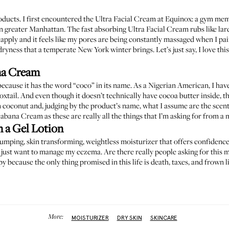
products. I first encountered the Ultra Facial Cream at Equinox: a gym me
 greater Manhattan. The fast absorbing Ultra Facial Cream rubs like lard 
to apply and it feels like my pores are being constantly massaged when I pa
dryness that a temperate New York winter brings. Let’s just say, I love this
na Cream
 because it has the word “coco” in its name. As a Nigerian American, I hav
 oxtail. And even though it doesn’t technically have cocoa butter inside, this 
 coconut and, judging by the product’s name, what I assume are the scents
bana Cream as these are really all the things that I’m asking for from 
n a Gel Lotion
plumping, skin transforming, weightless moisturizer that offers confidence
 I just want to manage my eczema. Are there really people asking for this 
 because the only thing promised in this life is death, taxes, and frown l
More:
MOISTURIZER
DRY SKIN
SKINCARE