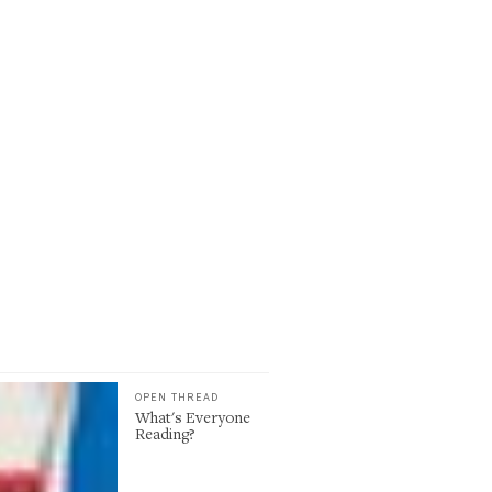
OPEN THREAD
What's Everyone
Reading?