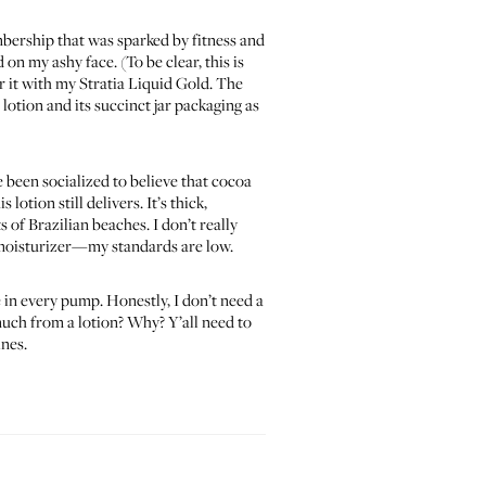
mbership that was sparked by fitness and
on my ashy face. (To be clear, this is
ir it with my Stratia Liquid Gold. The
 lotion and its succinct jar packaging as
e been socialized to believe that cocoa
lotion still delivers. It’s thick,
 of Brazilian beaches. I don’t really
a moisturizer—my standards are low.
 in every pump. Honestly, I don’t need a
much from a lotion? Why? Y’all need to
ines.