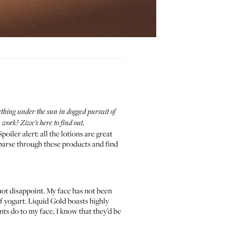
thing under the sun in dogged pursuit of
work? Ziwe’s here to find out.
oiler alert: all the lotions are great
 parse through these products and find
 not disappoint. My face has not been
 of yogurt. Liquid Gold boasts highly
nts do to my face, I know that they’d be