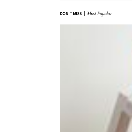
DON'T MISS
Most Popular