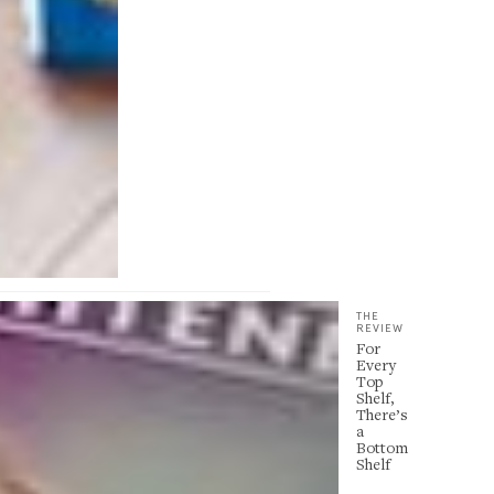
THE
REVIEW
For
Every
Top
Shelf,
There’s
a
Bottom
Shelf