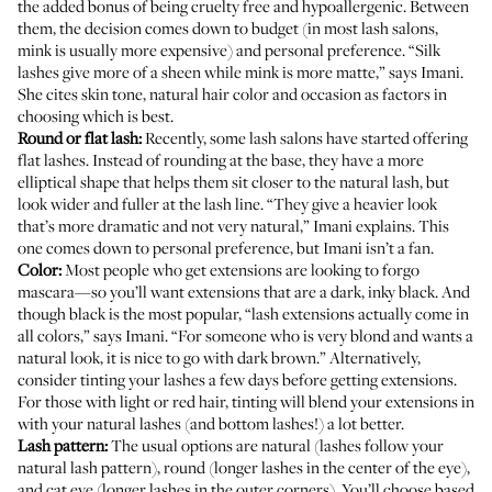
the added bonus of being cruelty free and hypoallergenic. Between
them, the decision comes down to budget (in most lash salons,
mink is usually more expensive) and personal preference. “Silk
lashes give more of a sheen while mink is more matte,” says Imani.
She cites skin tone, natural hair color and occasion as factors in
choosing which is best.
Round or flat lash:
Recently, some lash salons have started offering
flat lashes. Instead of rounding at the base, they have a more
elliptical shape that helps them sit closer to the natural lash, but
look wider and fuller at the lash line. “They give a heavier look
that’s more dramatic and not very natural,” Imani explains. This
one comes down to personal preference, but Imani isn’t a fan.
Color:
Most people who get extensions are looking to forgo
mascara—so you’ll want extensions that are a dark, inky black. And
though black is the most popular, “lash extensions actually come in
all colors,” says Imani. “For someone who is very blond and wants a
natural look, it is nice to go with dark brown.” Alternatively,
consider tinting your lashes a few days before getting extensions.
For those with light or red hair, tinting will blend your extensions in
with your natural lashes (and bottom lashes!) a lot better.
Lash pattern:
The usual options are natural (lashes follow your
natural lash pattern), round (longer lashes in the center of the eye),
and cat eye (longer lashes in the outer corners). You’ll choose based