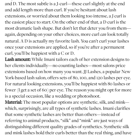
and D. The most subtle is a J-curl—these curl slightly at the end
and add length more than curl. If you’re hesitant about lash
extensions, or worried about them looking too intense, a J curl is
the easiest place to start. On the other end of that, a D curl is the
most dramatic lash shape. But don’t let that deter you from them—
again, depending on your other choices, more curl
look totally
can
natural. A D is actually my favorite lash. You can’t curl your lashes
once your extensions are applied, so if you’re after a permanent
curl, you’ll be happiest with a C or D.
Lash amount:
While Imani tailors each of her extension designs to
her clients individually—no counting lashes—most salons price
extensions based on how many you want.
JJ Lashes
, a popular New
York-based lash salon, offers sets of 80, 100, and 120 lashes per eye.
For natural looking extensions, you’ll be happiest with 80 lashes or
fewer (I get a set of 60) per eye. The reason you might opt for more
is a special occasion, like a wedding or photoshoot.
Material:
The most popular options are synthetic, silk, and mink—
which, surprisingly, are all types of synthetic lashes. Imani clarifies
that some synthetic lashes are better than others—instead of
referring to animal products, “silk” and “mink” are just ways of
distinguishing different quality grades of synthetics. Synthetic silk
and mink lashes hold their curls better than the real thing, and have