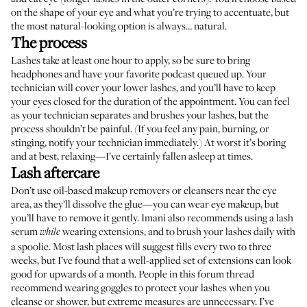
on the shape of your eye and what you’re trying to accentuate, but
the most natural-looking option is always… natural.
The process
Lashes take at least one hour to apply, so be sure to bring
headphones and have your favorite podcast queued up. Your
technician will cover your lower lashes, and you’ll have to keep
your eyes closed for the duration of the appointment. You can feel
as your technician separates and brushes your lashes, but the
process shouldn’t be painful. (If you feel any pain, burning, or
stinging, notify your technician immediately.) At worst it’s boring
and at best, relaxing—I’ve certainly fallen asleep at times.
Lash aftercare
Don’t use oil-based makeup removers or cleansers near the eye
area, as they’ll dissolve the glue—you can wear eye makeup, but
you’ll have to remove it gently. Imani also recommends using a lash
serum
wearing extensions, and to brush your lashes daily with
while
a spoolie. Most lash places will suggest fills every two to three
weeks, but I’ve found that a well-applied set of extensions can look
good for upwards of a month. People
in this forum thread
recommend wearing goggles to protect your lashes when you
cleanse or shower, but extreme measures are unnecessary. I’ve