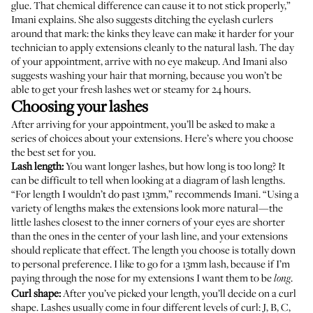
glue. That chemical difference can cause it to not stick properly,”
Imani explains. She also suggests ditching the eyelash curlers
around that mark: the kinks they leave can make it harder for your
technician to apply extensions cleanly to the natural lash. The day
of your appointment, arrive with no eye makeup. And Imani also
suggests washing your hair that morning, because you won’t be
able to get your fresh lashes wet or steamy for 24 hours.
Choosing your lashes
After arriving for your appointment, you’ll be asked to make a
series of choices about your extensions. Here’s where you choose
the best set for you.
Lash length:
You want longer lashes, but how long is too long? It
can be difficult to tell when looking at a diagram of lash lengths.
“For length I wouldn’t do past 13mm,” recommends Imani. “Using a
variety of lengths makes the extensions look more natural—the
little lashes closest to the inner corners of your eyes are shorter
than the ones in the center of your lash line, and your extensions
should replicate that effect. The length you choose is totally down
to personal preference. I like to go for a 13mm lash, because if I’m
paying through the nose for my extensions I want them to be
.
long
Curl shape:
After you’ve picked your length, you’ll decide on a curl
shape. Lashes usually come in four different levels of curl: J, B, C,