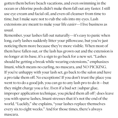
gotten them before beach vacations, and even swimming in the
ocean or chlorine pools didn’t make them fall out any faster. I still
use eye cream and facial oil, and even oil cleanser from time to
time, but I make sure not to rub the oils into my eyes. Lash
extensions are meant to make your life
—I live business as
easier
usual.
Remember, your lashes fall out naturally—it’s easy to panic when
long, curly lashes suddenly litter your pillowcase, but you’re just
noticing them more because they’re more visible. When most of
them have fallen out, or the lash has grown out and the extension is
no longer at its base, it’s a sign to go back for a new set. “Lashes
should be getting a break while wearing extensions,” emphasizes
Imani, which means no curling, no mascara, and NO PICKING.
If you’re unhappy with your lash set, go back to the salon and have
a pro take them off. No exceptions! If you don’t trust the place you
went to to do a good job, you can go to any lash pro to do it—but
they might charge you a fee. Even if a bad set (subpar glue,
improper application technique, you picked them all off) does leave
you with sparse lashes, Imani stresses that it’s not the end of the
world. “Luckily,” she explains, “your lashes replace themselves
every six to eight weeks.” And for those times, there’s always
mascara.