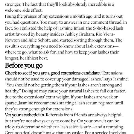
stronger. The fact that they’ll look absolutely incredible is a
welcome side effect.
I sung the praises of my extensions
a month ago
, and it turns out
you had questions. Too many to answer in one comment thread, in
fact. So I enlisted the help of
Jasmine Imani
, the Soho-based lash
artist favored by beauty insiders
Ashley Graham
,
Rio Viera-
Newton
and
Julie Schott
, and started sorting through them. The
result is everything you need to know about lash extensions—
where to go, what to ask for, and how to keep your lashes their
longest, healthiest best.
Before you go
Check to see if you are a good extensions candidate.
“Extensions
should not be used to cover up your damaged lashes,” says Jasmine.
“You should not be getting them if your lashes aren’t strong and
healthy.” Doing so may cause your natural lashes to fall out faster,
due to the extensions’ extra weight. If your lashes are weak or
sparse, Jasmine recommends starting a lash serum regimen until
they’re strong enough for extensions.
Vet your aesthetician.
Referrals from friends are always helpful,
but they’re not always easy to come by. On your own, it can be
tricky to determine whether a lash salon is safe—and a tempting
Groupon deal doesn’t make that any easier. For a service involving