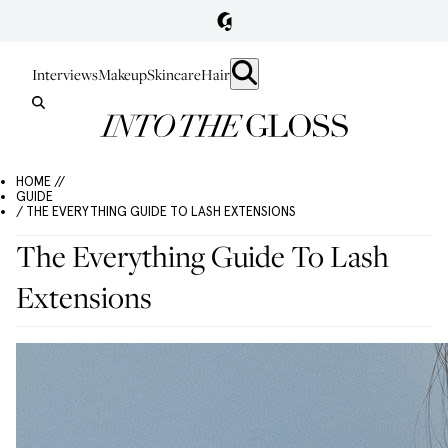
Interviews
Makeup
Skincare
Hair
HOME //
GUIDE
/ THE EVERYTHING GUIDE TO LASH EXTENSIONS
The Everything Guide To Lash
Extensions