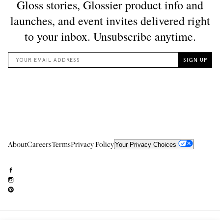
About
Careers
Terms
Privacy Policy
Your Privacy Choices