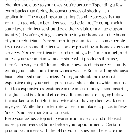
chemicals so close to your eyes, you’re better off spending a few
extra bucks than facing the consequences of shoddy lash
application. The most important thing, Jasmine stresses, is that
your lash technician be a licensed aesthetician. (To comply with
state law, their license should be either visible or available upon
inquiry.) If you’re getting lashes done in your home or in the home
of your technician, it’s even more important to ask—some people
try to work around the license laws by providing at-home extension
services. “Other certifications and trainings don’t mean much, and
unless your technician wants to state what products they use,
there’s no way to tell.” Imani tells me new products are constantly
coming out—she looks for new ones weekly. But one thing she says
hasn’t changed much is price. “Your glue should be the most
expensive thing your artist purchases,” she explains, which means
that less expensive extensions can mean less money spent ensuring
the glue used is safe and effective. “If someone is charging below
the market rate, I might think twice about having them work near
my eyes.” While the market rate varies from place to place, in New
York it’s no less than $100 for a set.
Prep your lashes.
Stop using waterproof mascara and oil-based
makeup removers 48 hours before your appointment. “Certain
products can mess with the pH of your lashes and therefore the