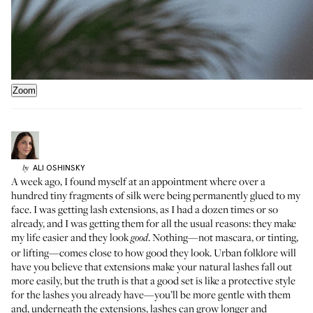
Zoom
ALI
OSHINSKY
by
A week ago, I found myself at an appointment where over a
hundred tiny fragments of silk were being permanently glued to my
face. I was getting lash extensions, as I had a dozen times or so
already, and I was getting them for all the usual reasons: they make
my life easier and they look
. Nothing—not mascara, or tinting,
good
or lifting—comes close to how good they look. Urban folklore will
have you believe that extensions make your natural lashes fall out
more easily, but the truth is that a good set is like a protective style
for the lashes you already have—you’ll be more gentle with them
and, underneath the extensions, lashes can grow longer and