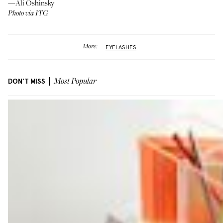
—Ali Oshinsky
Photo via ITG
More:
EYELASHES
DON'T MISS
Most Popular