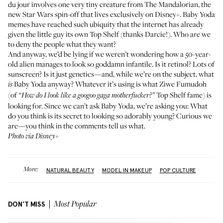
du jour involves one very tiny creature from The Mandalorian, the
new Star Wars spin-off that lives exclusively on Disney+. Baby Yoda
memes have reached such ubiquity that the internet has already
given the little guy its own Top Shelf
(thanks
Darcie!
). Who are we
to deny the people what they want?
And anyway, we’d be lying if we weren’t wondering how a 50-year-
old alien manages to look so goddamn infantile. Is it retinol? Lots of
sunscreen? Is it just genetics—and, while we’re on the subject, what
Baby Yoda anyway? Whatever it’s using is what
Ziwe Fumudoh
is
(of
Top Shelf fame) is
“How do I look like a googoo gaga motherfucker?”
looking for. Since we can’t ask Baby Yoda, we’re asking you: What
do you think is its secret to looking so adorably young? Curious we
are—you think in the comments tell us what.
Photo via Disney+
More:
NATURAL BEAUTY
MODEL IN MAKEUP
POP CULTURE
DON'T MISS
Most Popular