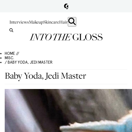
Interviews
Makeup
Skincare
Hair
HOME //
MISC.
/ BABY YODA, JEDI MASTER
Baby Yoda, Jedi Master