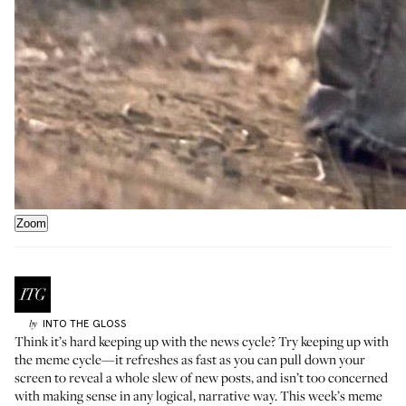
Zoom
INTO THE GLOSS
by
Think it’s hard keeping up with the news cycle? Try keeping up with
the meme cycle—it refreshes as fast as you can pull down your
screen to reveal a whole slew of new posts, and isn’t too concerned
with making sense in any logical, narrative way. This week’s meme