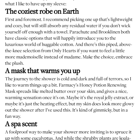
what I like to have up my sleeve:
The coziest robe on Earth
First and foremost. I recommend picking one up that’s lightweight
and cozy, but will still absorb any residual water if you don’t wick
yourself off enough with a towel.
Parachute
and
Brooklinen
both
have classic options that will happily introduce you to the
luxurious world of huggable cotton. And there’s this piped, above-
the-knee selection from
Only Hearts
if you want to feel a little
more mademoiselle instead of madame. Make the choice, embrace
the plush.
A mask that warms you up
The journey to the shower is cold and dark and full of terrors, so I
like to warm things up a bit.
Farmacy’s Honey Potion Renewing
Mask
spreads like melted butter over your skin, and gives a nice,
warming sensation once it’s on. Maybe it’s the royal jelly extract, or
maybe it’s just the heating effect, but my skin does look more glowy
out the shower after I’ve used this. It’s kind of gimmicky, but in a
fun way.
A spa scent
A foolproof way to make your shower more inviting is to spruce it
up with some eucalyptus. And while the shrubby plants are koala-