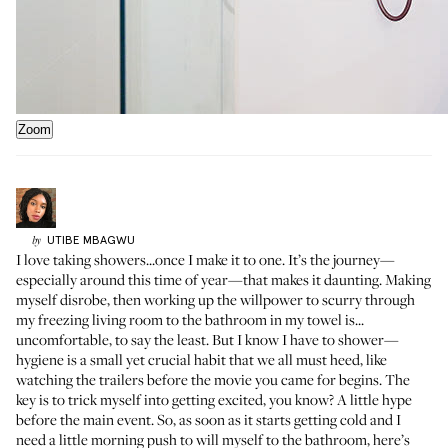
Zoom
UTIBE
MBAGWU
by
I love taking showers...once I make it to one. It’s the journey—
especially around this time of year—that makes it daunting. Making
myself disrobe, then working up the willpower to scurry through
my freezing living room to the bathroom in my towel is...
uncomfortable, to say the least. But I know I have to shower—
hygiene is a small yet crucial habit that we all must heed, like
watching the trailers before the movie you came for begins. The
key is to trick myself into getting excited, you know? A little hype
before the main event. So, as soon as it starts getting cold and I
need a little morning push to will myself to the bathroom, here’s