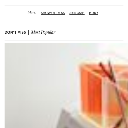
More:
SHOWER IDEAS
SKINCARE
BODY
DON'T MISS
Most Popular