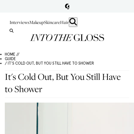
Interviews
Makeup
Skincare
Hair
HOME //
GUIDE
/ IT'S COLD OUT, BUT YOU STILL HAVE TO SHOWER
It's Cold Out, But You Still Have
to Shower