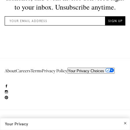
About
Careers
Terms
Privacy Policy
Your Privacy Choices
Need to reach us?
editorial.info@glossier.com
Your Privacy
Into The Gloss
& The Top Shelf are trademarks of Glossier Inc.