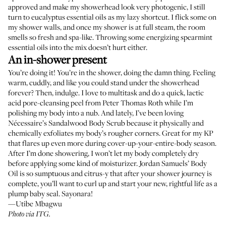
approved and make my showerhead look very photogenic, I still
turn to
eucalyptus essential oils
as my lazy shortcut. I flick some on
my shower walls, and once my shower is at full steam, the room
smells so fresh and spa-like. Throwing some energizing
spearmint
essential oils
into the mix doesn’t hurt either.
An in-shower present
You’re doing it! You’re in the shower, doing the damn thing. Feeling
warm, cuddly, and like you could stand under the showerhead
forever? Then, indulge. I love to multitask and do a quick, lactic
acid pore-cleansing peel from
Peter Thomas Roth
while I’m
polishing my body into a nub. And lately, I’ve been loving
Nécessaire’s
Sandalwood Body Scrub
because it physically and
chemically exfoliates my body’s rougher corners. Great for my KP
that flares up even more during cover-up-your-entire-body season.
After I’m done showering, I won’t let my body completely dry
before applying some kind of moisturizer. Jordan Samuels’
Body
Oil
is so sumptuous and citrus-y that after your shower journey is
complete, you’ll want to curl up and start your new, rightful life as a
plump baby seal. Sayonara!
—Utibe Mbagwu
Photo via ITG.