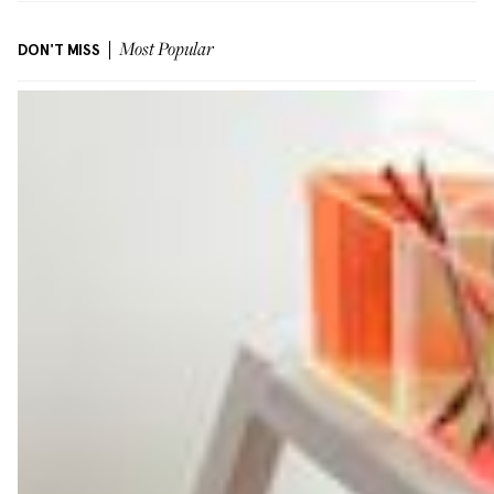
DON'T MISS
Most Popular