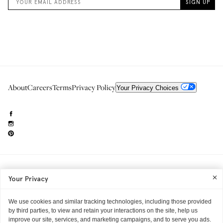
About
Careers
Terms
Privacy Policy
Your Privacy Choices
Need to reach us?
editorial.info@glossier.com
Your Privacy
Into The Gloss
& The Top Shelf are trademarks of Glossier Inc.
Glossier Inc., 233 Spring Street, New York, NY 10013
All materials© Glossier Inc.
We use cookies and similar tracking technologies, including those provided
by third parties, to view and retain your interactions on the site, help us
improve our site, services, and marketing campaigns, and to serve you ads.