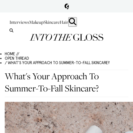
Interviews
Makeup
Skincare
Hair
HOME //
OPEN THREAD
/ WHAT'S YOUR APPROACH TO SUMMER-TO-FALL SKINCARE?
What's Your Approach To
Summer-To-Fall Skincare?