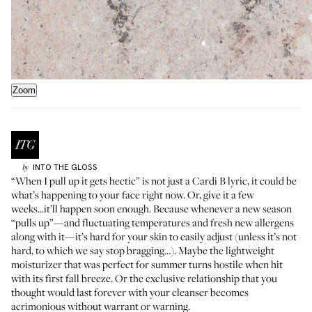
Zoom
INTO THE GLOSS
by
“When I pull up it gets hectic” is not just a Cardi B lyric, it could be
what’s happening to your face right now. Or, give it a few
weeks...it’ll happen soon enough. Because whenever a new season
“pulls up”—and fluctuating temperatures and fresh new allergens
along with it—it’s hard for your skin to easily adjust (unless it’s not
hard, to which we say stop bragging…). Maybe the lightweight
moisturizer that was perfect for summer turns hostile when hit
with its first fall breeze. Or the exclusive relationship that you
thought would last forever with your cleanser becomes
acrimonious without warrant or warning.