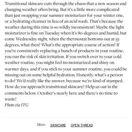
Transitional skincare cuts through the chaos that a new season and
changing weather often bring. But it’s a little more complicated
than just swapping your summer moisturizer for your
winter one
,
or a hydrating cleanser in lieu of an acid wash. That’s because the
weather during this time is so wildly inconsistent! Maybe the
light
moisturizer
is fine on Tuesday when it’s 80-degrees and humid, but
come Wednesday night, when the thermostat bottoms out at 55-
degrees, what then? What’s the appropriate course of action? If
you’re consistently replacing a bunch of products in your routine,
you run the risk of skin irritation. If you switch over to your cold
weather routine, you might feel
moisturized and shiny on
too
warmer days, and if you stick to your summer routine, you could be
missing out on some helpful hydration. Honestly, what’s a person
to do? We’d really like the answer, because we’re kind of stumped.
How do
approach transitional skincare? Help us out in the
you
comments below. October's nearly here and there's no time to
waste!
Photo via ITG
More:
SKINCARE
OPEN THREAD