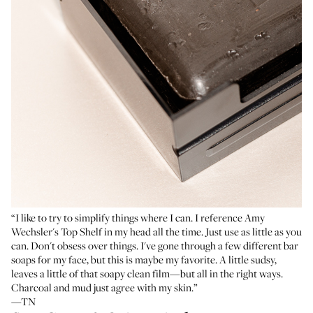
“I like to try to simplify things where I can. I reference
Amy
Wechsler's Top Shelf
in my head all the time. Just use as little as you
can. Don't obsess over things. I've gone through a few different bar
soaps for my face, but this is maybe my favorite. A little sudsy,
leaves a little of that soapy clean film—but all in the right ways.
Charcoal and mud just agree with my skin.”
—TN