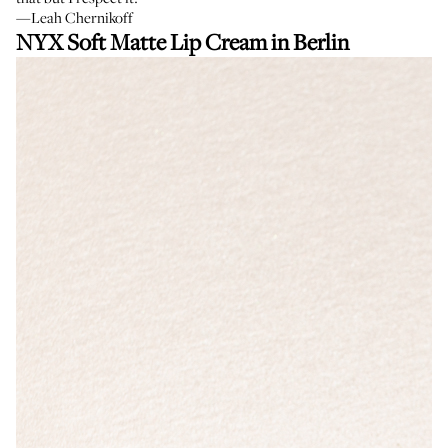
—Leah Chernikoff
NYX Soft Matte Lip Cream in Berlin