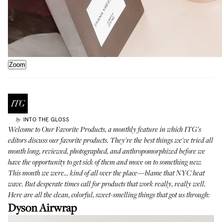
Zoom
INTO THE GLOSS
by
Welcome to
Our Favorite Products
, a monthly feature in which ITG's
editors discuss our favorite products. They're the best things we've tried all
month long, reviewed, photographed, and anthropomorphized before we
have the opportunity to get sick of them and move on to something new.
This month we were… kind of all over the place—blame that NYC heat
wave. But desperate times call for products that work really, really well.
Here are all the clean, colorful, sweet-smelling things that got us through:
Dyson Airwrap