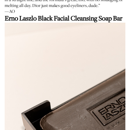
melting all day. Dior just makes good eyeliners, dude.”
—AO
Erno Laszlo Black Facial Cleansing Soap Bar