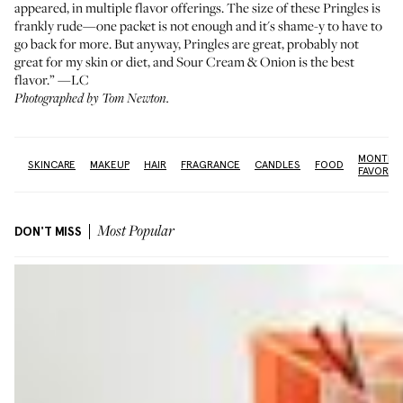
appeared, in multiple flavor offerings. The size of these Pringles is
frankly rude—one packet is not enough and it's shame-y to have to
go back for more. But anyway, Pringles are great, probably not
great for my skin or diet, and Sour Cream & Onion is the best
flavor.” —LC
Photographed by Tom Newton.
MONTHL
re:
SKINCARE
MAKEUP
HAIR
FRAGRANCE
CANDLES
FOOD
FAVORIT
DON'T MISS
Most Popular