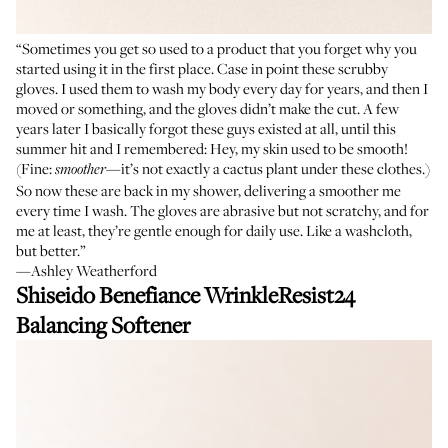
“Sometimes you get so used to a product that you forget why you
started using it in the first place. Case in point these scrubby
gloves. I used them to wash my body every day for years, and then I
moved or something, and the gloves didn’t make the cut. A few
years later I basically forgot these guys existed at all, until this
summer hit and I remembered: Hey, my skin used to be smooth!
(Fine:
—it’s not exactly a cactus plant under these clothes.)
smoother
So now these are back in my shower, delivering a smoother me
every time I wash. The gloves are abrasive but not scratchy, and for
me at least, they’re gentle enough for daily use. Like a washcloth,
but better.”
—Ashley Weatherford
Shiseido Benefiance WrinkleResist24
Balancing Softener