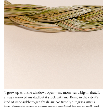
“I grew up with the windows open—my mom was a big on that. It
always annoyed my dad but it stuck with me. Being in the city it's
kind of impossible to get 'fresh' air. No freshly cut grass smells
here! Sometimes room scents go too artificial for me as well, and