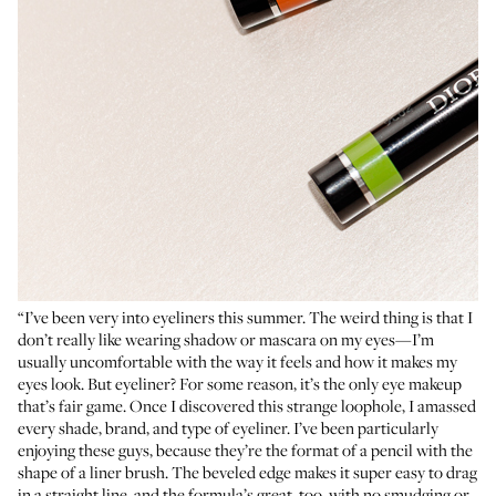
“I’ve been very into eyeliners this summer. The weird thing is that I
don’t really like wearing shadow or mascara on my eyes—I’m
usually uncomfortable with the way it feels and how it makes my
eyes look. But eyeliner? For some reason, it’s the only eye makeup
that’s fair game. Once I discovered this strange loophole, I amassed
every shade, brand, and type of eyeliner. I’ve been particularly
enjoying these guys, because they’re the format of a pencil with the
shape of a liner brush. The beveled edge makes it super easy to drag
in a straight line, and the formula’s great, too, with no smudging or