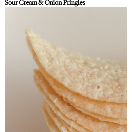
Sour Cream & Onion Pringles