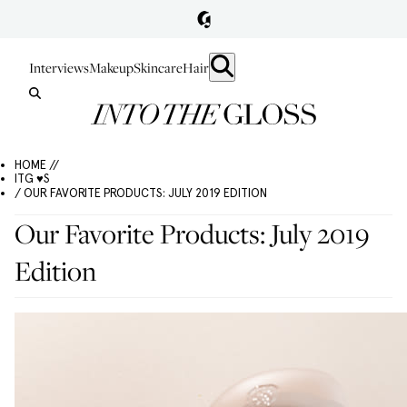
Interviews
Makeup
Skincare
Hair
HOME //
ITG ♥S
/ OUR FAVORITE PRODUCTS: JULY 2019 EDITION
Our Favorite Products: July 2019
Edition