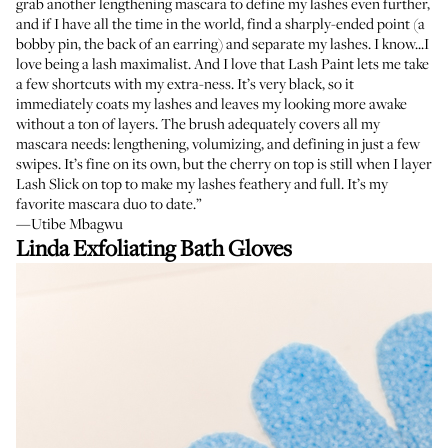
grab another lengthening mascara to define my lashes even further,
and if I have all the time in the world, find a sharply-ended point (a
bobby pin, the back of an earring) and separate my lashes. I know...I
love being a lash maximalist. And I love that Lash Paint lets me take
a few shortcuts with my extra-ness. It’s very black, so it
immediately coats my lashes and leaves my looking more awake
without a ton of layers. The brush adequately covers all my
mascara needs: lengthening, volumizing, and defining in just a few
swipes. It’s fine on its own, but the cherry on top is still when I layer
Lash Slick
on top to make my lashes feathery and full. It’s my
favorite mascara duo to date.”
—Utibe Mbagwu
Linda Exfoliating Bath Gloves