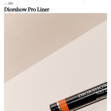
—AW
Diorshow Pro Liner