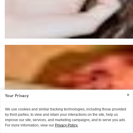
Your Privacy
We use cookies and similar tracking technologies, including those provided
by third parties, to view and retain your interactions on the site, help us
improve our site, services, and marketing campaigns, and to serve you ads.
For more information, view our
Privacy Policy.