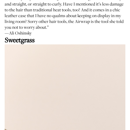
and straight, or straight to curly. Have I mentioned it’s less damage
to the hair than traditional heat tools, too? And it comes in a chic
leather case that I have no qualms about keeping on display in my
living room? Sorry other hair tools, the Airwrap is the tool she told
you not to worry about.”
—Ali Oshinsky
Sweetgrass