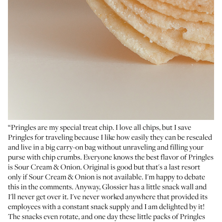
“Pringles are my special treat chip. I love all chips, but I save
Pringles for traveling because I like how easily they can be resealed
and live in a big carry-on bag without unraveling and filling your
purse with chip crumbs. Everyone knows the best flavor of Pringles
is Sour Cream & Onion. Original is good but that's a last resort
only if Sour Cream & Onion is not available. I'm happy to debate
this in the comments. Anyway, Glossier has a little snack wall and
I'll never get over it. I've never worked anywhere that provided its
employees with a constant snack supply and I am delighted by it!
The snacks even rotate, and one day these little packs of Pringles