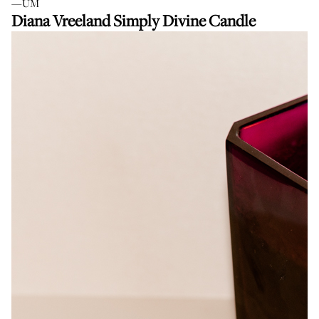
—UM
Diana Vreeland Simply Divine Candle