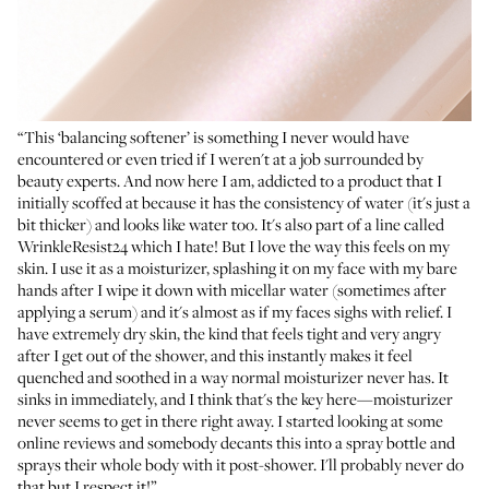
“This ‘balancing softener’ is something I never would have
encountered or even tried if I weren't at a job surrounded by
beauty experts. And now here I am, addicted to a product that I
initially scoffed at because it has the consistency of water (it's just a
bit thicker) and looks like water too. It's also part of a line called
WrinkleResist24 which I hate! But I love the way this feels on my
skin. I use it as a moisturizer, splashing it on my face with my bare
hands after I wipe it down with micellar water (sometimes after
applying a serum) and it's almost as if my faces sighs with relief. I
have extremely dry skin, the kind that feels tight and very angry
after I get out of the shower, and this instantly makes it feel
quenched and soothed in a way normal moisturizer never has. It
sinks in immediately, and I think that's the key here—moisturizer
never seems to get in there right away. I started looking at some
online reviews and somebody decants this into a spray bottle and
sprays their whole body with it post-shower. I'll probably never do
that but I respect it!”