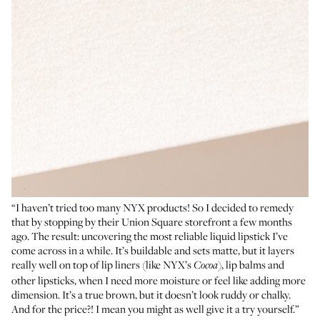
“I haven’t tried too many NYX products! So I decided to remedy
that by stopping by their Union Square storefront a few months
ago. The result: uncovering the most reliable liquid lipstick I’ve
come across in a while. It’s buildable and sets matte, but it layers
really well on top of lip liners (like NYX’s
), lip balms and
Cocoa
other lipsticks, when I need more moisture or feel like adding more
dimension. It’s a true brown, but it doesn’t look ruddy or chalky.
And for the price?! I mean you might as well give it a try yourself.”