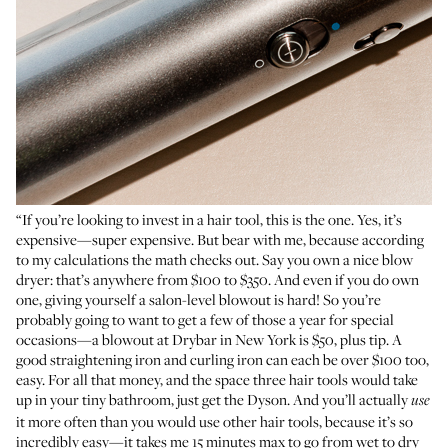
“If you’re looking to invest in a hair tool, this is the one. Yes, it’s
expensive—super expensive. But bear with me, because according
to my calculations the math checks out. Say you own a nice blow
dryer: that’s anywhere from $100 to $350. And even if you do own
one, giving yourself a salon-level blowout is hard! So you’re
probably going to want to get a few of those a year for special
occasions—a blowout at Drybar in New York is $50, plus tip. A
good straightening iron and curling iron can each be over $100 too,
easy. For all that money, and the space three hair tools would take
up in your tiny bathroom, just get the Dyson. And you’ll actually
use
it more often than you would use other hair tools, because it’s so
incredibly easy—it takes me 15 minutes max to go from wet to dry