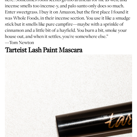
incense smells too incense-y, and palo santo only does so much.
Enter sweetgrass. I buy it on Amazon, but the first place I found it
was Whole Foods, in their incense section. You use it like a smudge
stick but it smells like pure campfire—maybe with a sprinkle of
cinnamon and a little bit of a hayfield. You burn a bit, smoke your
house out, and when it settles, you're somewhere else.”
—Tom Newton
Tarteist Lash Paint Mascara