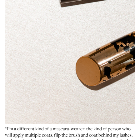
“I’m a different kind of a mascara-wearer: the kind of person who
will apply multiple coats, flip the brush and coat behind my lashes,