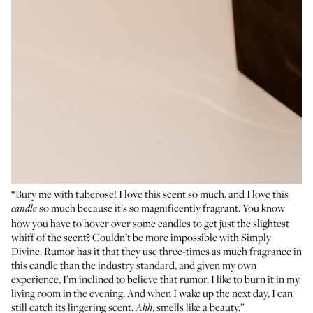
“Bury me with tuberose! I love this scent so much, and I love this
so much because it’s so magnificently fragrant. You know
candle
how you have to hover over some candles to get just the slightest
whiff of the scent? Couldn’t be more impossible with Simply
Divine. Rumor has it that they use three-times as much fragrance in
this candle than the industry standard, and given my own
experience, I’m inclined to believe that rumor. I like to burn it in my
living room in the evening. And when I wake up the next day, I can
still catch its lingering scent.
, smells like a beauty.”
Ahh