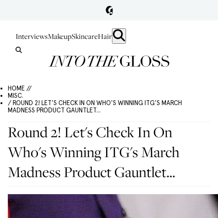
Interviews
Makeup
Skincare
Hair
HOME //
MISC.
/ ROUND 2! LET'S CHECK IN ON WHO'S WINNING ITG'S MARCH
MADNESS PRODUCT GAUNTLET...
Round 2! Let's Check In On
Who's Winning ITG's March
Madness Product Gauntlet...