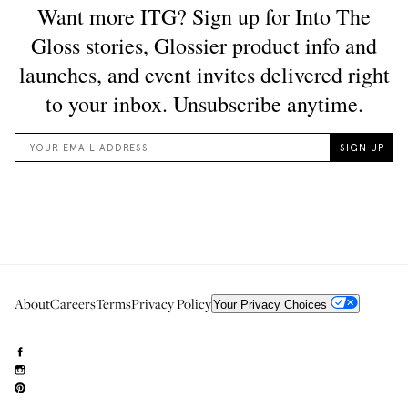
About
Careers
Terms
Privacy Policy
Your Privacy Choices