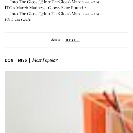
— Into The Gloss (@IntoTheGloss)
March 22, 2019
ITG's March Madness | Glowy Skin: Round 2
— Into The Gloss (@IntoTheGloss)
March 22, 2019
Photo via Getty.
More:
DEBATES
DON'T MISS
Most Popular