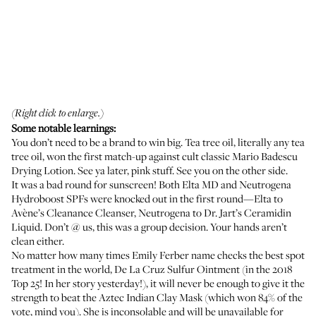
(Right click to enlarge.)
Some notable learnings:
You don’t need to be a brand to win big. Tea tree oil, literally any tea
tree oil, won the first match-up against cult classic
Mario Badescu
Drying Lotion
. See ya later, pink stuff. See you on the other side.
It was a bad round for sunscreen! Both
Elta MD
and
Neutrogena
Hydroboost
SPFs were knocked out in the first round—Elta to
Avène’s Cleanance Cleanser
, Neutrogena to
Dr. Jart’s Ceramidin
Liquid
. Don’t @ us, this was a group decision. Your hands aren’t
clean either.
No matter how many times Emily Ferber name checks the best spot
treatment in the world,
De La Cruz Sulfur Ointment
(in the 2018
Top 25! In her story yesterday!), it will never be enough to give it the
strength to beat the
Aztec Indian Clay Mask
(which won 84% of the
vote, mind you). She is inconsolable and will be unavailable for