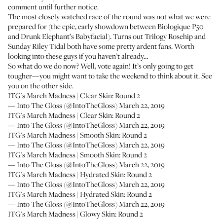
comment until further notice.
The most closely watched race of the round was not what we were
prepared for (the epic, early showdown between
Biologique P50
and
Drunk Elephant’s Babyfacial
). Turns out
Trilogy Rosehip
and
Sunday Riley Tidal
both have some pretty ardent fans. Worth
looking into these guys if you haven’t already…
So what do we do now? Well, vote again! It’s only going to get
tougher—you might want to take the weekend to think about it. See
you on the other side.
ITG's March Madness | Clear Skin: Round 2
— Into The Gloss (@IntoTheGloss)
March 22, 2019
ITG's March Madness | Clear Skin: Round 2
— Into The Gloss (@IntoTheGloss)
March 22, 2019
ITG's March Madness | Smooth Skin: Round 2
— Into The Gloss (@IntoTheGloss)
March 22, 2019
ITG's March Madness | Smooth Skin: Round 2
— Into The Gloss (@IntoTheGloss)
March 22, 2019
ITG's March Madness | Hydrated Skin: Round 2
— Into The Gloss (@IntoTheGloss)
March 22, 2019
ITG's March Madness | Hydrated Skin: Round 2
— Into The Gloss (@IntoTheGloss)
March 22, 2019
ITG's March Madness | Glowy Skin: Round 2