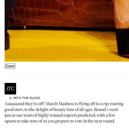
Zoom
INTO THE GLOSS
by
Aaaaaaand they’re off! March Madness is flying off to a rip-roaring
good start, to the delight of beauty fans of all ages.
Round 1
went
just as our team of highly trained experts predicted, with a few
upsets to take note of as you prepare to vote in the next round.