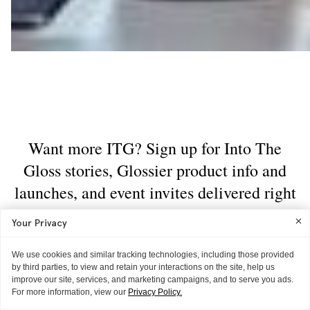
Your Privacy
We use cookies and similar tracking technologies, including those provided
by third parties, to view and retain your interactions on the site, help us
improve our site, services, and marketing campaigns, and to serve you ads.
For more information, view our
Privacy Policy.