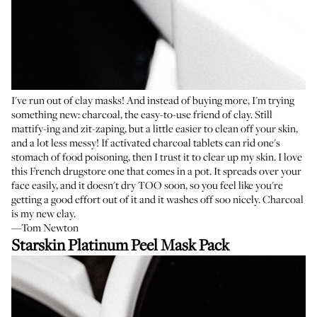
I've run out of clay masks! And instead of buying more, I'm trying
something new: charcoal, the easy-to-use friend of clay. Still
mattify-ing and zit-zaping, but a little easier to clean off your skin,
and a lot less messy! If activated charcoal tablets can rid one's
stomach of food poisoning, then I trust it to clear up my skin. I love
this French drugstore one that comes in a pot. It spreads over your
face easily, and it doesn't dry TOO soon, so you feel like you're
getting a good effort out of it and it washes off soo nicely. Charcoal
is my new clay.
—Tom Newton
Starskin Platinum Peel Mask Pack