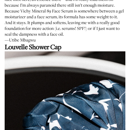
because I’m always paranoid there still isn’t enough moisture.
Because Vichy Mineral 89 Face Serum is somewhere between a gel
moisturizer and a face serum, its formula has some weight to it.
And it stays. It plumps and softens, leaving me with a really good
foundation for more action (i.e. serums! SPF!) or if I just want to
seal the dampness with a face oil.
—Utibe Mbagwu
Louvelle Shower Cap