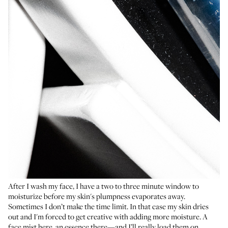
After I wash my face, I have a two to three minute window to
moisturize before my skin's plumpness evaporates away.
Sometimes I don’t make the time limit. In that case my skin dries
out and I'm forced to get creative with adding more moisture. A
face mist here, an essence there—and I’ll really load them on