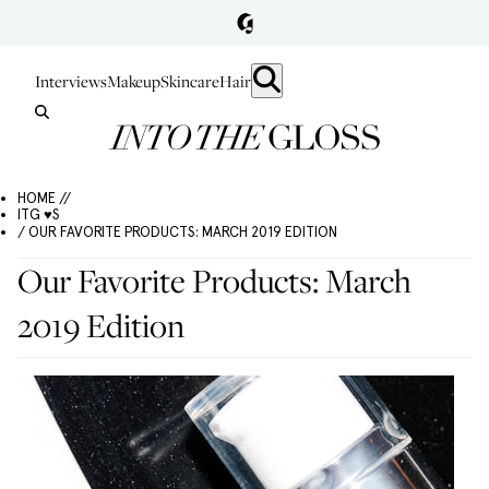
Interviews
Makeup
Skincare
Hair
HOME //
ITG ♥S
/ OUR FAVORITE PRODUCTS: MARCH 2019 EDITION
Our Favorite Products: March
2019 Edition