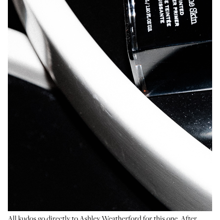
All kudos go directly to Ashley Weatherford for this one. After