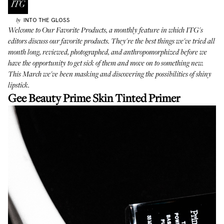
INTO THE GLOSS
by
Welcome to
Our Favorite Products
, a monthly feature in which ITG's
editors discuss our favorite products. They're the best things we've tried all
month long, reviewed, photographed, and anthropomorphized before we
have the opportunity to get sick of them and move on to something new.
This March we've been masking and discovering the possibilities of shiny
lipstick.
Gee Beauty Prime Skin Tinted Primer