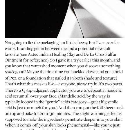
Not going to lie: the packaging is a little cheesy, but I’ve never let
wonky branding get in between me and a potential new cult
favorite (see Aztec Indian Healing Clay and
De La Cruz Sulfur
Ointment
for reference). So I gave it a try earlier this month, and
you know that watershed moment when you discover something
good? Maybe the first time you buckled down and got a hold
really
of P50, or a foundation that nailed it in both shade and texture?
That’s what this mask is like—everyone,
try it. It’s two parts.
please
There’s a Q-tip-adjacent applicator you use to deposit a mandelic
acid serum all over your face. (Mandelic acid, by the way, is
typically looped in the “gentle” acids category—great if glycolic
acid is just too much for you.) And then you put the foil sheet mask
on top and bake for 20 to 30 minutes. The slight warming effect is
supposed to make the ingredients penetrate deeper into your skin.
When it comes off, your skin looks phenomenal—like you’ve just