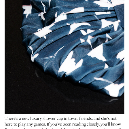
There's a new luxury shower cap in town, friends, and she's not
here to play any games. If you've been reading closely, you'll know