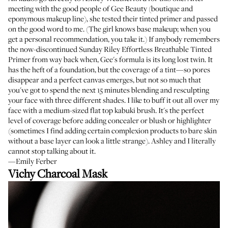
meeting with the good people of Gee Beauty (boutique and
eponymous makeup line), she tested their tinted primer and passed
on the good word to me. (The girl knows base makeup; when you
get a personal recommendation, you take it.) If anybody remembers
the now-discontinued
Sunday Riley Effortless Breathable Tinted
Primer
from way back when, Gee's formula is its long lost twin. It
has the heft of a foundation, but the coverage of a tint—so pores
disappear and a perfect canvas emerges, but not so much that
you've got to spend the next 15 minutes blending and resculpting
your face with three different shades. I like to buff it out all over my
face with a medium-sized flat top kabuki brush. It's the perfect
level of coverage before adding concealer or blush or highlighter
(sometimes I find adding certain complexion products to bare skin
without a base layer can look a little strange). Ashley and I literally
cannot stop talking about it.
—Emily Ferber
Vichy Charcoal Mask