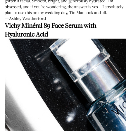
gotten a facial. Smooth, bright, and generously hydrated. I’m
obsessed, and if you’re wondering, the answer is yes—I absolutely
plan to use this on my wedding day, Tin Man look and all.
—Ashley Weatherford
Vichy Minéral 89 Face Serum with
Hyaluronic Acid