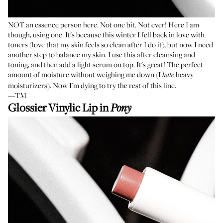
NOT an essence person here. Not one bit. Not ever! Here I am
though, using one. It's because this winter I fell back in love with
toners (love that my skin feels so clean after I do it), but now I need
another step to balance my skin. I use this after cleansing and
toning, and then add a light serum on top. It's great! The perfect
amount of moisture without weighing me down (I
heavy
hate
moisturizers). Now I'm dying to try the rest of this line.
—TM
Glossier Vinylic Lip in
Pony