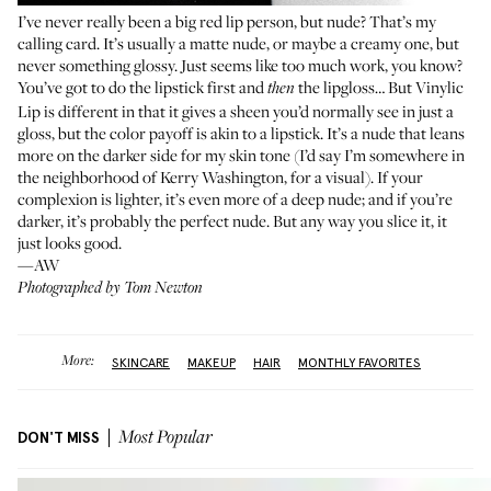
I’ve never really been a big red lip person, but nude? That’s my
calling card. It’s usually a matte nude, or maybe a creamy one, but
never something glossy. Just seems like too much work, you know?
You’ve got to do the lipstick first and
the lipgloss… But Vinylic
then
Lip is different in that it gives a sheen you’d normally see in just a
gloss, but the color payoff is akin to a lipstick. It’s a nude that leans
more on the darker side for my skin tone (I’d say I’m somewhere in
the neighborhood of Kerry Washington, for a visual). If your
complexion is lighter, it’s even more of a deep nude; and if you’re
darker, it’s probably the perfect nude. But any way you slice it, it
just looks good.
—AW
Photographed by Tom Newton
More:
SKINCARE
MAKEUP
HAIR
MONTHLY FAVORITES
DON'T MISS
Most Popular