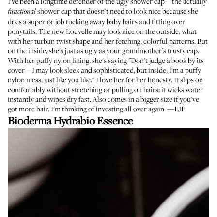
I've been a longtime defender of the ugly shower cap—the actually
shower cap that doesn't need to look nice because she
functional
does a superior job tucking away baby hairs and fitting over
ponytails. The new Louvelle may look nice on the outside, what
with her turban twist shape and her fetching, colorful patterns. But
on the inside, she's just as ugly as your grandmother's trusty cap.
With her puffy nylon lining, she's saying "Don't judge a book by its
cover—I may look sleek and sophisticated, but inside, I'm a puffy
nylon mess, just like you like." I love her for her honesty. It slips on
comfortably without stretching or pulling on hairs; it wicks water
instantly and wipes dry fast. Also comes in a bigger size if you've
got more hair. I'm thinking of investing all over again. —EJF
Bioderma Hydrabio Essence