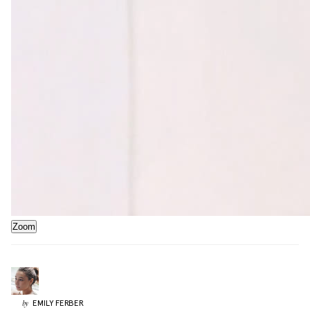
Zoom
EMILY
FERBER
by