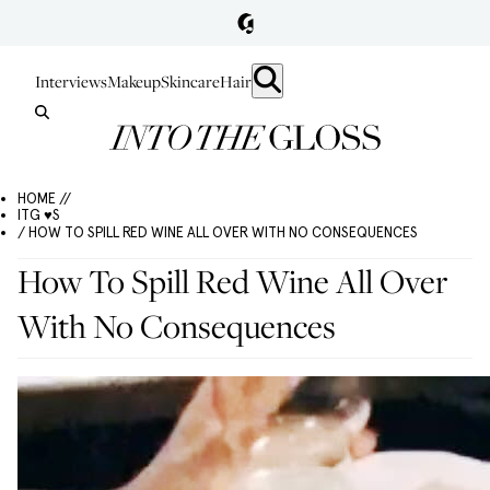
Interviews
Makeup
Skincare
Hair
HOME //
ITG ♥S
/ HOW TO SPILL RED WINE ALL OVER WITH NO CONSEQUENCES
How To Spill Red Wine All Over
With No Consequences