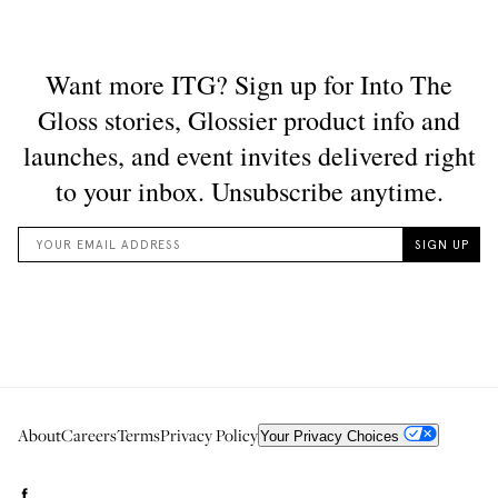
About
Careers
Terms
Privacy Policy
Your Privacy Choices