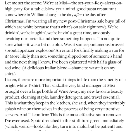
Let me set the scene: We're at
Misi
—the set-your-Resy-alerts-on-
high, pray-for-a-table, blow-your-mind-good pasta restaurant
somewhere in Williamsburg—the day
the day after
after
Christmas. I'm wearing all my new post-Christmas sale buys (all of
which are white because that's what's on sale right now). We're
drinkin', we're laughin', we're havin' a great time, anxiously
awaiting our tortelli...and then something happens. I'm not quite
sure what—it was a bit of a blur. Was it some spontaneous brussel
sprout appetizer explosion? An errant fork finally making a run for
it? More likely than not, something slipped out of someone's hand
and the next thing I know, I've been splattered with half a glass of
red wine. (A delicious Italian blend—shame to waste it on my
shirt.)
Listen, there are more important things in life than the sanctity of a
bright white T-shirt. That said...the very kind manager at Misi
brought over a large bottle of
Wine Away
, my new favorite beauty
product, cleaning staple, laundry detergent, and travel essential.
This is what they keep in the kitchen, she said, when they inevitably
splash wine on themselves in the process of being very attentive
servers. And I'll confirm: This is the most effective stain remover
I've ever used. Spots drenched in this stuff turn green immediately
(which, weird—looks like they turn into mold, but be patient) and