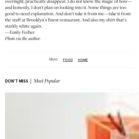
overnight, practically disappear. I do not know the magic of how—
and honestly, I don't plan on looking into it. Some things are too
good to need explanation. And don't take it from me—take it from
the staff at Brooklyn's finest restaurant. And also my shirt that's
starkly white again.
—Emily Ferber
Photo via the author.
More:
FOOD
HOME
DON'T MISS
Most Popular