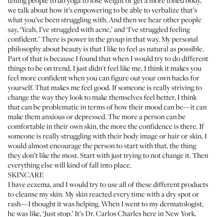
telling people to do yoga to lose weight or get a more toned body,
we talk about how it’s empowering to be able to verbalize that’s
what you’ve been struggling with. And then we hear other people
say, ‘Yeah, I’ve struggled with acne,’ and ‘I’ve struggled feeling
confident.’ There is power in the group in that way. My personal
philosophy about beauty is that I like to feel as natural as possible.
Part of that is because I found that when I would try to do different
things to be on trend, I just didn't feel like me. I think it makes you
feel more confident when you can figure out your own hacks for
yourself. That makes me feel good. If someone is really striving to
change the way they look to make themselves feel better, I think
that can be problematic in terms of how their mood can be—it can
make them anxious or depressed. The more a person can be
comfortable in their own skin, the more the confidence is there. If
someone is really struggling with their body image or hair or skin, I
would almost encourage the person to start with that, the thing
they don’t like the most. Start with just trying to not change it. Then
everything else will kind of fall into place.
SKINCARE
I have eczema, and I would try to use all of these different products
to cleanse my skin. My skin reacted every time with a dry spot or
rash—I thought it was helping. When I went to my dermatologist,
he was like, ‘Just stop.’ It’s
Dr. Carlos Charles
here in New York.