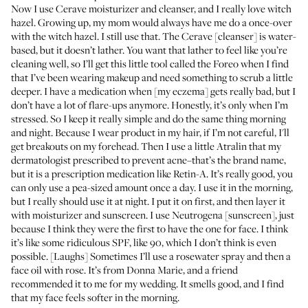
Now I use
Cerave moisturizer
and
cleanser
, and I really love
witch
hazel
. Growing up, my mom would always have me do a once-over
with the witch hazel. I still use that. The Cerave [cleanser] is water-
based, but it doesn’t lather. You want that lather to feel like you’re
cleaning well, so I’ll get this little tool called the
Foreo
when I find
that I’ve been wearing makeup and need something to scrub a little
deeper. I have a medication when [my eczema] gets really bad, but I
don’t have a lot of flare-ups anymore. Honestly, it’s only when I’m
stressed. So I keep it really simple and do the same thing morning
and night. Because I wear product in my hair, if I’m not careful, I'll
get breakouts on my forehead. Then I use a little Atralin that my
dermatologist prescribed to prevent acne–that’s the brand name,
but it is a prescription medication like Retin-A. It’s really good, you
can only use a pea-sized amount once a day. I use it in the morning,
but I really should use it at night. I put it on first, and then layer it
with moisturizer and sunscreen. I use
Neutrogena
[sunscreen], just
because I think they were the first to have the one for face. I think
it’s like some ridiculous SPF, like 90, which I don’t think is even
possible. [Laughs] Sometimes I’ll use a
rosewater spray
and then a
face oil with rose
. It’s from Donna Marie, and a friend
recommended it to me for my wedding. It smells good, and I find
that my face feels softer in the morning.