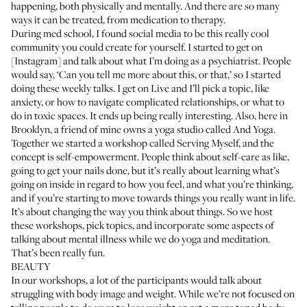
happening, both physically and mentally. And there are so many
ways it can be treated, from medication to therapy.
During med school, I found social media to be this really cool
community you could create for yourself. I started to get on
[Instagram] and talk about what I’m doing as a psychiatrist. People
would say, ‘Can you tell me more about this, or that,’ so I started
doing these weekly talks. I get on Live and I’ll pick a topic, like
anxiety, or how to navigate complicated relationships, or what to
do in toxic spaces. It ends up being really interesting. Also, here in
Brooklyn, a friend of mine owns a yoga studio called
And Yoga
.
Together we started a workshop called Serving Myself, and the
concept is self-empowerment. People think about self-care as like,
going to get your nails done, but it’s really about learning what’s
going on inside in regard to how you feel, and what you’re thinking,
and if you’re starting to move towards things you really want in life.
It’s about changing the way you think about things. So we host
these workshops, pick topics, and incorporate some aspects of
talking about mental illness while we do yoga and meditation.
That’s been really fun.
BEAUTY
In our workshops, a lot of the participants would talk about
struggling with body image and weight. While we’re not focused on