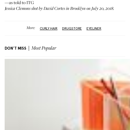
—as told to ITG
Jessica Clemons shot by David Cortes in Brooklyn on July 20, 2018.
More:
CURLY HAIR
DRUGSTORE
EYELINER
DON'T MISS
Most Popular