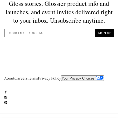
About
Careers
Terms
Privacy Policy
Your Privacy Choices