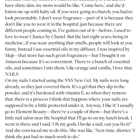
have shiny skin, my mom would be like, ‘Come here,’ and she'd
lotion me up with baby oil. If you were going to church, you had to
look presentable. I don’t wear fragrance—part of it is because they
don’t like you to wear it in the hospital, just because there are
different people coming in. I’ve gotten out of it—before, I used to
love to wear
Chance by Chanel
. But the last eight years, being in
medicine…if you wear anything that smells, people will look at you
funny. Instead I use essential oils in my diffuser. I was inspired by
Muji—that store has such great fragrances—but I bought it on
Amazon because it’s so convenient. There're a bunch of essential
oils, and sometimes I mix them. Like orange and vanilla, I love that.
NAILS
On my nails I started using the
SNS New Gel
. My nails were long
already, so they just covered them. It’s a gel that they dip in the
powder, and it’s hardened with vitamin E, so when they remove
that, there is a process I think that happens where your nails are
supposed to be a little protected under it. Anyway, I like it! I usually
go to
Element Beauty
—there’re a couple of them—but there’s a
little nail salon near the hospital that I’ll go to on my lunch break. I
went in there and I said, ‘Oh my gosh, I broke a nail, can you fix it?’
And she convinced me to do this. She was like, ‘Next time, shorter.’ I
think she just had so much work to do."