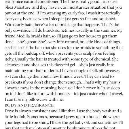
really nice natural conditioner. The line is really good. I also use
Shea Moisture, and they have a
curl moisturizer situation
that you
put on at the end. If I’m wearing my curly fro, I wash it practically
every day, because when I sleep it just gets so flat and squished.
With curly hair, there’s a lot of breakage that happens. That’s the
only downside. I’ll do braids sometimes, usually in the summer. My
friend Medilla braids hair, so I’ll just go to her house to get them
done—she's great. She’s very into natural, holistic kinds of things,
so she’ll soak the hair that she uses for the braids in something that
gets all the buildup off, which prevents your scalp from feeling
itchy. Usually the hair is treated with some type of chemical. She
cleanses it and she uses this flaxseed gel—she’s just really into
maintaining your hair under it. I have a couple of silk pillowcases,
so I can change them out a few times a week. They can lead to
breakouts if you don’t change them enough. That’s why my hair is
always a mess in the morning, because I don’t cover it, I just sleep
on it. I don’t like to fool with bonnets—it’s just easier when I travel,
I can take my pillowcase with me.
BODY AND FRAGRANCE
Dove is always consistent and I like that. I use the
body wash
and a
little loofah. Sometimes, because I grew up in a household where
your legs had to be shiny, I’ll use the
gel baby oil
, and sometimes I’ll
mix that with my lotion if I want to be shimmery. If you did not