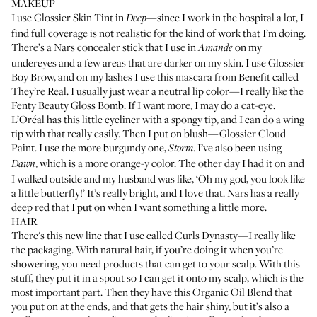
MAKEUP
I use
Glossier Skin Tint
in
—since I work in the hospital a lot, I
Deep
find full coverage is not realistic for the kind of work that I’m doing.
There’s a
Nars concealer stick
that I use in
on my
Amande
undereyes and a few areas that are darker on my skin. I use
Glossier
Boy Brow
, and on my lashes I use this mascara from
Benefit called
They’re Real
. I usually just wear a neutral lip color—I really like the
Fenty Beauty Gloss Bomb
. If I want more, I may do a cat-eye.
L’Oréal has this little
eyeliner with a spongy tip
, and I can do a wing
tip with that really easily. Then I put on blush—
Glossier Cloud
Paint
. I use the more burgundy one,
. I’ve also been using
Storm
, which is a more orange-y color. The other day I had it on and
Dawn
I walked outside and my husband was like, ‘Oh my god, you look like
a little butterfly!’ It’s really bright, and I love that. Nars has a
really
deep red
that I put on when I want something a little more.
HAIR
There's this new line that I use called
Curls Dynasty
—I really like
the packaging. With natural hair, if you’re doing it when you’re
showering, you need products that can get to your scalp. With this
stuff, they put it in a spout so I can get it onto my scalp, which is the
most important part. Then they have this
Organic Oil Blend
that
you put on at the ends, and that gets the hair shiny, but it’s also a