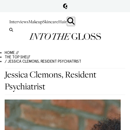
Interviews
Makeup
Skincare
Hair
HOME //
THE TOP SHELF
/ JESSICA CLEMONS, RESIDENT PSYCHIATRIST
Jessica Clemons, Resident
Psychiatrist