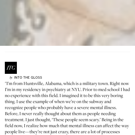
INTO THE GLOSS
by
"I’m from Huntsville, Alabama, which is a military town. Right now
I’m in my residency in psychiatry at NYU. Prior to med school I had
no experience with this field. I imagined it to be this very boring
thing. I use the example of when we’re on the subway and
recognize people who probably have a severe mental illness.
Before, I never really thought about them as people needing
treatment. I just thought, ‘These people seem scary.’ Being in the
field now, I realize how much that mental illness can affect the way
people live—they’re not just crazy, there are a lot of processes