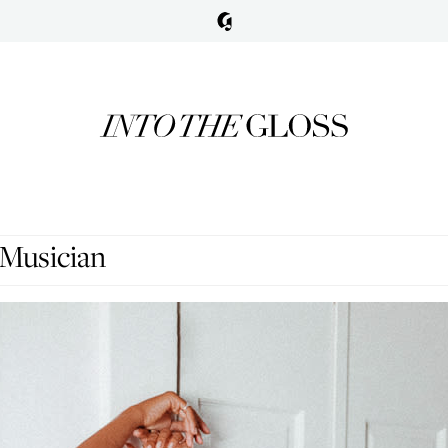
 Musician