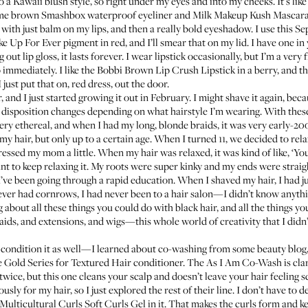
 do a Kawaii blush style, so right under my eyes and into my cheeks. It’s like
some brown
Smashbox waterproof eyeliner
and
Milk Makeup Kush Mascar
e with just balm on my lips, and then a really bold eyeshadow. I use this
Se
e Up For Ever pigment
in red, and I’ll smear that on my lid. I have one in
g out lip gloss, it lasts forever. I wear lipstick occasionally, but I’m a very 
 immediately. I like the
Bobbi Brown Lip Crush Lipstick
in a berry, and t
 just put that on, red dress, out the door.
 and I just started growing it out in February. I might shave it again, becau
disposition changes depending on what hairstyle I’m wearing. With these 
ry ethereal, and when I had my long, blonde braids, it was very early-200
hair, but only up to a certain age. When I turned 11, we decided to rel
essed my mom a little. When my hair was relaxed, it was kind of like, ‘You
t to keep relaxing it. My roots were super kinky and my ends were straig
 I’ve been going through a rapid education. When I shaved my hair, I had j
never had cornrows, I had never been to a hair salon—I didn’t know anythi
about all these things you could do with black hair, and all the things you
ids, and extensions, and wigs—this whole world of creativity that I didn’t
 condition it as well—I learned about co-washing from some beauty blog,
 Gold Series for Textured Hair conditioner
. The As I Am Co-Wash is clari
twice, but this one cleans your scalp and doesn’t leave your hair feeling s
ously for my hair, so I just explored the rest of their line. I don’t have t
Multicultural Curls Soft Curls Gel
in it. That makes the curls form and k