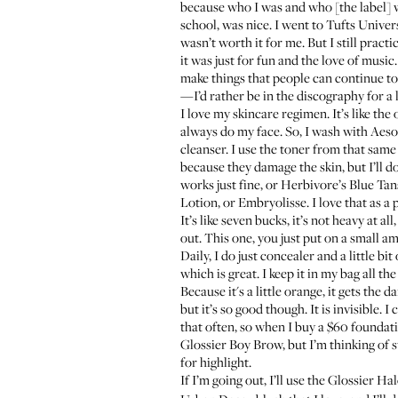
because who I was and who [the label] w
school, was nice. I went to Tufts Univer
wasn’t worth it for me. But I still pra
it was just for fun and the love of music
make things that people can continue to 
—I’d rather be in the discography for a 
I love my skincare regimen. It’s like the
always do my face. So, I wash with Aes
cleanser. I use the
toner
from that same A
because they damage the skin, but I’ll d
works just fine, or
Herbivore’s Blue Ta
Lotion
, or
Embryolisse
. I love that as 
It’s like seven bucks, it’s not heavy at a
out. This one, you just put on a small amo
Daily, I do just concealer and a little bit
which is great. I keep it in my bag all 
Because it's a little orange, it gets the
but it’s so good though. It is invisible.
that often, so when I buy a $60 foundati
Glossier Boy Brow
, but I’m thinking of
for highlight.
If I’m going out, I’ll use the
Glossier Ha