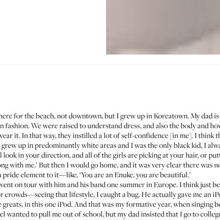
ere for the beach, not downtown, but I grew up in Koreatown. My dad i
 in fashion. We were raised to understand dress, and also the body and
 it. In that way, they instilled a lot of self-confidence [in me]. I think tha
grew up in predominantly white areas and I was the only black kid, I alwa
look in your direction, and all of the girls are picking at your hair, or put
ong with me.’ But then I would go home, and it was very clear there was
 pride element to it—like, ‘You are an Enuke, you are beautiful.’
I went on tour with him and his band one summer in Europe. I think just 
crowds—seeing that lifestyle, I caught a bug. He actually gave me an iPo
e greats, in this one iPod. And that was my formative year, when singing be
el wanted to pull me out of school, but my dad insisted that I go to colleg