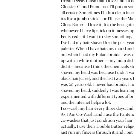
Urban Decay blush
that I love, and I’ll
Glossier Cloud Paint
, too. I’ll put on 
all crusty. Sometimes I’ll do a clean fac
it’s like a jumbo stick—or I’ll use the
Mak
Gloss Bomb
—I love it! It’s the best goin
whenever I have lipstick on it messes up
Fenty red
—if I want to slay something, I
I’ve had my hair shaved for the past year,
palette. When I have hair, my mood and 
but when I had my Fulani braids I was ve
up with a white mother]—my mom did my 
did it—because I think the chemicals str
shaved my head was because I didn’t wan
black hair[care], and the last two years
was 20 years old. I never had braids, I 
shaved my head, suddenly I was learning 
experimented with different types of bra
and the internet helps a lot.
I co-wash my hair every three days, and
As I Am Co-Wash
, and I use the
Pantene
co-washes that just condition your hair 
actually. I use their
Double Butter
religi
just run my fingers through it, and I put