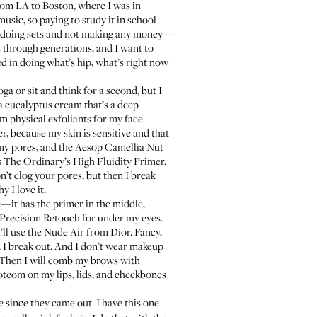
rom LA to Boston, where I was in
usic, so paying to study it in school
ds, doing sets and not making any money—
ts through generations, and I want to
ed in doing what’s hip, what’s right now
ga or sit and think for a second, but I
 a eucalyptus cream that’s a deep
rom physical exfoliants for my face
er
, because my skin is sensitive and that
my pores, and the
Aesop Camellia Nut
s
The Ordinary’s High Fluidity Primer
.
on’t clog your pores, but then I break
y I love it.
ice—it has the primer in the middle,
Precision Retouch
for under my eyes.
’ll use the
Nude Air
from Dior. Fancy,
ts, I break out. And I don’t wear makeup
t. Then I will comb my brows with
Dotcom
on my lips, lids, and cheekbones
e since they came out. I have this one