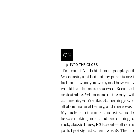
INTO THE GLOSS
by
“I’m from LA—I think most people go th
Wisconsin, and both of my parents are
fashion is what you wear, and how you wear
would be a lot more reserved. Because I 
or desirable. When none of the boys will 
comments, you’re like, ‘Something’s wr
all about natural beauty, and there was a
My uncle is in the music industry, and 
he was making music and performing for 
rock, classic blues, R&B, soul—all of th
path. I got signed when I was 18. The lab