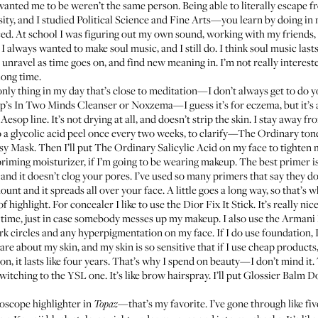
anted me to be weren’t the same person. Being able to literally escape f
sity, and I studied Political Science and Fine Arts—you learn by doing in m
cticed. At school I was figuring out my own sound, working with my frien
. I always wanted to make soul music, and I still do. I think soul music las
unravel as time goes on, and find new meaning in. I’m not really interest
long time.
 only thing in my day that’s close to meditation—I don’t always get to do yo
op’s
In Two Minds Cleanser
or
Noxzema
—I guess it’s for eczema, but it’s
esop line. It’s not drying at all, and doesn’t strip the skin. I stay away f
o a glycolic acid peel once every two weeks, to clarify—
The Ordinary ton
nsy Mask
. Then I’ll put
The Ordinary Salicylic Acid
on my face to tighten 
a priming moisturizer, if I’m going to be wearing makeup. The best primer i
ll, and it doesn’t clog your pores. I’ve used so many primers that say they d
unt and it spreads all over your face. A little goes a long way, so that’s wh
 of highlight. For concealer I like to use the
Dior Fix It Stick
. It’s really n
the time, just in case somebody messes up my makeup. I also use the
Armani 
 dark circles and any hyperpigmentation on my face. If I do use foundation, I
 I care about my skin, and my skin is so sensitive that if I use cheap produc
on, it lasts like four years. That’s why I spend on beauty—I don’t mind i
 switching to the
YSL one
. It’s like brow hairspray. I’ll put
Glossier Balm 
loscope
highlighter in
—that’s my favorite. I’ve gone through like fiv
Topaz