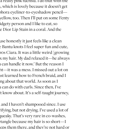
 a really pink fuchsia. I do that with the
a
, which is lovely because it doesn’t get
phora eyeliner-to-eyeshadow pencil
—
 yellow, too. Then I’ll put on some
Fenty
fidgety person and I like to eat, so
he
Dior Lip Stain
in a coral. And the
se honestly it just feels like a clean
Bantu knots I feel super fun and cute,
0s Ciara. It was a little weird [growing
ax my hair. My dad relaxed it—he always
 can handle it now.’ But the reason I
ht—it was a mess. I missed out a lot on
ust learned how to French braid, and I
ng about that world. As soon as I
 can do with curls. Since then, I’ve
 know about. It’s a self-taught journey,
 and I haven’t shampooed since. I use
fying, but not drying. I’ve used a lot of
queaky. That’s very rare in co-washes,
o detangle because my hair is so short—I
eeps them there, and they’re not hard or