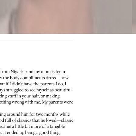
s from Nigeria, and my mom is from
 how the body compliments dress—how
t if I didn’t have the parents I do, I
ys struggled to see myself as beautiful
ting stuff in your hair, or making
 nothing wrong with me. My parents were
being around him for two months while
d full of classics that he loved—classic
came a little bit more of a tangible
e. It ended up being a good thing,