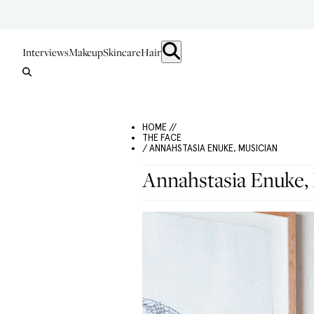
Interviews
Makeup
Skincare
Hair
HOME //
THE FACE
/ ANNAHSTASIA ENUKE, MUSICIAN
Annahstasia Enuke,