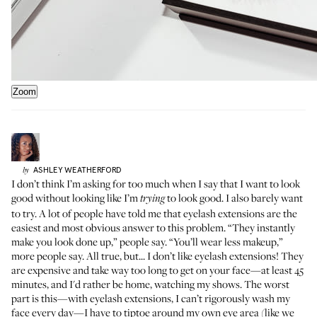
Zoom
ASHLEY
WEATHERFORD
by
I don’t think I’m asking for too much when I say that I want to look
good without looking like I’m
to look good. I also barely want
trying
to try. A lot of people have told me that eyelash extensions are the
easiest and most obvious answer to this problem. “They instantly
make you look done up,” people say. “You’ll wear less makeup,”
more people say. All true, but... I don’t like eyelash extensions! They
are expensive and take way too long to get on your face—at least 45
minutes, and I'd rather be home, watching my shows. The worst
part is this—with eyelash extensions, I can’t rigorously wash my
face every day—I have to tiptoe around my own eye area (like we