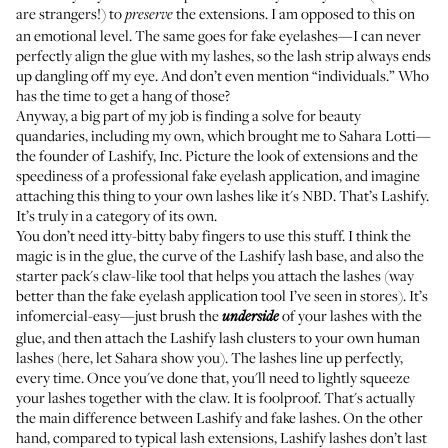
are strangers!) to
the extensions. I am opposed to this on
preserve
an emotional level. The same goes for fake eyelashes—I can never
perfectly align the glue with my lashes, so the lash strip always ends
up dangling off my eye. And don’t even mention “
individuals
.” Who
has the time to get a hang of those?
Anyway, a big part of my job is finding a solve for beauty
quandaries, including my own, which brought me to Sahara Lotti—
the founder of Lashify, Inc. Picture the look of extensions and the
speediness of a professional fake eyelash application, and imagine
attaching this thing to your own lashes like it's NBD. That’s
Lashify
.
It’s truly in a category of its own.
You don’t need itty-bitty baby fingers to use this stuff. I think the
magic is in the glue, the curve of the Lashify lash base, and also the
starter pack's claw-like tool that helps you attach the lashes (way
better than the fake eyelash application tool I’ve seen in stores). It’s
infomercial-easy—just brush the
of your lashes with the
underside
glue, and then attach the Lashify lash clusters to your own human
lashes (here, let
Sahara show you
). The lashes line up perfectly,
every time. Once you've done that, you'll need to lightly squeeze
your lashes together with the claw. It is foolproof. That's actually
the main difference between Lashify and fake lashes. On the other
hand, compared to typical lash extensions, Lashify lashes don’t last