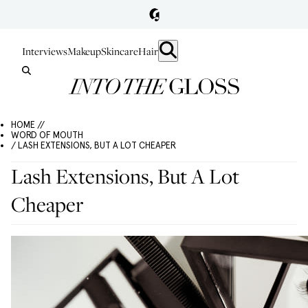
Interviews
Makeup
Skincare
Hair
HOME //
WORD OF MOUTH
/ LASH EXTENSIONS, BUT A LOT CHEAPER
Lash Extensions, But A Lot
Cheaper