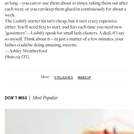
as long—you can re-use them about 10 times, taking them out after
each wear, or you can keep them glued in continuously for about a
week.
The Lashify starter kit isn't cheap, but it isn't crazy expensive
either. You'll need $125 to start, and $20 each time you need new
"gossimers"—Lashify speak for small lash clusters. A deal, if I say
so myself. Think about it—in just a matter of a few minutes, your
lashes could be doing amazing, sweetie.
—Ashley Weatherford
Photo via ITG.
More:
EYELASHES
MAKEUP
DON'T MISS
Most Popular