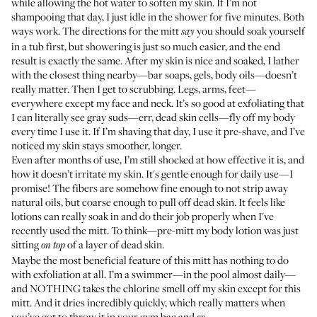
while allowing the hot water to soften my skin. If I’m not
shampooing that day, I just idle in the shower for five minutes. Both
ways work. The directions for the mitt
you should soak yourself
say
in a tub first, but showering is just so much easier, and the end
result is exactly the same. After my skin is nice and soaked, I lather
with the closest thing nearby—bar soaps, gels, body oils—doesn’t
really matter. Then I get to scrubbing. Legs, arms, feet—
everywhere except my face and neck. It’s so good at exfoliating that
I can literally see gray suds—err, dead skin cells—fly off my body
every time I use it. If I’m shaving that day, I use it pre-shave, and I’ve
noticed my skin stays smoother, longer.
Even after months of use, I’m still shocked at how effective it is, and
how it doesn’t irritate my skin. It's gentle enough for daily use—I
promise! The fibers are somehow fine enough to not strip away
natural oils, but coarse enough to pull off dead skin. It feels like
lotions can really soak in and do their job properly when I've
recently used the mitt. To think—pre-mitt my body lotion was just
sitting
of a layer of dead skin.
on top
Maybe the most beneficial feature of this mitt has nothing to do
with exfoliation at all. I’m a swimmer—in the pool almost daily—
and NOTHING takes the chlorine smell off my skin except for this
mitt. And it dries incredibly quickly, which really matters when
you’ve got to throw it in your gym bag and
.