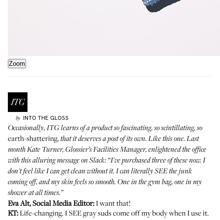
Zoom
INTO THE GLOSS
by
Occasionally, ITG learns of a product so fascinating, so scintillating, so
earth-shattering,
that it deserves a post of its own. Like this one. Last
month Kate Turner, Glossier’s Facilities Manager, enlightened the office
with this alluring message on Slack: “I've purchased
three of these
now. I
don't feel like I can get clean without it. I can literally SEE the junk
coming off, and my skin feels so smooth. One in the gym bag, one in my
shower at all times.”
Eva Alt, Social Media Editor:
I want that!
KT:
Life-changing. I SEE gray suds come off my body when I use it.