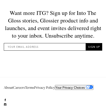
About
Careers
Terms
Privacy Policy
Your Privacy Choices