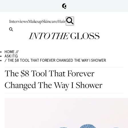
Interviews
Makeup
Skincare
Hair
HOME //
ASK ITG
/ THE $8 TOOL THAT FOREVER CHANGED THE WAY I SHOWER
The $8 Tool That Forever
Changed The Way I Shower