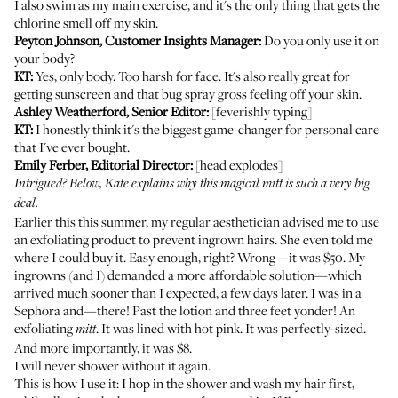
I also swim as my main exercise, and it's the only thing that gets the
chlorine smell off my skin.
Peyton Johnson, Customer Insights Manager:
Do you only use it on
your body?
KT:
Yes, only body. Too harsh for face. It's also really great for
getting sunscreen and that
bug spray
gross feeling off your skin.
Ashley Weatherford, Senior Editor:
[feverishly typing]
KT:
I honestly think it's the biggest game-changer for personal care
that I've ever bought.
Emily Ferber, Editorial Director:
[head explodes]
Intrigued? Below, Kate explains why this magical mitt is such a very big
deal.
Earlier this this summer, my regular aesthetician advised me to use
an exfoliating product to prevent ingrown hairs. She even told me
where I could buy it. Easy enough, right? Wrong—it was $50. My
ingrowns (and I) demanded a more affordable solution—which
arrived much sooner than I expected, a few days later. I was in a
Sephora and—there! Past the lotion and three feet yonder! An
exfoliating
. It was lined with hot pink. It was perfectly-sized.
mitt
And more importantly,
it was $8
.
I will never shower without it again.
This is how I use it: I hop in the shower and wash my hair first,