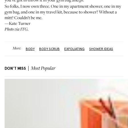
go
So folks, I now own three. One in my apartment shower, one in my
gym bag, and one in my travel kit, because to shower? Without a
mitt? Couldn’t be me.
—Kate Turner
Photo via ITG.
More:
BODY
BODY SCRUB
EXFOLIATING
SHOWER IDEAS
DON'T MISS
Most Popular