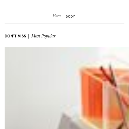
More:
BODY
DON'T MISS
Most Popular