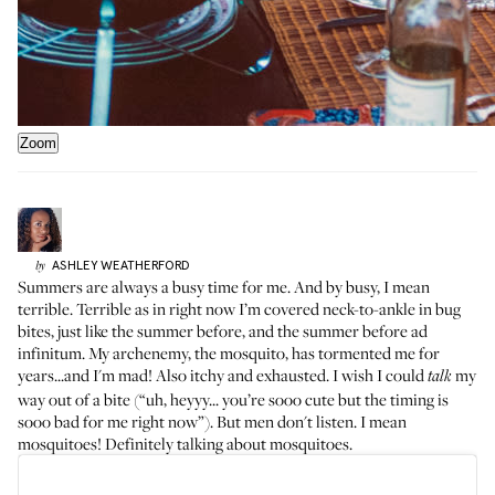
Zoom
ASHLEY
WEATHERFORD
by
Summers are always a busy time for me. And by busy, I mean
terrible. Terrible as in right now I’m covered neck-to-ankle in
bug
bites
, just like the summer before, and the summer before ad
infinitum. My archenemy, the mosquito, has tormented me for
years...and I'm mad! Also itchy and exhausted. I wish I could
my
talk
way out of a bite (“uh, heyyy... you’re sooo cute but the timing is
sooo bad for me right now”). But men don't listen. I mean
mosquitoes! Definitely talking about mosquitoes.