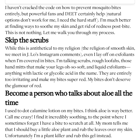
I haven’t cracked the code on how to prevent mosquito bites
entirely, but
powerful fans
and
DEET
certainly help (
natural
options
don’t work for me, I need the hard stuff). I’m much better
at finding ways to soothe my skin and get rid of redness post-bite.
This is not nothing. Let me walk you through my process.
Skip the scrubs
While this is antithetical to my religion (the religion of smooth skin,
we meet in J. Lo’s Instagram comments), even I lay off on exfoliants
when I’m covered in bites. I’m talking scrubs, rough loofahs, those
hand mitts that make your legs oh-so-soft, and liquid exfoliants—
anything with lactic or glycolic acid in the name. They are entirely
too irritating and make my bites super red. My bites don’t deserve
the glamour of red.
Become a person who talks about aloe all the
time
I used to dot calamine lotion on my bites. I think aloe is way better.
Call me crazy! I find it incredibly soothing, to the point where I
sometimes forget I have a bite to scratch at all. My mom tells me
that I should buy a little aloe plant and rub the leaves over my skin.
Unfortunately I’m a plant killer and rub
this gel
instead.