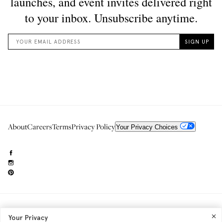
About
Careers
Terms
Privacy Policy
Your Privacy Choices
Need to reach us?
editorial.info@glossier.com
Your Privacy
Into The Gloss
& The Top Shelf are trademarks of Glossier Inc.