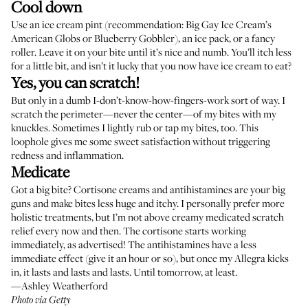
Cool down
Use an ice cream pint (recommendation:
Big Gay Ice Cream’s
American Globs or Blueberry Gobbler), an ice pack, or a
fancy
roller
. Leave it on your bite until it’s nice and numb. You’ll itch less
for a little bit, and isn’t it lucky that you now have ice cream to eat?
Yes, you can scratch!
But only in a dumb I-don’t-know-how-fingers-work sort of way. I
scratch the perimeter—never the center—of my bites with my
knuckles. Sometimes I lightly rub or tap my bites, too. This
loophole gives me some sweet satisfaction without triggering
redness and inflammation.
Medicate
Got a big bite?
Cortisone creams
and antihistamines are your big
guns and make bites less huge and itchy. I personally prefer more
holistic treatments, but I’m not above creamy medicated scratch
relief every now and then. The cortisone starts working
immediately, as advertised! The antihistamines have a less
immediate effect (give it an hour or so), but once my
Allegra kicks
in
, it lasts and lasts and lasts. Until tomorrow, at least.
—Ashley Weatherford
Photo via Getty