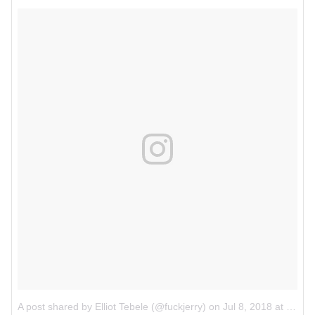
A post shared by Elliot Tebele (@fuckjerry)
on
Jul 8, 2018 at 6:11pm PDT