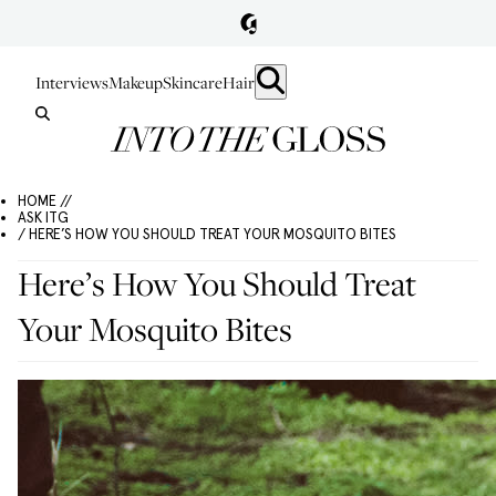
Interviews
Makeup
Skincare
Hair
HOME //
ASK ITG
/ HERE’S HOW YOU SHOULD TREAT YOUR MOSQUITO BITES
Here’s How You Should Treat
Your Mosquito Bites