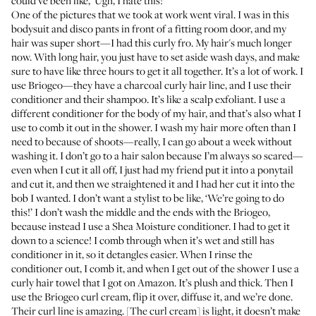
could’ve been like, ‘Ugh, I hate this!’
One of the pictures that we took at work went viral. I was in this
bodysuit and disco pants in front of a fitting room door, and my
hair was super short—I had this curly fro. My hair's much longer
now. With long hair, you just have to set aside wash days, and make
sure to have like three hours to get it all together. It’s a lot of work. I
use Briogeo—they have a charcoal curly hair line, and I use their
conditioner
and their
shampoo
. It’s like a scalp exfoliant. I use a
different conditioner for the body of my hair, and that’s also what I
use to comb it out in the shower. I wash my hair more often than I
need to because of shoots—really, I can go about a week without
washing it. I don’t go to a hair salon because I’m always so scared—
even when I cut it all off, I just had my friend put it into a ponytail
and cut it, and then we straightened it and I had her cut it into the
bob I wanted. I don’t want a stylist to be like, ‘We’re going to do
this!’ I don’t wash the middle and the ends with the Briogeo,
because instead I use a
Shea Moisture conditioner
. I had to get it
down to a science! I comb through when it’s wet and still has
conditioner in it, so it detangles easier. When I rinse the
conditioner out, I comb it, and when I get out of the shower I use
a
curly hair towel
that I got on Amazon. It’s plush and thick. Then I
use the
Briogeo curl cream
, flip it over, diffuse it, and we’re done.
Their curl line is amazing. [The curl cream] is light, it doesn’t make