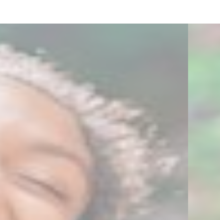
2
6
7
Zoom
Zoom
Zoom