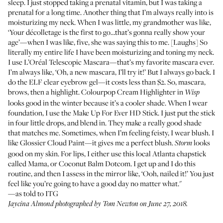
sleep. I just stopped taking a prenatal vitamin, but I was taking a
prenatal for a long time. Another thing that I’m always really into is
moisturizing my neck. When I was little, my grandmother was like,
‘Your décolletage is the first to go…that’s gonna really show your
age’—when I was like, five, she was saying this to me. [Laughs] So
literally my entire life I have been moisturizing and toning my neck.
I use
L’Oréal Telescopic Mascara
—that’s my favorite mascara ever.
I’m always like, ‘Oh, a new mascara, I’ll try it!’ But I always go back. I
do the
ELF clear eyebrow gel
—it costs less than $2. So, mascara,
brows, then a highlight.
Colourpop Cream Highlighter in
Wisp
looks good in the winter because it’s a cooler shade. When I wear
foundation, I use the
Make Up For Ever HD Stick
. I just put the stick
in four little drops, and blend in. They make a really good shade
that matches me. Sometimes, when I’m feeling feisty, I wear blush. I
like
Glossier Cloud Paint
—it gives me a perfect blush.
looks
Storm
good on my skin. For lips, I either use this local Atlanta chapstick
called
Mama
, or
Coconut Balm Dotcom
. I get up and I do this
routine, and then I assess in the mirror like, ‘Ooh, nailed it!’ You just
feel like you’re going to have a good day no matter what."
—as told to ITG
Jaycina Almond photographed by Tom Newton on June 27, 2018.