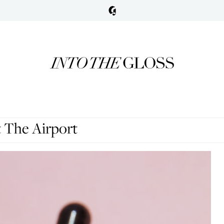
 The Airport