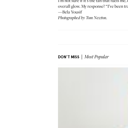
I’m not sure if it’s the tan that fuels me
overall glow. My response? “I’ve been tr
—Bela Yousif
Photographed by Tom Newton.
DON'T MISS
Most Popular