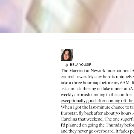
BELA
YOUSIF
by
The Marriott at Newark International Airp
control tower. My stay here is uniquely 
take a three hour nap before my 6AM fli
ask, am I slathering on fake tanner at 1AM 
weekly airbrush tanning in the comfor
exceptionally good after coming off the 
When I got the last-minute chance to tr
Eurostar, fly back after about 30 hours
Carolina that weekend. The one superfic
I’d planned on going the Thursday befo
and they never go overboard. It fades perf