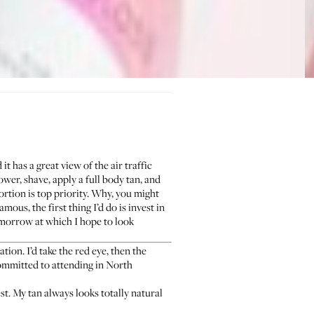
t has a great view of the air traffic
ower, shave, apply a full body tan, and
ortion is top priority. Why, you might
amous, the first thing I’d do is invest in
morrow at which I hope to look
ion. I’d take the red eye, then the
committed to attending in North
st. My tan always looks totally natural