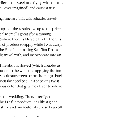
ier in the week and flying with the tan,
 I ever imagined” and cause a true
 itinerary that was reliable, travel-
eap, but the results live up to the price;
 also smells great (for a tanning
(where there is Miracle Broth, there is
ull of product to apply while I was away.
e Face Illuminating Self-Tan Drops
ly, travel with, and incorporate into an
ed me about), shaved (which doubles as
caution to the wind and applying the tan
 reapply sunscreen before he can go back
y cushy hotel bed. In a shocking twist,
rious color that gets me closer to where
e the wedding. Then, after I get
is is a fun product—it’s like a giant
t stink, and miraculously doesn’t rub off