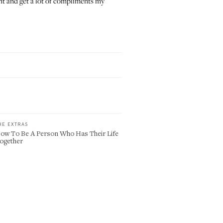
night and get a lot of compliments my
HE EXTRAS
ow To Be A Person Who Has Their Life
ogether