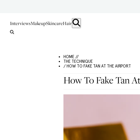
Interviews
Makeup
Skincare
Hair
HOME //
THE TECHNIQUE
/ HOW TO FAKE TAN AT THE AIRPORT
How To Fake Tan At