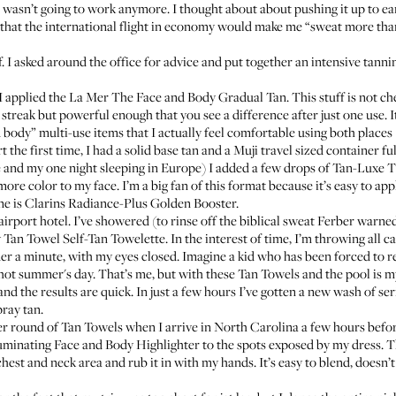
wasn’t going to work anymore. I thought about about pushing it up to earl
that the international flight in economy would make me “sweat more than
 I asked around the office for advice and put together an intensive tanning
 I applied the
La Mer The Face and Body Gradual Tan
. This stuff is not ch
 streak but powerful enough that you see a difference after just one use. It
 body” multi-use items that I actually feel comfortable using both places 
rt the first time, I had a solid base tan and a Muji travel sized container f
ere and my one night sleeping in Europe) I added a few drops of
Tan-Luxe Th
more color to my face. I’m a big fan of this format because it’s easy to app
ne is
Clarins Radiance-Plus Golden Booster
.
 airport hotel. I’ve showered (to rinse off the biblical sweat Ferber warn
y
Tan Towel Self-Tan Towelette
. In the interest of time, I’m throwing all 
under a minute, with my eyes closed. Imagine a kid who has been forced to
a hot summer's day. That’s me, but with these Tan Towels and the pool is m
d the results are quick. In just a few hours I’ve gotten a new wash of se
pray tan.
her round of Tan Towels when I arrive in North Carolina a few hours befor
uminating Face and Body Highlighter
to the spots exposed by my dress. Th
hest and neck area and rub it in with my hands. It’s easy to blend, doesn’