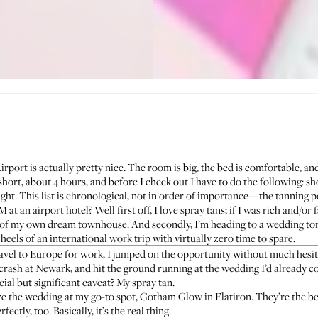
ort is actually pretty nice. The room is big, the bed is comfortable, and i
short, about 4 hours, and before I check out I have to do the following: sh
ght. This list is chronological, not in order of importance—the tanning p
at an airport hotel? Well first off, I love spray tans; if I was rich and/or f
t of my own dream townhouse. And secondly, I’m heading to a wedding to
heels of an international work trip with virtually zero time to spare.
avel to Europe for work, I jumped on the opportunity without much hesitat
, crash at Newark, and hit the ground running at the wedding I’d already 
ial but significant caveat? My spray tan.
re the wedding at my go-to spot,
Gotham Glow
in Flatiron. They’re the be
ectly, too. Basically, it’s the real thing.