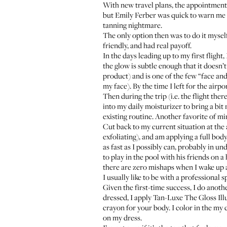
With new travel plans, the appointment 
but Emily Ferber was quick to warn me 
tanning nightmare.
The only option then was to do it myself.
friendly, and had real payoff.
In the days leading up to my first flight,
the glow is subtle enough that it doesn’t
product) and is one of the few “face and
my face). By the time I left for the airpo
Then during the trip (i.e. the flight th
into my daily moisturizer to bring a bit 
existing routine. Another favorite of mi
Cut back to my current situation at the
exfoliating), and am applying a full bod
as fast as I possibly can, probably in 
to play in the pool with his friends on 
there are zero mishaps when I wake up an
I usually like to be with a professional s
Given the first-time success, I do anot
dressed, I apply
Tan-Luxe The Gloss Ill
crayon for your body. I color in the my c
on my dress.