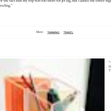
, or the fact that my trip was too short for jet lag, but I dance the entire 
aveling.”
More:
TANNING
TRAVEL
T
H
T