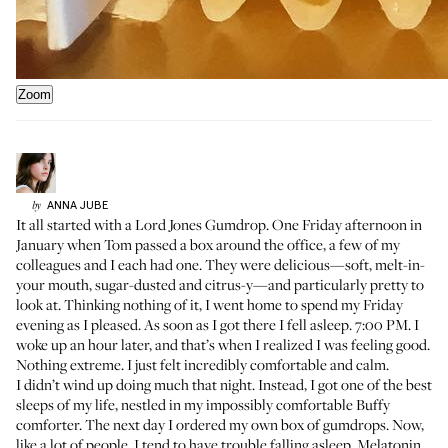
Zoom
ANNA
JUBE
by
It all started with a
Lord Jones Gumdrop
. One Friday afternoon in
January when
Tom passed a box around the office
, a few of my
colleagues and I each had one. They were delicious—soft, melt-in-
your mouth, sugar-dusted and citrus-y—and particularly pretty to
look at. Thinking nothing of it, I went home to spend my Friday
evening as I pleased. As soon as I got there I fell asleep. 7:00 PM. I
woke up an hour later, and that’s when I realized I was feeling good.
Nothing extreme. I just felt incredibly comfortable and calm.
I didn’t wind up doing much that night. Instead, I got one of the best
sleeps of my life, nestled in my impossibly comfortable
Buffy
comforter
. The next day I ordered my own box of gumdrops. Now,
like a lot of people, I tend to have trouble falling asleep. Melatonin