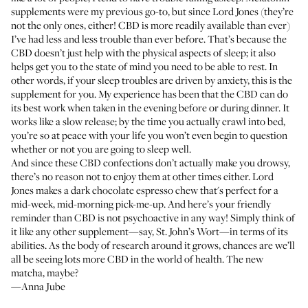
supplements were my previous go-to, but since Lord Jones (they’re
not the only ones, either! CBD is more readily available than ever)
I’ve had less and less trouble than ever before. That’s because the
CBD doesn’t just help with the physical aspects of sleep; it also
helps get you to the state of mind you need to be able to rest. In
other words, if your sleep troubles are driven by anxiety, this is the
supplement for you. My experience has been that the CBD can do
its best work when taken in the evening before or during dinner. It
works like a slow release; by the time you actually crawl into bed,
you’re so at peace with your life you won’t even begin to question
whether or not you are going to sleep well.
And since these CBD confections don’t actually make you drowsy,
there’s no reason not to enjoy them at other times either. Lord
Jones makes a dark chocolate espresso chew that's perfect for a
mid-week, mid-morning pick-me-up. And here’s your friendly
reminder than CBD is not psychoactive in any way! Simply think of
it like any other supplement—say, St. John’s Wort—in terms of its
abilities. As the body of research around it grows, chances are we’ll
all be seeing lots more CBD in the world of health. The new
matcha, maybe?
—Anna Jube