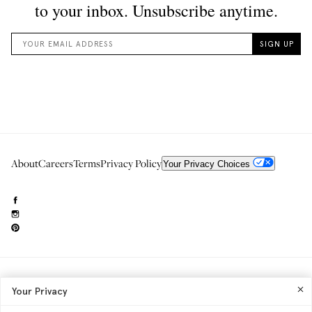
About
Careers
Terms
Privacy Policy
Your Privacy Choices
Need to reach us?
editorial.info@glossier.com
Your Privacy
Into The Gloss
& The Top Shelf are trademarks of Glossier Inc.
Glossier Inc., 233 Spring Street, New York, NY 10013