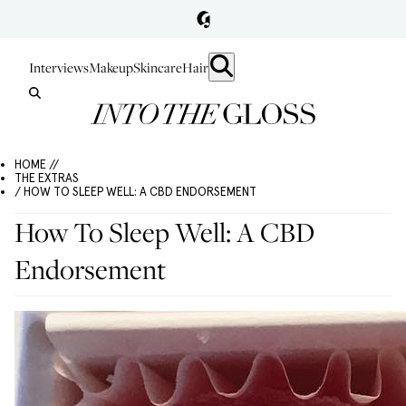
Interviews
Makeup
Skincare
Hair
HOME //
THE EXTRAS
/ HOW TO SLEEP WELL: A CBD ENDORSEMENT
How To Sleep Well: A CBD
Endorsement