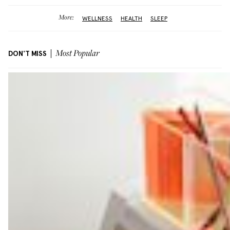
More:
WELLNESS
HEALTH
SLEEP
DON'T MISS
Most Popular