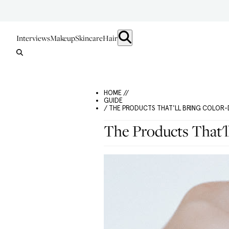
Interviews
Makeup
Skincare
Hair
HOME //
GUIDE
/ THE PRODUCTS THAT'LL BRING COLOR-
The Products That'