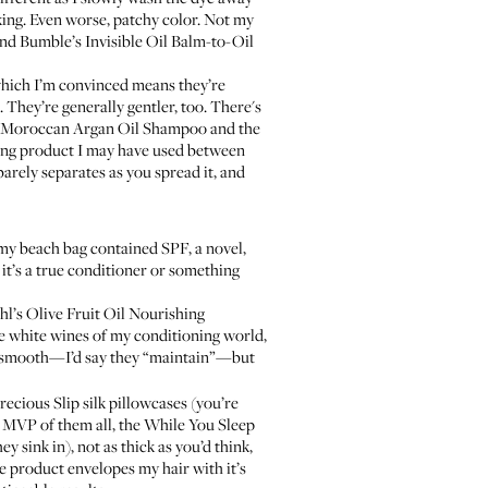
aking. Even worse, patchy color. Not my
d Bumble’s Invisible Oil Balm-to-Oil
 which I’m convinced means they’re
They’re generally gentler, too. There's
Moroccan Argan Oil Shampoo
and the
ling product I may have used between
barely separates as you spread it, and
d my beach bag contained SPF, a novel,
 it’s a true conditioner or something
hl’s Olive Fruit Oil Nourishing
he white wines of my conditioning world,
d smooth—I’d say they “maintain”—but
precious
Slip silk pillowcases
(you’re
t MVP of them all, the
While You Sleep
y sink in), not as thick as you’d think,
e product envelopes my hair with it’s