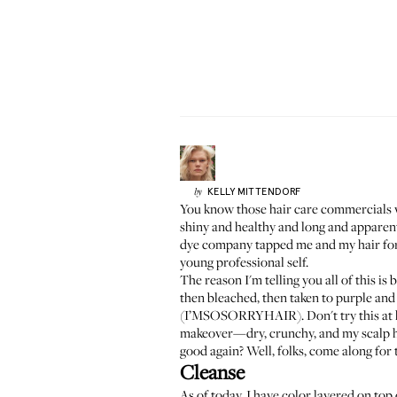
KELLY
MITTENDORF
by
You know those hair care commercials wit
shiny and healthy and long and apparentl
dye company tapped me and my hair for 
young professional self.
The reason I'm telling you all of this is
then bleached, then taken to purple and
(I’MSOSORRYHAIR). Don't try this at hom
makeover—dry, crunchy, and my scalp hur
good again? Well, folks, come along for t
Cleanse
As of today, I have color layered on top