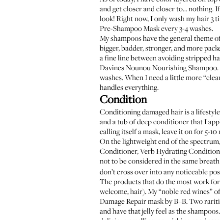
and get closer and closer to… nothing. I
look! Right now, I only wash my hair 3 
Pre-Shampoo Mask
every 3-4 washes.
My shampoos have the general theme of b
bigger, badder, stronger, and more pack
a fine line between avoiding stripped hai
Davines Nounou Nourishing Shampoo
washes. When I need a little more “clean
handles everything.
Condition
Conditioning damaged hair is a lifestyle
and a tub of deep conditioner that I app
calling itself a mask, leave it on for 5-10
On the lightweight end of the spectrum,
Conditioner
,
Verb Hydrating Condition
not to be considered in the same breath 
don’t cross over into any noticeable pos
The products that do the most work for 
welcome, hair). My “noble red wines” o
Damage Repair mask by B+B
. Two rarit
and have that jelly feel as the shampoo