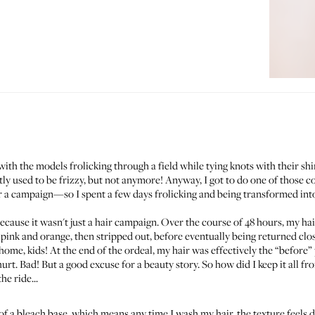
h the models frolicking through a field while tying knots with their shiny
y used to be frizzy, but not anymore! Anyway, I got to do one of those co
a campaign—so I spent a few days frolicking and being transformed into 
 because it wasn't just a hair campaign. Over the course of 48 hours, my hai
 pink and orange, then stripped out, before eventually being returned cl
e, kids! At the end of the ordeal, my hair was effectively the “
before
”
t. Bad! But a good excuse for a beauty story. So how did I keep it all fr
he ride...
 of a bleach base, which means any time I wash my hair, the texture feels 