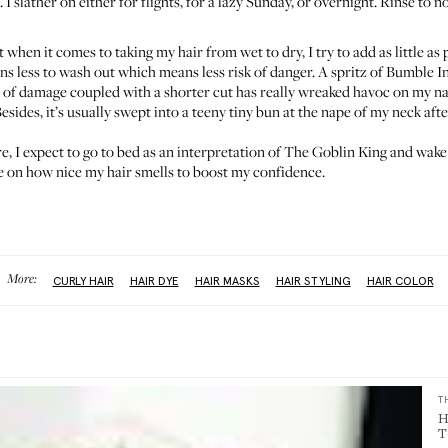
I slather on either for flights, for a lazy Sunday, or overnight. Rinse to no
when it comes to taking my hair from wet to dry, I try to add as little as 
 less to wash out which means less risk of danger. A spritz of
Bumble In
of damage coupled with a shorter cut has really wreaked havoc on my natu
esides, it’s usually swept into a teeny tiny bun at the nape of my neck aft
re, I expect to go to bed as an interpretation of The Goblin King and wake
e on how nice my hair smells to boost my confidence.
More:
CURLY HAIR
HAIR DYE
HAIR MASKS
HAIR STYLING
HAIR COLOR
T
H
T