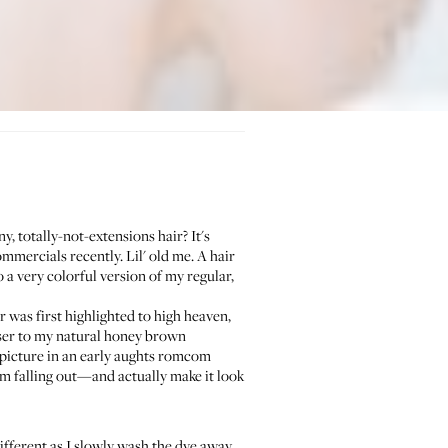
, totally-not-extensions hair? It's
mmercials recently. Lil' old me. A hair
a very colorful version of my regular,
r was first highlighted to high heaven,
oser to my natural honey brown
 picture in an early aughts romcom
om falling out—and actually make it look
different as I slowly wash the dye away