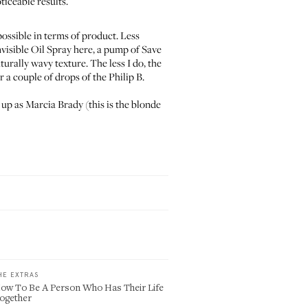
ticeable results.
possible in terms of product. Less
visible Oil Spray
here, a pump of
Save
rally wavy texture. The less I do, the
er a couple of drops of the
Philip B.
 up as Marcia Brady (this is the blonde
HE EXTRAS
ow To Be A Person Who Has Their Life
ogether