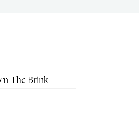
om The Brink