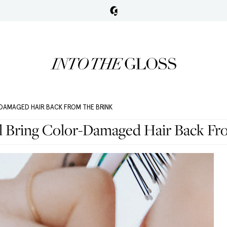
DAMAGED HAIR BACK FROM THE BRINK
ll Bring Color-Damaged Hair Back Fr