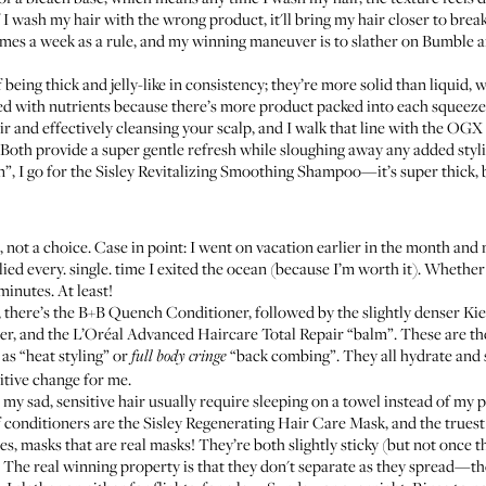
f I wash my hair with the wrong product, it'll bring my hair closer to bre
times a week as a rule, and my winning maneuver is to slather on
Bumble an
eing thick and jelly-like in consistency; they’re more solid than liquid,
ed with nutrients because there’s more product packed into each squeeze. 
r and effectively cleansing your scalp, and I walk that line with the
OGX 
. Both provide a super gentle refresh while sloughing away any added sty
”, I go for the
Sisley Revitalizing Smoothing Shampoo
—it’s super thick, 
, not a choice. Case in point: I went on vacation earlier in the month an
lied every. single. time I exited the ocean (because I’m worth it). Whether
 minutes. At least!
 there’s the
B+B Quench Conditioner
, followed by the slightly denser
Kie
er
, and the
L’Oréal Advanced Haircare Total Repair “balm”
. These are t
as “heat styling” or
“back combing”. They all hydrate an
full body cringe
itive change for me.
my sad, sensitive hair usually require sleeping on a towel instead of my 
f conditioners are the
Sisley Regenerating Hair Care Mask
, and the trues
ies, masks that are real masks! They’re both slightly sticky (but not once the
s. The real winning property is that they don't separate as they spread—th