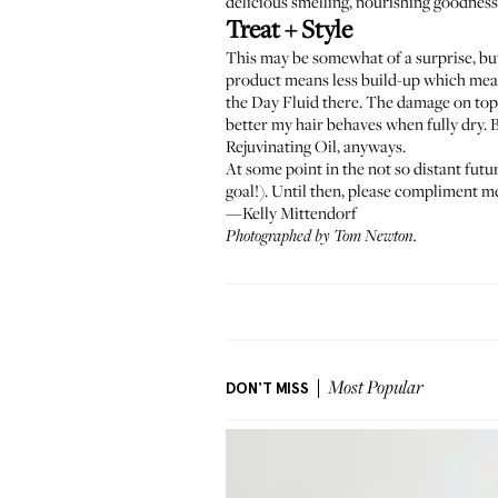
delicious smelling, nourishing goodness. 
Treat + Style
This may be somewhat of a surprise, but 
product means less build-up which means
the Day Fluid
there. The damage on top 
better my hair behaves when fully dry. B
Rejuvinating Oil
, anyways.
At some point in the not so distant futu
goal!). Until then, please compliment m
—Kelly Mittendorf
Photographed by Tom Newton.
DON'T MISS
Most Popular