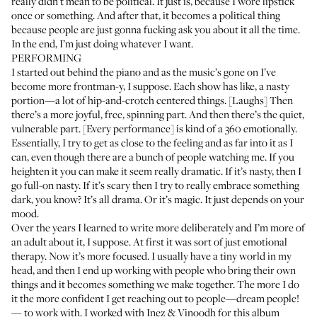
really didn’t mean to be political. It just is, because I wore lipstick
once or something. And after that, it becomes a political thing
because people are just gonna fucking ask you about it all the time.
In the end, I’m just doing whatever I want.
PERFORMING
I started out behind the piano and as the music’s gone on I’ve
become more frontman-y, I suppose. Each show has like, a nasty
portion—a lot of hip-and-crotch centered things. [Laughs] Then
there’s a more joyful, free, spinning part. And then there’s the quiet,
vulnerable part. [Every performance] is kind of a 360 emotionally.
Essentially, I try to get as close to the feeling and as far into it as I
can, even though there are a bunch of people watching me. If you
heighten it you can make it seem really dramatic. If it’s nasty, then I
go full-on nasty. If it’s scary then I try to really embrace something
dark, you know? It’s all drama. Or it’s magic. It just depends on your
mood.
Over the years I learned to write more deliberately and I’m more of
an adult about it, I suppose. At first it was sort of just emotional
therapy. Now it’s more focused. I usually have a tiny world in my
head, and then I end up working with people who bring their own
things and it becomes something we make together. The more I do
it the more confident I get reaching out to people—dream people!
— to work with. I worked with Inez & Vinoodh for this album