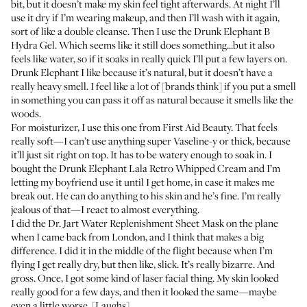
bit, but it doesn’t make my skin feel tight afterwards. At night I’ll
use it dry if I’m wearing makeup, and then I’ll wash with it again,
sort of like a double cleanse. Then I use the
Drunk Elephant B
Hydra Gel
. Which seems like it still does something...but it also
feels like water, so if it soaks in really quick I’ll put a few layers on.
Drunk Elephant I like because it’s natural, but it doesn’t have a
really heavy smell. I feel like a lot of [brands think] if you put a smell
in something you can pass it off as natural because it smells like the
woods.
For moisturizer, I use this one from
First Aid Beauty
. That feels
really soft—I can’t use anything super Vaseline-y or thick, because
it’ll just sit right on top. It has to be watery enough to soak in. I
bought the
Drunk Elephant Lala Retro Whipped Cream
and I’m
letting my boyfriend use it until I get home, in case it makes me
break out. He can do anything to his skin and he’s fine. I’m really
jealous of that—I react to almost everything.
I did the
Dr. Jart Water Replenishment Sheet Mask
on the plane
when I came back from London, and I think that makes a big
difference. I did it in the middle of the flight because when I’m
flying I get really dry, but then like, slick. It’s really bizarre. And
gross. Once, I got some kind of laser facial thing. My skin looked
really good for a few days, and then it looked the same—maybe
even a little worse. [Laughs]