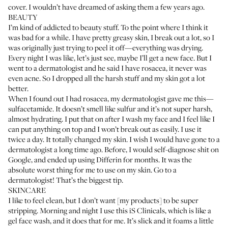
cover. I wouldn’t have dreamed of asking them a few years ago.
BEAUTY
I’m kind of addicted to beauty stuff. To the point where I think it
was bad for a while. I have pretty greasy skin, I break out a lot, so I
was originally just trying to peel it off—everything was drying.
Every night I was like, let’s just see, maybe I’ll get a new face. But I
went to a dermatologist and he said I have rosacea, it never was
even acne. So I dropped all the harsh stuff and my skin got a lot
better.
When I found out I had rosacea, my dermatologist gave me this—
sulfacetamide. It doesn’t smell like sulfur and it’s not super harsh,
almost hydrating. I put that on after I wash my face and I feel like I
can put anything on top and I won’t break out as easily. I use it
twice a day. It totally changed my skin. I wish I would have gone to a
dermatologist a long time ago. Before, I would self-diagnose shit on
Google, and ended up using
Differin
for months. It was the
absolute worst thing for me to use on my skin. Go to a
dermatologist! That’s the biggest tip.
SKINCARE
I like to feel clean, but I don’t want [my products] to be super
stripping. Morning and night I use this
iS Clinicals
, which is like a
gel face wash, and it does that for me. It’s slick and it foams a little