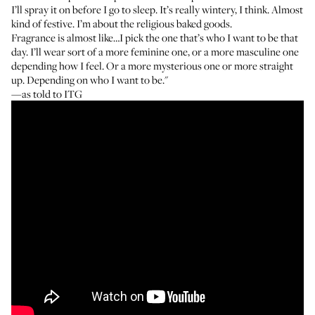
I’ll spray it on before I go to sleep. It’s really wintery, I think. Almost
kind of festive. I’m about the religious baked goods.
Fragrance is almost like…I pick the one that’s who I want to be that
day. I’ll wear sort of a more feminine one, or a more masculine one
depending how I feel. Or a more mysterious one or more straight
up. Depending on who I want to be."
—as told to ITG