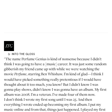
INTO THE GLOSS
by
"The name Perfume Genius is kind of nonsense because I didn’t
think I was going to have a [music] career. It was just some random
gibberish my friend came up with while we were watching the
movie
, starring Ben Whishaw. I’m kind of glad—I think I
Perfume
would have picked something really pretentious if I would have
thought about it too much, you know? But I didn’t know I was
gonna play shows, didn’t know I was gonna have an album. My first
album was 2008. I’m a veteran. I’ve made four of them now.
I don’t think I wrote my first song until I was 25. And then
everything I wrote ended up becoming my first album. I put my
music online and from that, things just happened. I played my first