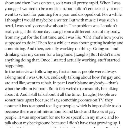
show and then I was on tour, so it was all pretty rapid. When I was
younger I wanted to be a musician, but it didn’t come easily to me. I
went to school for painting for a year and dropped out. For a while
I thought I would maybe be a writer. But with music I was such a
nerd, I was really obsessive about it. The problem was I couldn’t
really sing. I think one day I sang from a different part of my body,
from my gut for the first time, and I was like, ‘Oh! That’s how you’re
supposed to do it.’ Then for a while it was about getting healthy and
committing. And then, actually working on things. Going out and
drinking was my career for a long time. [Laughs] But I didn’t make
anything doing that. Once I started actually working, stuff started
happening.
In the interviews following my first albums, people were always
asking me if I was OK. Or, endlessly talking about how I’m gay and
sad and like, went to rehab. In part I can’t blame anybody—that’s
what the album is about. But it felt weird to constantly be talking
about it. And I still talk about it all the time. [Laughs] People are
sometimes upset because if say, something comes on TV, they
assume it has to appeal to all gay people, which is impossible to do
because there are infinite amounts and kinds and flavors of gay
people. It was important for me to be specific in my music and to
talk about my background because I didn’t have that growing up. I