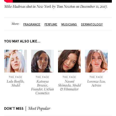
Mike Hadreas shot in New York by Tom Newton on December 11, 2017.
More:
FRAGRANCE
PERFUME
MUSICIANS
DERMATOLOGY
YOU MAY ALSO LIKE...
THE FACE
THE FACE
THE FACE
THE FACE
Lulu Bonfils,
Katonya
Naomi
Lorenza Izzo,
Model
Breaux,
Shimada, Model
Actress
Founder, UnSun
& Filmmaker
Cosmetics
DON'T MISS
Most Popular