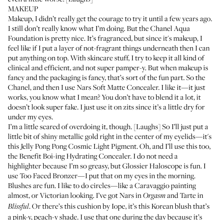
MAKEUP
Makeup, I didn’t really get the courage to try it until a few years ago.
I still don’t really know what I’m doing. But the
Chanel Aqua
Foundation
is pretty nice. It’s fragranced, but since it's makeup, I
feel like if I put a layer of not-fragrant things underneath then I can
put anything on top. With skincare stuff, I try to keep it all kind of
clinical and efficient, and not super pamper-y. But when makeup is
fancy and the packaging is fancy, that’s sort of the fun part. So the
Chanel, and then I use
Nars Soft Matte Concealer
. I like it—it just
works, you know what I mean? You don’t have to blend it a lot, it
doesn’t look super fake. I just use it on zits since it’s a little dry for
under my eyes.
I’m a little scared of overdoing it, though. [Laughs] So I’ll just put a
little bit of shiny metallic gold right in the center of my eyelids—it's
this
Jelly Pong Pong Cosmic Light Pigment
. Oh, and I’ll use this too,
the
Benefit Boi-ing Hydrating Concealer
. I do not need a
highlighter because I’m so greasy, but
Glossier Haloscope
is fun. I
use
Too Faced Bronzer
—I put that on my eyes in the morning.
Blushes are fun. I like to do circles—like a Caravaggio painting
almost, or Victorian looking. I’ve got
Nars in
and
Tarte in
Orgasm
. Or there’s this cushion by
Iope
, it’s this Korean blush that’s
Blissful
a pink-y, peach-y shade. I use that one during the day because it’s