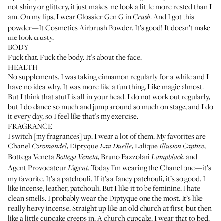
not shiny or glittery, it just makes me look a little more rested than I
am. On my lips, I wear
Glossier Gen G
in
. And I got this
Crush
powder—
It Cosmetics Airbrush Powder
. It’s good! It doesn’t make
me look crusty.
BODY
Fuck that. Fuck the body. It’s about the face.
HEALTH
No supplements. I was taking cinnamon regularly for a while and I
have no idea why. It was more like a fun thing. Like magic almost.
But I think that stuff is all in your head. I do not work out regularly,
but I do dance so much and jump around so much on stage, and I do
it every day, so I feel like that’s my exercise.
FRAGRANCE
I switch [my fragrances] up. I wear a lot of them. My favorites are
Chanel
,
Diptyque
,
Lalique
,
Coromandel
Eau Duelle
Illusion Captive
Bottega Veneta
,
Bruno Fazzolari
, and
Bottega Veneta
Lampblack
Agent Provocateur
. Today I’m wearing the Chanel one—it’s
L’agent
my favorite. It’s a patchouli. If it’s a fancy patchouli, it’s so good. I
like incense, leather, patchouli. But I like it to be feminine. I hate
clean smells. I probably wear the Diptyque one the most. It’s like
really heavy incense. Straight up like an old church at first, but then
like a little cupcake creeps in. A church cupcake. I wear that to bed.