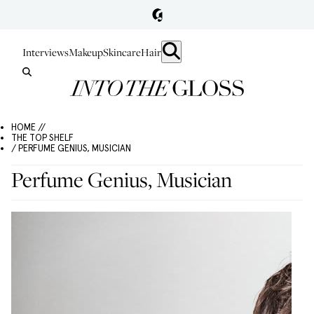
Interviews
Makeup
Skincare
Hair
HOME //
THE TOP SHELF
/ PERFUME GENIUS, MUSICIAN
Perfume Genius, Musician