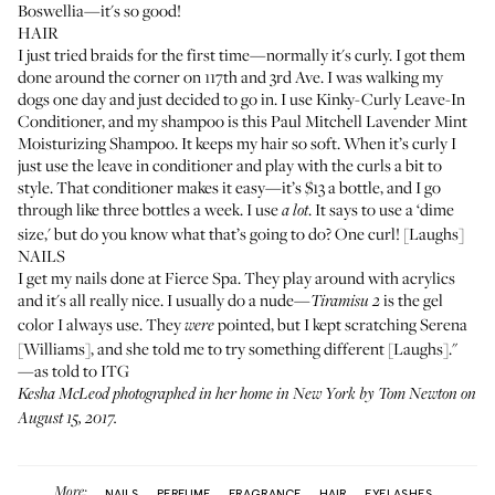
Boswellia
—it's so good!
HAIR
I just tried braids for the first time—normally it's curly. I got them
done around the corner on 117th and 3rd Ave. I was walking my
dogs one day and just decided to go in. I use
Kinky-Curly Leave-In
Conditioner
, and my shampoo is this
Paul Mitchell Lavender Mint
Moisturizing Shampoo
. It keeps my hair so soft. When it’s curly I
just use the leave in conditioner and play with the curls a bit to
style. That conditioner makes it easy—it’s $13 a bottle, and I go
through like three bottles a week. I use
. It says to use a ‘dime
a lot
size,' but do you know what that’s going to do? One curl! [Laughs]
NAILS
I get my nails done at
Fierce Spa
. They play around with acrylics
and it's all really nice. I usually do a nude—
is the gel
Tiramisu 2
color I always use. They
pointed, but I kept scratching Serena
were
[Williams], and she told me to try something different [Laughs]."
—as told to ITG
Kesha McLeod photographed in her home in New York by Tom Newton on
August 15, 2017.
More:
NAILS
PERFUME
FRAGRANCE
HAIR
EYELASHES