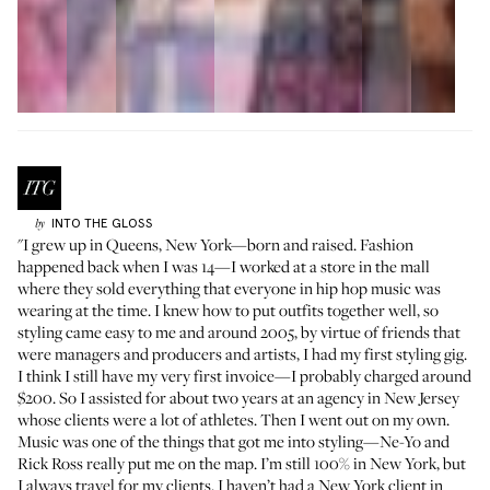
INTO THE GLOSS
by
"I grew up in Queens, New York—born and raised. Fashion
happened back when I was 14—I worked at a store in the mall
where they sold everything that everyone in hip hop music was
wearing at the time. I knew how to put outfits together well, so
styling came easy to me and around 2005, by virtue of friends that
were managers and producers and artists, I had my first styling gig.
I think I still have my very first invoice—I probably charged around
$200. So I assisted for about two years at an agency in New Jersey
whose clients were a lot of athletes. Then I went out on my own.
Music was one of the things that got me into styling—Ne-Yo and
Rick Ross really put me on the map. I’m still 100% in New York, but
I always travel for my clients. I haven’t had a New York client in