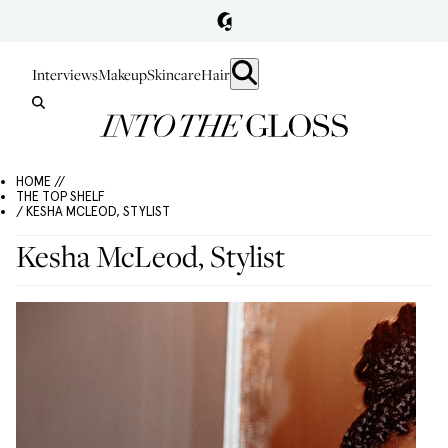
Interviews
Makeup
Skincare
Hair
HOME //
THE TOP SHELF
/ KESHA MCLEOD, STYLIST
Kesha McLeod, Stylist