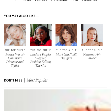
YOU MAY ALSO LIKE...
THE TOP SHELF
THE TOP SHELF
THE TOP SHELF
THE TOP SHELF
Jessica Wu, E-
Lindsay Peoples
Mari Giudicelli,
Natasha Poly,
Commerce
Wagner,
Designer
Model
Director and
Fashion Editor,
Stylist
The Cut
DON'T MISS
Most Popular