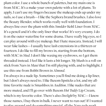
plum color. I use a whole bunch of palettes, but my main one is
from MAC. It’s a
make-your-own palette
with a lot of plums. To
apply, I can’t use my fingers because the makeup ends up under my
nails, so I use a brush—I like the
Sephora brand brushes
. I also love
the
Beauty Blender
, which works really well with foundation. I
always line over the plum with this
Kohl Liner from MAC
.
Smolder
It’s a pencil and it’s the only liner that works! It’s very creamy. I do
it on the outer waterline for some drama. I have really big eyes, so I
can play around with eye makeup. But I hate mascara. Instead, I will
wear fake lashes—I usually have lash extensions in a thirteen or
fourteen. I do like to fill my brows in, starting from the bottom,
with
MAC in
. I don’t like waxing my eyebrows, so I get them
Stud
threaded instead. I feel like it lasts a bit longer. My blush is a roll-on
stick from
Nars in
that I’m still playing with, and to highlight, I
Maui
use this one from Bobbi Brown in
.
Almond
I’m always in a nude lip. Sometimes you’ll find me doing a lip liner,
but I don’t always need to. I like
Buxom lipsticks
a lot, and my all-
time favorite nude is
Smashbox in
. I like nudes that are
Audition
more muted, and I'll go over with
Buxom
Lip Cream
,
Hot Toddy
which is my favorite color. There's also
by MAC
—I know
Deelight
those names, I buy them in bulk. I never want to run out! If I wanted
to play around and do something special, all the
Nars reds
work