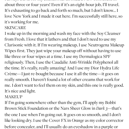
about three or four years! Even if it’s an eight-hour job, I’ll travel.
It’s exhausting to go back and forth so much, but I don’t know… I
love New York and I made it out here. I’m successfully still here, so
it's working for me.
SKINCARE
I wake up in the morning and wash my face with the
Soy Cleanser
from Fresh
. I love that it lathers and that I don’t need to use my
Clarisonic
with it. If I’m wearing makeup, I use
Neutrogena Makeup
Wipes
first. They just wipe your makeup off without having to use
like three or four wipes at a time. I use my
Dermalogica SPF
religiously. Then, I use the
Caudalie Anti-Wrinkle Polyphenol
all
the time. It’s really, really amazing! And I use my
Dior Hydra Life
Crème
—I just re-bought because I use it all the time—it goes on
really smooth. I haven’t found a lot of other creams that work for
me. I don't want to feel them on my skin, and this one is really good.
It's nice and light.
MAKEUP
If I’m going somewhere other than the gym, I’ll apply my
Bobbi
Brown Stick Foundation
or the
Nars Sheer Glow
in
—that’s
Dark 3
the one I use when I’m going out. It goes on so smooth, and I don’t
like looking dry. I use the
Cover FX in
as my color corrector
Orange
before concealer, and I'll usually do an eyeshadow in a purple or