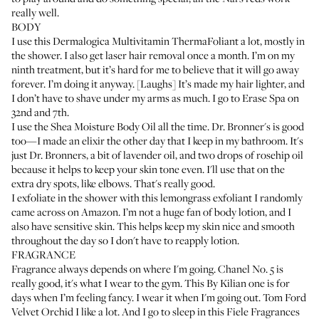
really well.
BODY
I use this
Dermalogica Multivitamin ThermaFoliant
a lot, mostly in
the shower. I also get laser hair removal once a month. I’m on my
ninth treatment, but it’s hard for me to believe that it will go away
forever. I’m doing it anyway. [Laughs] It’s made my hair lighter, and
I don’t have to shave under my arms as much. I go to
Erase Spa
on
32nd and 7th.
I use the
Shea Moisture Body Oil
all the time.
Dr. Bronner's
is good
too—I made an elixir the other day that I keep in my bathroom. It's
just Dr. Bronners, a bit of lavender oil, and two drops of rosehip oil
because it helps to keep your skin tone even. I'll use that on the
extra dry spots, like elbows. That's really good.
I exfoliate in the shower with this
lemongrass exfoliant
I randomly
came across on Amazon. I’m not a huge fan of body lotion, and I
also have sensitive skin. This helps keep my skin nice and smooth
throughout the day so I don't have to reapply lotion.
FRAGRANCE
Fragrance always depends on where I'm going.
Chanel No. 5
is
really good, it's what I wear to the gym. This
By Kilian
one is for
days when I’m feeling fancy. I wear it when I'm going out.
Tom Ford
Velvet Orchid
I like a lot. And I go to sleep in this
Fiele Fragrances