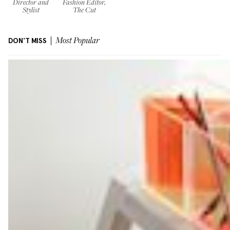
Director and
Fashion Editor,
Stylist
The Cut
DON'T MISS
Most Popular