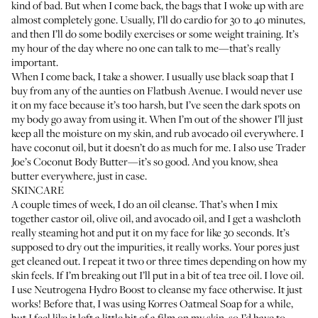
kind of bad. But when I come back, the bags that I woke up with are
almost completely gone. Usually, I’ll do cardio for 30 to 40 minutes,
and then I’ll do some bodily exercises or some weight training. It’s
my hour of the day where no one can talk to me—that’s really
important.
When I come back, I take a shower. I usually use black soap that I
buy from any of the aunties on Flatbush Avenue. I would never use
it on my face because it’s too harsh, but I’ve seen the dark spots on
my body go away from using it. When I’m out of the shower I’ll just
keep all the moisture on my skin, and rub avocado oil everywhere. I
have coconut oil, but it doesn’t do as much for me. I also use
Trader
Joe’s Coconut Body Butter
—it’s so good. And you know, shea
butter everywhere, just in case.
SKINCARE
A couple times of week, I do an oil cleanse. That’s when I mix
together castor oil, olive oil, and avocado oil, and I get a washcloth
really steaming hot and put it on my face for like 30 seconds. It’s
supposed to dry out the impurities, it really works. Your pores just
get cleaned out. I repeat it two or three times depending on how my
skin feels. If I’m breaking out I’ll put in a bit of tea tree oil. I love oil.
I use
Neutrogena Hydro Boost
to cleanse my face otherwise. It just
works! Before that, I was using Korres Oatmeal Soap for a while,
but I feel like it left a little bit of a film on my skin, so I’d have to