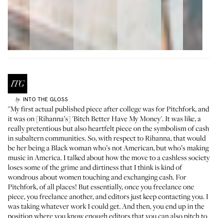
INTO THE GLOSS
by
"My first actual published piece after college was for Pitchfork, and
it was on [Rihanna’s] 'Bitch Better Have My Money'. It was like, a
really pretentious but also heartfelt piece on the symbolism of cash
in subaltern communities. So, with respect to Rihanna, that would
be her being a Black woman who’s not American, but who’s making
music in America. I talked about how the move to a cashless society
loses some of the grime and dirtiness that I think is kind of
wondrous about women touching and exchanging cash. For
Pitchfork, of all places! But essentially, once you freelance one
piece, you freelance another, and editors just keep contacting you. I
was taking whatever work I could get. And then, you end up in the
position where you know enough editors that you can also pitch to