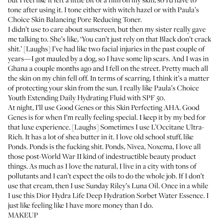
tone after using it. I tone either with witch hazel or with
Paula’s
Choice Skin Balancing Pore Reducing Toner
.
I didn’t use to care about sunscreen, but then my sister really gave
me talking to. She’s like, ‘You can’t just rely on that Black don’t crack
shit.’ [Laughs] I’ve had like two facial injuries in the past couple of
years—I got mauled by a dog, so I have some lip scars. And I was in
Ghana a couple months ago and I fell on the street. Pretty much all
the skin on my chin fell off. In terms of scarring, I think it’s a matter
of protecting your skin from the sun. I really like
Paula’s Choice
Youth Extending Daily Hydrating Fluid with SPF 50
.
At night, I’ll use
Good Genes
or this
Skin Perfecting AHA
. Good
Genes is for when I’m really feeling special. I keep it by my bed for
that luxe experience. [Laughs] Sometimes I use
L’Occitane Ultra-
Rich
. It has a lot of shea butter in it. I love old school stuff, like
Ponds
. Ponds is the fucking shit. Ponds, Nivea, Noxema, I love all
those post-World War II kind of indestructible beauty product
things. As much as I love the natural, I live in a city with tons of
pollutants and I can’t expect the oils to do the whole job. If I don’t
use that cream, then I use
Sunday Riley’s Luna Oil
. Once in a while
I use this
Dior Hydra Life Deep Hydration Sorbet Water Essence
. I
just like feeling like I have more money than I do.
MAKEUP