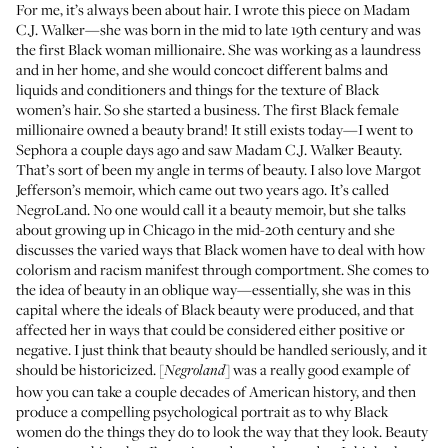
For me, it’s always been about hair. I wrote this piece on Madam
C.J. Walker—she was born in the mid to late 19th century and was
the first Black woman millionaire. She was working as a laundress
and in her home, and she would concoct different balms and
liquids and conditioners and things for the texture of Black
women’s hair. So she started a business. The first Black female
millionaire owned a beauty brand! It still exists today—I went to
Sephora a couple days ago and saw
Madam C.J. Walker Beauty
.
That’s sort of been my angle in terms of beauty. I also love Margot
Jefferson’s memoir, which came out two years ago. It’s called
NegroLand. No one would call it a beauty memoir, but she talks
about growing up in Chicago in the mid-20th century and she
discusses the varied ways that Black women have to deal with how
colorism and racism manifest through comportment. She comes to
the idea of beauty in an oblique way—essentially, she was in this
capital where the ideals of Black beauty were produced, and that
affected her in ways that could be considered either positive or
negative. I just think that beauty should be handled seriously, and it
should be historicized. [
] was a really good example of
Negroland
how you can take a couple decades of American history, and then
produce a compelling psychological portrait as to why Black
women do the things they do to look the way that they look. Beauty