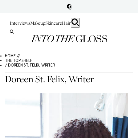
Interviews
Makeup
Skincare
Hair
HOME //
THE TOP SHELF
/ DOREEN ST. FELIX, WRITER
Doreen St. Felix, Writer