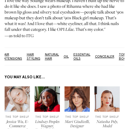
I love the way Solange wears makeup. I haven’t built up the nerve to
do it like she does. I saw a photo of Rihanna where she had like
brown lip gloss and silvery teal eyeshadow—people talk about ‘90s
makeup but they don’t talk about ‘90s Black girl makeup. That’s
what it was! And I love that—white eyeliner, all that. I think nails
fall under that category. I like
OPI
. That’s my color."
Lilac
—as told to ITG
HAIR
HAIR
NATURAL
ESSENTIAL
TOP
OIL
CONCEALER
EXTENSIONS
STYLING
HAIR
OILS
BOOK
YOU MAY ALSO LIKE...
THE TOP SHELF
THE TOP SHELF
THE TOP SHELF
THE TOP SHELF
Jessica Wu, E-
Lindsay Peoples
Mari Giudicelli,
Natasha Poly,
Commerce
Wagner,
Designer
Model