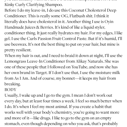
Kinky Curly Clarifying Shampoo
.
Before I do my leave-in, I do use this
Coconut Cholesterol Deep
Conditioner
. This is really some OG, Flatbush shit. I think it
literally does have cholesterol in it. Another thing I use is
Oyin
Handmade Juices & Berries
. It’s kind of like a liquid styler,
conditioner thing. It just really hydrates my hair. For my edges, I like
gel. I use the
Curls Passion Fruit Control Paste
. But if it’s humid, I’ll
use beeswax. It’s not the best thing to put on your hair, but mine is
pretty resilient.
When my hair is out, and I need to braid it down at night, I’ll use the
Lemongrass Leave-In Conditioner
from Alikay Naturals. She was
one of these people that I followed on YouTube, and now she has
her own brand in Target. If I don’t use that, I use the
moisture milk
from As I Am
. And of course, my bonnet—it keeps my hair from
breaking.
BODY
Usually, I wake up and I go to the gym. I mean I don’t work out
every day, but at least four times a week. I feel so much better when
I do. It’s when I feel my most animal. If you create a habit that
works well with your body’s chemistry, you’re going to want more
and more of it—like drugs. I like to go to the gym on an empty
stomach, even though depending on who you ask, that’s probably