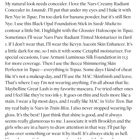
My natural look needs concealer. I love the
Nars Creamy Radiant
Concealer
in
. I’ll put that under my eyes and I bake it with
Amande
Ben Nye in
. I’m too dark for banana powder, but it’s still Ben
Topaz
Nye. I use this
Black Opal Foundation Stick
in
to
Suede Mocha
contour a little bit. I highlight with the
Glossier Haloscope
in
.
Topaz
Sometimes I’ll wear
Nars Pure Radiant Tinted Moisturizer
in
Dark
. If I don’t wear that, I’ll wear the
Kevyn Aucoin Skin Enhancer
. It’s
1
a little dark for me, so I mix it with some
Cetaphil moisturizer
. For
special occasions, I use
Armani Luminous Silk Foundation
in 11.5
for more coverage. Then I use the
Becca Shimmering Skin
Perfector
in
—everything is Topaz. Some days I kind of cheat
Topaz
like it’s not a makeup day, and I’ll use the
MAC Skinfinish
and leave.
That’s where I say I’m not wearing anything. I’m all about that lie.
Maybelline Great Lash
is my favorite mascara. I’ve tried other ones
and I feel like they’re too ink-y. It goes on thin and feels more like a
stain. I wear a lip most days, and I really like
MAC in
. But
Velve Teen
my real baby is
Nars in
. I also never stopped wearing lip
Train Bleu
gloss. It’s the best! I just think that shine is good, and it always
seems really glamorous to me. I associate it with Brooklyn and the
girls who are in a hurry to draw attention in that way. I’ll put lip
gloss over something or wear it by itself. It’s always sticky as hell.