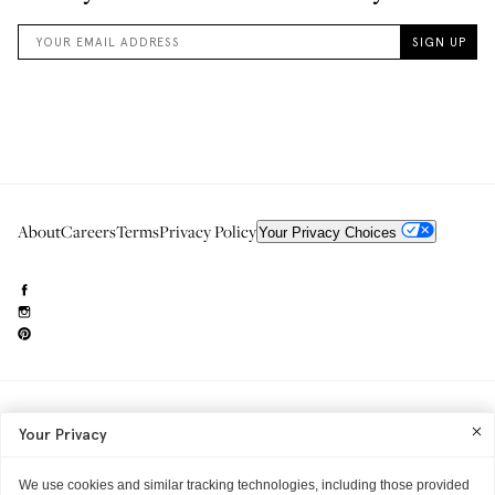
About
Careers
Terms
Privacy Policy
Your Privacy Choices
Need to reach us?
editorial.info@glossier.com
Your Privacy
Into The Gloss
& The Top Shelf are trademarks of Glossier Inc.
Glossier Inc., 233 Spring Street, New York, NY 10013
All materials© Glossier Inc.
We use cookies and similar tracking technologies, including those provided