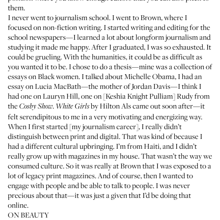
them.
I never went to journalism school. I went to Brown, where I
focused on non-fiction writing. I started writing and editing for the
school newspapers—I learned a lot about longform journalism and
studying it made me happy. After I graduated, I was so exhausted. It
could be grueling. With the humanities, it could be as difficult as
you wanted it to be. I chose to do a thesis—mine was a collection of
essays on Black women. I talked about Michelle Obama, I had an
essay on Lucia MacBath—the mother of Jordan Davis—I think I
had one on Lauryn Hill, one on [Keshia Knight Pulliam] Rudy from
the
.
by Hilton Als came out soon after—it
Cosby Show
White Girls
felt serendipitous to me in a very motivating and energizing way.
When I first started [my journalism career], I really didn’t
distinguish between print and digital. That was kind of because I
had a different cultural upbringing. I’m from Haiti, and I didn’t
really grow up with magazines in my house. That wasn’t the way we
consumed culture. So it was really at Brown that I was exposed to a
lot of legacy print magazines. And of course, then I wanted to
engage with people and be able to talk to people. I was never
precious about that—it was just a given that I’d be doing that
online.
ON BEAUTY