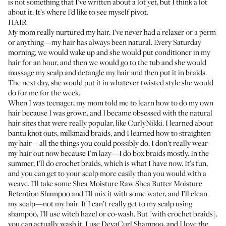
is not something that I’ve written about a lot yet, but I think a lot
about it. It’s where I’d like to see myself pivot.
HAIR
My mom really nurtured my hair. I’ve never had a relaxer or a perm
or anything—my hair has always been natural. Every Saturday
morning, we would wake up and she would put conditioner in my
hair for an hour, and then we would go to the tub and she would
massage my scalp and detangle my hair and then put it in braids.
The next day, she would put it in whatever twisted style she would
do for me for the week.
When I was teenager, my mom told me to learn how to do my own
hair because I was grown, and I became obsessed with the natural
hair sites that were really popular, like
CurlyNikki
. I learned about
bantu knot outs, milkmaid braids, and I learned how to straighten
my hair—all the things you could possibly do. I don’t really wear
my hair out now because I’m lazy—I do box braids mostly. In the
summer, I’ll do crochet braids, which is what I have now. It’s fun,
and you can get to your scalp more easily than you would with a
weave. I’ll take some
Shea Moisture Raw Shea Butter Moisture
Retention Shampoo
and I’ll mix it with some water, and I’ll clean
my scalp—not my hair. If I can’t really get to my scalp using
shampoo, I’ll use witch hazel or co-wash. But [with crochet braids],
you can actually wash it. I use
DevaCurl Shampoo
, and I love the