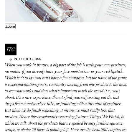
Zoom
INTO THE GLOSS
by
When you work in beauty, a big part of the job is trying out new products,
no matter if you already have your face moisturizer or your red lipstick.
Which isn't to say you can't have a few standbys, but the name of the game
is experimentation: you're constantly moving from one product to the next,
to see what works and thus what's important to tell the world (i.e., you)
about. It's a rare experience, then, to find yourself coaxing out the last
drops from a moisturizer tube, or fumbling with a tiny stub of eyeliner.
But when we do finish something, it means we must really love that
product. Hence this occasionally recurring feature: Things We Finish, in
which we talk about the products that we spoiled beauty junkies squeeze,
scrape, or shake 'til there is nothing left. Here are the beautiful empties we