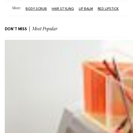
More:
BODY SCRUB
HAIR STYLING
LIP BALM
RED LIPSTICK
DON'T MISS
Most Popular