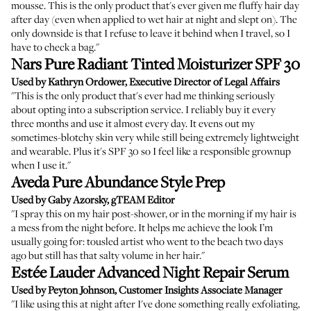
mousse. This is the only product that's ever given me fluffy hair day
after day (even when applied to wet hair at night and slept on). The
only downside is that I refuse to leave it behind when I travel, so I
have to check a bag."
Nars Pure Radiant Tinted Moisturizer SPF 30
Used by Kathryn Ordower, Executive Director of Legal Affairs
"This is the only product that's ever had me thinking seriously
about opting into a subscription service. I reliably buy it every
three months and use it almost every day. It evens out my
sometimes-blotchy skin very while still being extremely lightweight
and wearable. Plus it's SPF 30 so I feel like a responsible grownup
when I use it."
Aveda Pure Abundance Style Prep
Used by Gaby Azorsky, gTEAM Editor
"I spray this on my hair post-shower, or in the morning if my hair is
a mess from the night before. It helps me achieve the look I’m
usually going for: tousled artist who went to the beach two days
ago but still has that salty volume in her hair."
Estée Lauder Advanced Night Repair Serum
Used by Peyton Johnson, Customer Insights Associate Manager
"I like using this at night after I've done something really exfoliating,