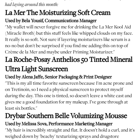
had laying around this month:
La Mer The Moisturizing Soft Cream
Used by Bela Yousif, Communications Manager
"My wallet will never forgive me for drinking the La Mer Kool Aid
(Miracle Broth) but this stuff feels like whipped clouds on my face.
It really is so soft. Not sure if layering moisturizers like serum is a
no-no but don't be surprised if you find me adding this on top of
Crème de la Mer
and maybe under
Priming Moisturizer
."
La Roche-Posay Anthelios 50 Tinted Mineral
Ultra Light Sunscreen
Used by Alena Jaffe, Senior Packaging & Print Designer
"This is my all time favorite sunscreen because I'm acne prone and
on Tretinoin, so I need a physical sunscreen to protect myself
during the day. This one is tinted, so doesn’t leave a white cast and
gives me a good foundation for my makeup. I’ve gone through at
least six bottles."
Drybar Southern Belle Volumizing Mousse
Used by Melissa Sova, Performance Marketing Manager
"My hair is incredibly straight and flat. It doesn’t hold a curl, and it's
weighed down by 'beachy' texturizing sprays and drugstore