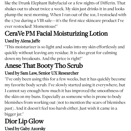
like the Drunk Elephant Babyfacial or a few nights of Differin. That
shakes out to about twice a week. My skin just drinks it in and looks
plump the next morning. When I ran out of the 1oz, I restocked with
the 1.7oz during a VIB sale—it's the first nice skincare product I've
ever restocked! Momentous!"
CeraVe PM Facial Moisturizing Lotion
Used by Alena Jaffe
"This moisturizer is so light and soaks into my skin effortlessly and
quickly without leaving any residue. It is also great for calming
down my breakouts. And the price is right!"
Anese That Booty Tho Scrub
Used by Sam Law, Senior UX Researcher
"I’ve only been using this for a few weeks, but it has quickly become
my favorite body scrub. I’ve slowly started using it everywhere, but
I cannot say enough how much it has improved the smoothness of
the skin on my buns. Especially as someone who is prone to body
blemishes from working out (not to mention the scars of blemishes
past). And it doesn't feel too harsh either. Just wish it came in a
bigger jar."
Dior Lip Glow
Used by Gaby Azorsky