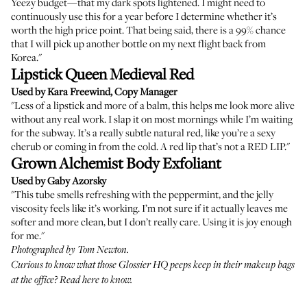
Yeezy budget—that my dark spots lightened. I might need to
continuously use this for a year before I determine whether it’s
worth the high price point. That being said, there is a 99% chance
that I will pick up another bottle on my next flight back from
Korea."
Lipstick Queen Medieval Red
Used by Kara Freewind, Copy Manager
"Less of a lipstick and more of a balm, this helps me look more alive
without any real work. I slap it on most mornings while I’m waiting
for the subway. It’s a really subtle natural red, like you’re a sexy
cherub or coming in from the cold. A red lip that’s not a RED LIP."
Grown Alchemist Body Exfoliant
Used by Gaby Azorsky
"This tube smells refreshing with the peppermint, and the jelly
viscosity feels like it’s working. I’m not sure if it actually leaves me
softer and more clean, but I don’t really care. Using it is joy enough
for me."
Photographed by Tom Newton.
Curious to know what those Glossier HQ peeps keep in their makeup bags
at the office?
Read here
to know.