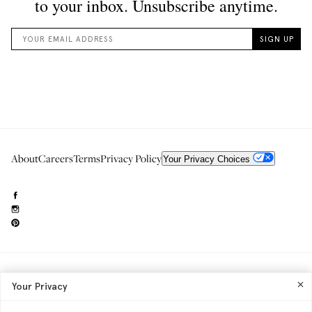
About
Careers
Terms
Privacy Policy
Your Privacy Choices
Need to reach us?
editorial.info@glossier.com
Your Privacy
Into The Gloss
& The Top Shelf are trademarks of Glossier Inc.
Glossier Inc., 233 Spring Street, New York, NY 10013
All materials© Glossier Inc.