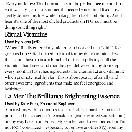
"Everyone know: This balm adjusts to the pH balance of your lips,
so it was my go-to for summer if I needed some tint. I liked how it
gently defined my lips while making them look a bit plump. And I
hear it's one of the most clicked products on ITG, so I must be
doing something right."
Ritual Vitamins
Used by Alena Jaffe
"When I finally entered my mid-20s and noticed that I didn’t feel as
great as I once did I turned to Ritual for my daily vitamin. I love
that I don’t have to take a bunch of different pills to get all the
vitamins that I need, and that they get delivered to my doorstep
every month. Plus, it has ingredients like vitamin K2 and vitamin E
which promote healthy skin (this is about beauty after all), and
other awesome ingredients that make me feel energized and
healthier."
La Mer The Brilliance Brightening Essence
Used by Kate Park, Frontend Engineer
"On a whim, with 10 minutes to spare before boarding started, I
purchased this essence (the mask I originally wanted was sold out)
on my way back from Korea. My skin felt and looked better, but I’m
not 100% convinced—especially to remove another $135 from my