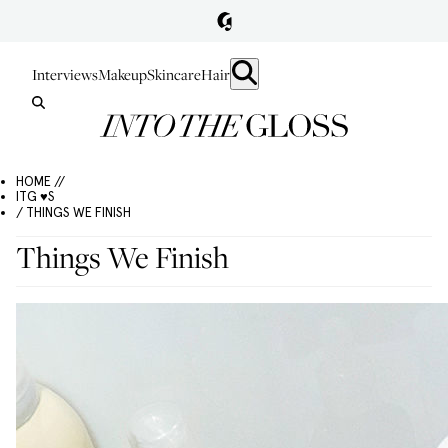
Interviews
Makeup
Skincare
Hair
HOME //
ITG ♥S
/ THINGS WE FINISH
Things We Finish