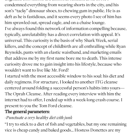
condemned everything from
wearing shorts in the city
, and
his
son’s “tacky” dinosaur shoes
,
to chewing gum in public
. He is as
deft as he is fastidious, and it seems every photo I see of him has
him sprawled out, spread eagle, and on a
chaise lounge
.
I've always found this network of information compelling because,
typically, unrelatability has a direct correlation with appeal. It’s
universal. This curiosity is the basis of why Shark Week, serial
killers, and the concept of childbirth are all enthralling while Ryan
Reynolds, pants with an elastic waistband, and marketing emails
that address me by my first name bore me to death. This intense
curiosity drove me to gain insight into his lifestyle, because who
wouldn't want to live like Mr. Ford?
I started with the most accessible window to his soul: his diet and
daily regimens. For structure, I looked to another ITG cleanse
centered around folding a successful person’s habits into yours—
The Oprah Cleanse
. After reading every interview with him the
internet had to offer, I ended up with a week-long crash course. I
present to you the Tom Ford cleanse.
The general parameters:
-
Punctuate a very healthy diet with junk
“I try to stick to a diet of fish and vegetables, but my one remaining
vice is cheap candy and baked goods... Hostess Donettes are my