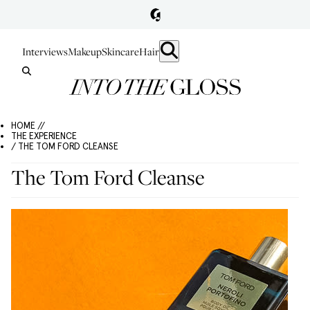
Interviews
Makeup
Skincare
Hair
HOME //
THE EXPERIENCE
/ THE TOM FORD CLEANSE
The Tom Ford Cleanse