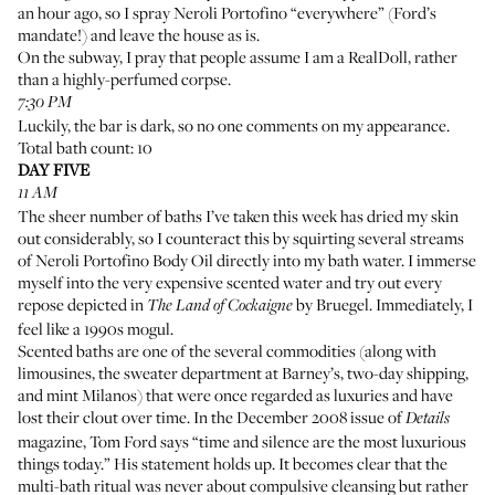
an hour ago, so I spray Neroli Portofino “everywhere” (Ford’s
mandate!) and leave the house as is.
On the subway, I pray that people assume I am a RealDoll, rather
than a highly-perfumed corpse.
7:30 PM
Luckily, the bar is dark, so no one comments on my appearance.
Total bath count: 10
DAY FIVE
11 AM
The sheer number of baths I’ve taken this week has dried my skin
out considerably, so I counteract this by squirting several streams
of
Neroli Portofino Body Oil
directly into my bath water. I immerse
myself into the very expensive scented water and try out every
repose depicted in
by Bruegel
. Immediately, I
The Land of Cockaigne
feel like a 1990s mogul.
Scented baths are one of the several commodities (along with
limousines, the sweater department at Barney’s, two-day shipping,
and mint Milanos) that were once regarded as luxuries and have
lost their clout over time. In the December 2008 issue of
Details
magazine, Tom Ford says “time and silence are the most luxurious
things today.” His statement holds up. It becomes clear that the
multi-bath ritual was never about compulsive cleansing but rather