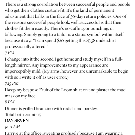
There is a strong correlation between successful people and people
who get their clothes custom-fit. It’s the kind of permanent
adjustment that balks in the face of 30-day return policies. One of
the reasons successful people look, well, successful is that their
clothes fit them exactly. There’s no cuffing, or bunching, or
billowing. Simply going to a tailor is a status symbol within itself
because it says “I can spend $20 getting this $3.58 undershirt
professionally altered.”
7 PM
I change into it the second I get home and study myself in a full-
length mirror. Any improvements to my appearance are
imperceptibly mild. (My arms, however, are unremarkable to begin
with so I write it off as user error.)
7:15 PM
I keep my bespoke Fruit of the Loom shirt on and plaster the mud
mask on my face.
8 PM
Dinner is grilled branzino with radish and parsley.
Total bath count: 15
DAY SEVEN
9:10 AM
I arrive at the office, sweating profusely because I am wearing a