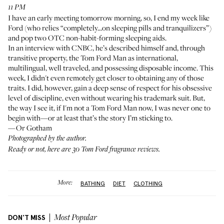
11 PM
I have an early meeting tomorrow morning, so, I end my week like
Ford (who relies
“completely...on sleeping pills and tranquilizers”
)
and pop two OTC non-habit-forming sleeping aids.
In an
interview with CNBC
, he’s described himself and, through
transitive property, the Tom Ford Man as international,
multilingual, well traveled, and possessing disposable income. This
week, I didn't even remotely get closer to obtaining any of those
traits. I did, however, gain a deep sense of respect for his obsessive
level of discipline, even without wearing his trademark suit. But,
the way I see it, if I'm not a Tom Ford Man now, I was never one to
begin with—or at least that’s the story I’m sticking to.
—Or Gotham
Photographed by the author.
Ready or not, here are
30 Tom Ford fragrance reviews
.
More:
BATHING
DIET
CLOTHING
DON'T MISS
Most Popular