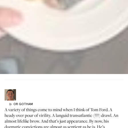
OR
GOTHAM
by
A variety of things come to mind when I think of Tom Ford. A
heady over pour of virility. A languid transatlantic (???) drawl. An
almost lifelike brow. And that’s just appearance. By now, his
dogmatic convictions are almost as sentient as he is. He’s