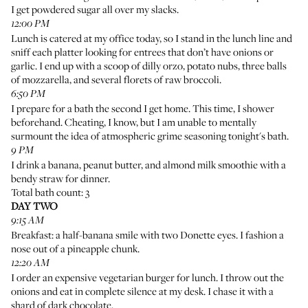
I get powdered sugar all over my slacks.
12:00 PM
Lunch is catered at my office today, so I stand in the lunch line and
sniff each platter looking for entrees that don’t have onions or
garlic. I end up with a scoop of dilly orzo, potato nubs, three balls
of mozzarella, and several florets of raw broccoli.
6:50 PM
I prepare for a bath the second I get home. This time, I shower
beforehand. Cheating, I know, but I am unable to mentally
surmount the idea of atmospheric grime seasoning tonight's bath.
9 PM
I drink a banana, peanut butter, and almond milk smoothie with a
bendy straw for dinner.
Total bath count: 3
DAY TWO
9:15 AM
Breakfast: a half-banana smile with two Donette eyes. I fashion a
nose out of a pineapple chunk.
12:20 AM
I order an expensive vegetarian burger for lunch. I throw out the
onions and eat in complete silence at my desk. I chase it with a
shard of dark chocolate.