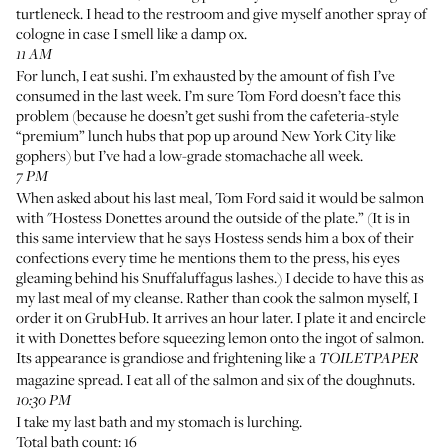
turtleneck. I head to the restroom and give myself another spray of
cologne in case I smell like a damp ox.
11 AM
For lunch, I eat sushi. I’m exhausted by the amount of fish I’ve
consumed in the last week. I’m sure Tom Ford doesn’t face this
problem (because he doesn’t get sushi from the cafeteria-style
“premium” lunch hubs that pop up around New York City like
gophers) but I’ve had a low-grade stomachache all week.
7 PM
When asked about his last meal, Tom Ford said it would be salmon
with "Hostess Donettes around the outside of the plate.” (It is in
this
same interview
that he says Hostess sends him a box of their
confections every time he mentions them to the press, his eyes
gleaming behind his Snuffaluffagus lashes.) I decide to have this as
my last meal of my cleanse. Rather than cook the salmon myself, I
order it on GrubHub. It arrives an hour later. I plate it and encircle
it with Donettes before squeezing lemon onto the ingot of salmon.
Its appearance is grandiose and frightening like a
TOILETPAPER
magazine spread. I eat all of the salmon and six of the doughnuts.
10:30 PM
I take my last bath and my stomach is lurching.
Total bath count: 16