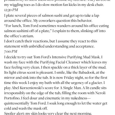
my wiggling toes as I do slow motion fan kicks in my desk chair.
12:30 PM
I plate several pieces of salmon sushi and get up to take a lap
around the office. My coworkers question this behavior.
“For lunch, Tom Ford sometimes
wanders around his office eating
salmon sashimi off of a plate
,” I explain to them, slinking off into
the office's atrium.
I don't catch their reactions, but I assume they react to this
statement with unbridled understanding and acceptance.
7:00 PM
I decide to try out
Tom Ford’s Intensive Purifying Mud Mask
. I
wash my face with the
Purifying Facial Cleanser
which leaves my
face feeling very clean. I then spackle on a thick layer of the mud.
Its light citrus scent is pleasant. I smile, like the Babadook, at the
mirror and sink into the tub. It is now Friday night, so for the first
time this week I enjoy my bath with all the urgency of a glacier. I
play
Abel Korzeniowski’s score for A Single Man
. A lit candle sits
irresponsibly on the edge of the tub, filling the room with
Neroli
Portofino
. I feel dour and cinematic in my nakedness—
quintessentially Tom Ford. I soak long enough to let the water get
cold and wash the mask off.
Spoiler alert: my skin looks very clear the next morning.