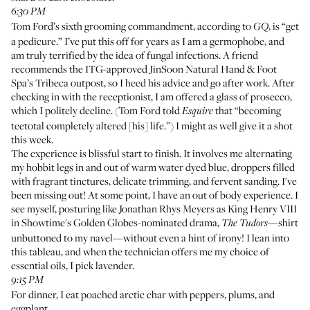
6:30 PM
Tom Ford’s sixth grooming commandment,
according to
, is “get
GQ
a pedicure.” I’ve put this off for years as I am a germophobe, and
am truly terrified by the idea of fungal infections. A friend
recommends the ITG-approved
JinSoon Natural Hand & Foot
Spa
’s Tribeca outpost, so I heed his advice and go after work. After
checking in with the receptionist, I am offered a glass of prosecco,
which I politely decline. (Tom Ford told
that “becoming
Esquire
teetotal completely altered [his] life.”) I might as well give it a shot
this week.
The experience is blissful start to finish. It involves me alternating
my hobbit legs in and out of warm water dyed blue, droppers filled
with fragrant tinctures, delicate trimming, and fervent sanding. I've
been missing out! At some point, I have an out of body experience. I
see myself, posturing like Jonathan Rhys Meyers as King Henry VIII
in Showtime's Golden Globes-nominated drama,
—shirt
The Tudors
unbuttoned to my navel—without even a hint of irony! I lean into
this tableau, and when the technician offers me my choice of
essential oils, I pick lavender.
9:15 PM
For dinner, I eat poached arctic char with peppers, plums, and
eggplant.