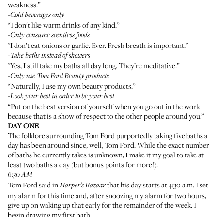
weakness.”
-
Cold beverages only
“I don't like warm drinks of any kind.”
-
Only consume scentless foods
"I don’t eat onions or garlic. Ever. Fresh breath is important."
-
Take baths instead of showers
"Yes, I still take my baths all day long. They’re meditative.”
-
Only use Tom Ford Beauty products
“Naturally, I use my own beauty products.”
-
Look your best in order to be your best
“Put on the best version of yourself when you go out in the world
because that is a show of respect to the other people around you.”
DAY ONE
The folklore surrounding Tom Ford purportedly taking five baths a
day has been around since, well, Tom Ford. While the exact number
of baths he currently takes is unknown, I make it my goal to take at
least two baths a day (but bonus points for more!).
6:30 AM
Tom Ford said in
that
his day starts at 4:30 a.m.
I set
Harper’s Bazaar
my alarm for this time and, after snoozing my alarm for two hours,
give up on waking up that early for the remainder of the week. I
begin drawing my first bath.