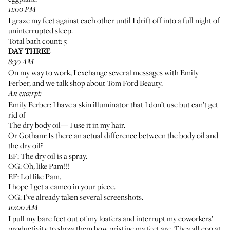
11:00 PM
I graze my feet against each other until I drift off into a full night of
uninterrupted sleep.
Total bath count: 5
DAY THREE
8:30 AM
On my way to work, I exchange several messages with Emily
Ferber, and we talk shop about Tom Ford Beauty.
An excerpt:
Emily Ferber: I have a
skin illuminator
that I don’t use but can’t get
rid of
The dry body oil
— I use it in my hair.
Or Gotham: Is there an actual difference between the
body oil
and
the dry oil?
EF: The dry oil is a spray.
OG: Oh, like
Pam
!!!
EF: Lol like Pam.
I hope I get a cameo in your piece.
OG: I’ve already taken several screenshots.
10:00 AM
I pull my bare feet out of my loafers and interrupt my coworkers’
productivity to show them how pristine my feet are. They all coo at