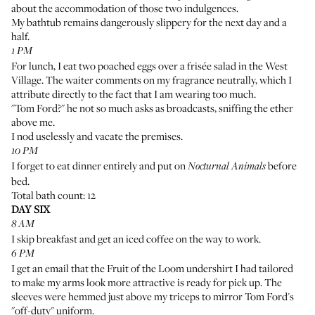
about the accommodation of those two indulgences.
My bathtub remains dangerously slippery for the next day and a
half.
1 PM
For lunch, I eat two poached eggs over a frisée salad in the West
Village. The waiter comments on my fragrance neutrally, which I
attribute directly to the fact that I am wearing too much.
"Tom Ford?" he not so much asks as broadcasts, sniffing the ether
above me.
I nod uselessly and vacate the premises.
10 PM
I forget to eat dinner entirely and put on
before
Nocturnal Animals
bed.
Total bath count: 12
DAY SIX
8 AM
I skip breakfast and get an iced coffee on the way to work.
6 PM
I get an email that the Fruit of the Loom undershirt I had tailored
to make my arms look more attractive is ready for pick up. The
sleeves were hemmed just above my triceps to mirror
Tom Ford's
"off-duty" uniform
.