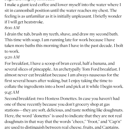
I make a giant iced coffee and lower myself into the water where I
sit in cannonball position until the water reaches my chest. The
feeling is as unfamiliar as it is initially unpleasant. I briefly wonder
if I will get heatstroke.
8:00 AM
I drain the tub, brush my teeth, shave, and draw my second bath.
This time with soap. I am running late for work because I have
taken more baths this morning than I have in the past decade. I bolt
to work.
9:20 AM
For breakfast, I have a scoop of bran cereal, half a banana, and
several slices of pineapple. An archetypally Tom Ford breakfast. I
almost never eat breakfast because I am always nauseous for the
first several hours after waking, but I enjoy taking the time to
collate the ingredients into a bowl and pick at it while I begin work.
9:45 AM
Second breakfast: two Hostess Donettes. In case you haven't had
one of these recently because you don't grocery shop at gas
stations—they are soft, delicious, and taste nothing like doughnuts.
Here, the word "donettes" is used to indicate that they are not real
doughnuts in that way that the words "cheez," "froot," and "Cap'n"
are used to distinguish between real cheese, fruits, and Captains.