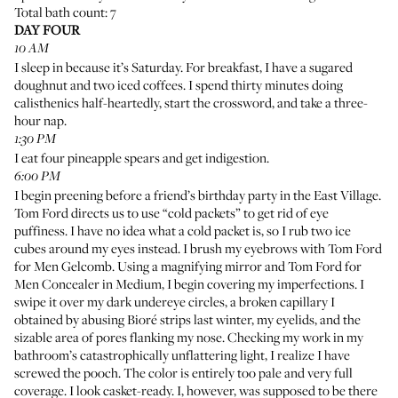
Total bath count: 7
DAY FOUR
10 AM
I sleep in because it’s Saturday. For breakfast, I have a sugared
doughnut and two iced coffees. I spend thirty minutes doing
calisthenics half-heartedly, start the crossword, and take a three-
hour nap.
1:30 PM
I eat four pineapple spears and get indigestion.
6:00 PM
I begin preening before a friend’s birthday party in the East Village.
Tom Ford directs us to use “cold packets” to get rid of eye
puffiness. I have no idea what a cold packet is, so I rub two ice
cubes around my eyes instead. I brush my eyebrows with
Tom Ford
for Men Gelcomb
. Using a magnifying mirror and
Tom Ford for
Men Concealer in Medium
, I begin covering my imperfections. I
swipe it over my dark undereye circles, a broken capillary I
obtained by abusing
Bioré strips
last winter, my eyelids, and the
sizable area of pores flanking my nose. Checking my work in my
bathroom’s catastrophically unflattering light, I realize I have
screwed the pooch. The color is entirely too pale and very full
coverage. I look casket-ready. I, however, was supposed to be there