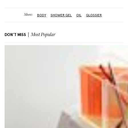
More:
BODY
SHOWER GEL
OIL
GLOSSIER
DON'T MISS
Most Popular