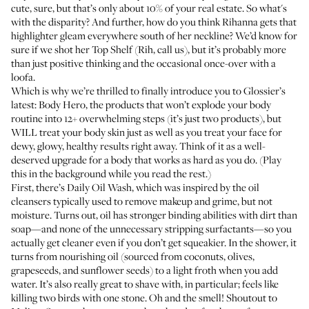
cute, sure, but that’s only about 10% of your real estate. So what's
with the disparity? And further, how do you think Rihanna gets that
highlighter gleam everywhere south of her neckline? We’d know for
sure if we shot her Top Shelf (Rih, call us), but it’s probably more
than just positive thinking and the occasional once-over with a
loofa.
Which is why we’re thrilled to finally introduce you to Glossier’s
latest:
Body Hero
, the products that won’t explode your body
routine into 12+ overwhelming steps (it’s just two products), but
WILL treat your body skin just as well as you treat your face for
dewy, glowy, healthy results right away. Think of it as a well-
deserved upgrade for a body that works as hard as you do. (Play
this in the background
while you read the rest.)
First, there’s
Daily Oil Wash
, which was inspired by the oil
cleansers typically used to remove makeup and grime, but not
moisture. Turns out, oil has stronger binding abilities with dirt than
soap—and none of the unnecessary stripping surfactants—so you
actually get cleaner even if you don’t get squeakier. In the shower, it
turns from nourishing oil (sourced from coconuts, olives,
grapeseeds, and sunflower seeds) to a light froth when you add
water. It’s also really great to shave with, in particular; feels like
killing two birds with one stone. Oh and the smell! Shoutout to