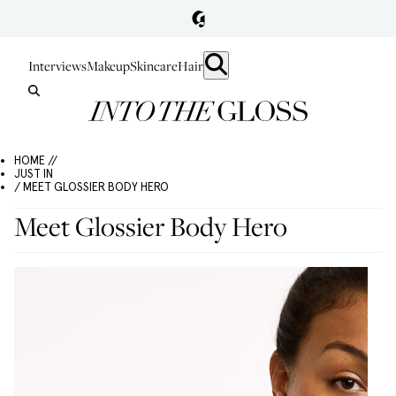
Interviews
Makeup
Skincare
Hair
HOME //
JUST IN
/ MEET GLOSSIER BODY HERO
Meet Glossier Body Hero