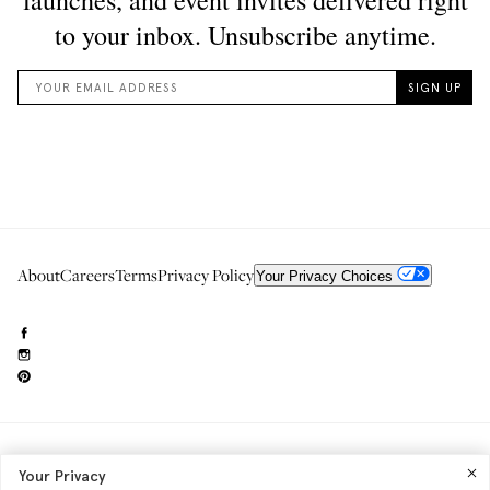
About
Careers
Terms
Privacy Policy
Your Privacy Choices
Need to reach us?
editorial.info@glossier.com
Your Privacy
Into The Gloss
& The Top Shelf are trademarks of Glossier Inc.