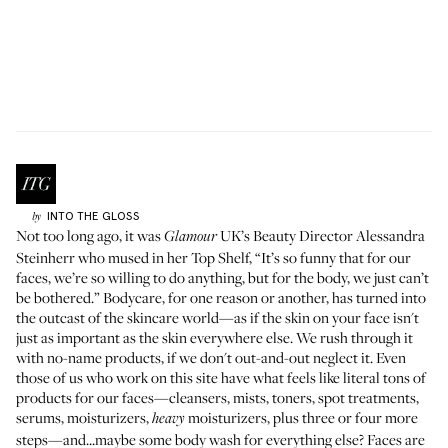
INTO THE GLOSS
by
Not too long ago, it was
UK’s Beauty Director Alessandra
Glamour
Steinherr who
mused in her Top Shelf
, “It’s so funny that for our
faces, we’re so willing to do anything, but for the body, we just can’t
be bothered.” Bodycare, for one reason or another, has turned into
the outcast of the skincare world—as if the skin on your face isn't
just as important as the skin everywhere else. We rush through it
with no-name products, if we don't out-and-out neglect it. Even
those of us who work on this site have what feels like literal tons of
products for our faces—cleansers, mists, toners, spot treatments,
serums, moisturizers,
moisturizers, plus three or four more
heavy
steps—and...maybe some body wash for everything else? Faces are