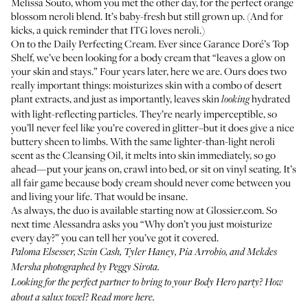
Melissa Souto,
whom you met the other day
, for the perfect orange
blossom neroli blend. It’s baby-fresh but still grown up. (And for
kicks, a
quick reminder that ITG loves neroli
.)
On to the
Daily Perfecting Cream
. Ever since
Garance Doré’s Top
Shelf
, we’ve been looking for a body cream that “leaves a glow on
your skin and stays.” Four years later, here we are. Ours does two
really important things: moisturizes skin with a combo of desert
plant extracts, and just as importantly, leaves skin
hydrated
looking
with light-reflecting particles. They’re nearly imperceptible, so
you’ll never feel like you’re covered in glitter–but it does give a nice
buttery sheen to limbs. With the same lighter-than-light neroli
scent as the Cleansing Oil, it melts into skin immediately, so go
ahead—put your jeans on, crawl into bed, or sit on vinyl seating. It’s
all fair game because body cream should never come between you
and living your life. That would be insane.
As always, the duo is available starting now at
Glossier.com
. So
next time Alessandra asks you “Why don’t you just moisturize
every day?” you can tell her you’ve got it covered.
Paloma Elsesser, Swin Cash, Tyler Haney, Pia Arrobio, and Mekdes
Mersha photographed by Peggy Sirota.
Looking for the perfect partner to bring to your Body Hero party? How
about a salux towel?
Read more here
.