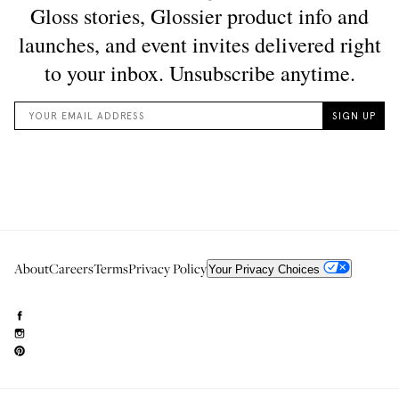
About
Careers
Terms
Privacy Policy
Your Privacy Choices