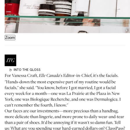
Zoom
INTO THE GLOSS
by
For Vanessa Craft,
's Editor-in-Chief, it's the facials.
Elle Canada
"Hands-down the most expensive part of my routine would be
facials,"
she said
. "You know, before I got married, I got a facial
every week for a month—one was La Prairie at the Plaza in New
York, one was Biologique Recherche, and one was Dermalogica. I
can't remember the fourth, I know."
Our faces are our investments—more precious than a handbag,
more delicate than lingerie, and more prone to daily wear-and-tear
than a pair of shoes. It'd be annoying if it wasn't so damn fun. Tell
us: What are you spending your hard-earned dollars on? ClassPass?