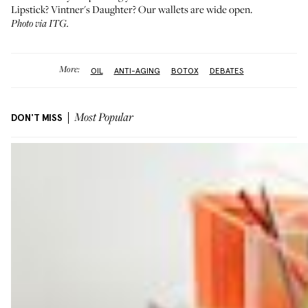
Lipstick? Vintner's Daughter? Our wallets are wide open.
Photo via ITG.
More:
OIL
ANTI-AGING
BOTOX
DEBATES
DON'T MISS
Most Popular