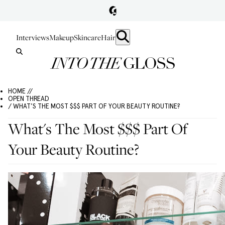
Interviews
Makeup
Skincare
Hair
HOME //
OPEN THREAD
/ WHAT'S THE MOST $$$ PART OF YOUR BEAUTY ROUTINE?
What's The Most $$$ Part Of
Your Beauty Routine?