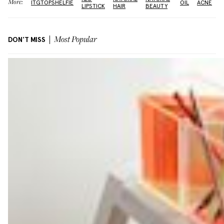
More:
ITGTOPSHELFIE
OIL
ACNE
LIPSTICK
HAIR
BEAUTY
DON'T MISS
Most Popular