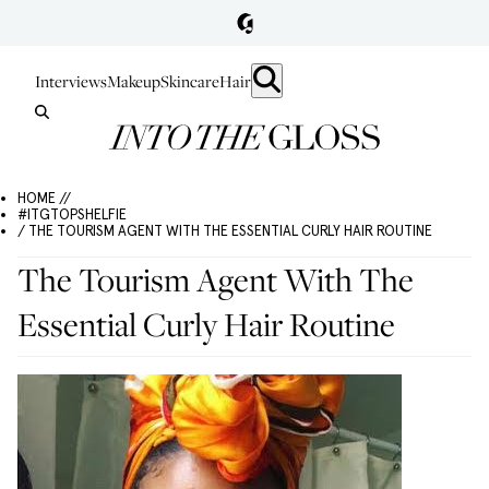
Interviews
Makeup
Skincare
Hair
HOME //
#ITGTOPSHELFIE
/ THE TOURISM AGENT WITH THE ESSENTIAL CURLY HAIR ROUTINE
The Tourism Agent With The
Essential Curly Hair Routine