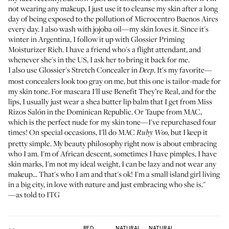
not wearing any makeup, I just use it to cleanse my skin after a long
day of being exposed to the pollution of Microcentro Buenos Aires
every day. I also wash with jojoba oil—my skin loves it. Since it's
winter in Argentina, I follow it up with
Glossier Priming
Moisturizer Rich
. I have a friend who's a flight attendant, and
whenever she's in the US, I ask her to bring it back for me.
I also use
Glossier's Stretch Concealer in
. It's my favorite—
Deep
most concealers look too gray on me, but this one is tailor-made for
my skin tone. For mascara I'll use
Benefit They’re Real
, and for the
lips, I usually just wear a shea butter lip balm that I get from
Miss
Rizos Salón
in the Dominican Republic. Or
Taupe from MAC
,
which is the perfect nude for my skin tone—I've repurchased four
times! On special occasions, I'll do
MAC
, but I keep it
Ruby Woo
pretty simple. My beauty philosophy right now is about embracing
who I am. I'm of African descent, sometimes I have pimples, I have
skin marks, I'm not my ideal weight, I can be lazy and not wear any
makeup... That's who I am and that's ok! I'm a small island girl living
in a big city, in love with nature and just embracing who she is."
—as told to ITG
RED
NATURAL
NATURAL