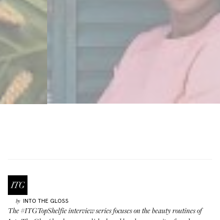
INTO THE GLOSS
by
The
#ITGTopShelfie interview series
focuses on the beauty routines of