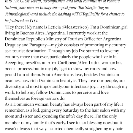
Into The Gloss' lovely, accomplished, and loyal community of readers.
Submit your own on Instagram—post your Top Shelfie (tag us
@intothegloss
!) and include the hashtag
#ITGTopShelfie
for a chance to
be featured on ITG.
"Hey there! My name is Leticia (
@leasterisco
). I'm a Dominican girl
living in Buenos Aires, Argentina. I currently work at the
Dominican Republic's Ministry of Tourism Office for Argentina,
Uruguay and Paraguay—my job consists of promoting my country
as a tourist destination. Through my job I've started to love my
country more than ever, particularly the people who live in it.
Accepting myself as an Afro-Caribbean/Afro-Latina woman has
been a process, but in my job, I get to show my roots and how
proud I am of them. South Americans love, besides Dominican
beaches, how rich Dominican beauty is. They love our people, our
diversity, and most importantly, our infectious joy. I try, through my
work, to help my fellow Dominicans to perceive and love
themselves as foreign visitors do.
As a Dominican woman, beauty has always been part of my life. I
remember, as a kid, going every Saturday to the hair salon with my
mom and sister and spending the
day there. I'm the only
whole
member of my family that's curly. I see it as a blessing now, but it
wasn't always that way. I started chemically straighening my hair