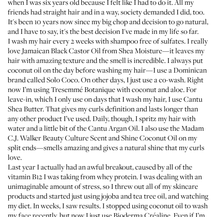
when I was six years old because I felt like I had to do it. All my
friends had straight hair and in a way, society demanded I did, too.
It's been 10 years now since my big chop and decision to go natural,
and I have to say, it's the best decision I've made in my life so far.
I wash my hair every 2 weeks with shampoo free of sulfates. I really
love
Jamaican Black Castor Oil from Shea Moisture
—it leaves my
hair with amazing texture and the smell is incredible. I always put
coconut oil on the day before washing my hair—I use a Dominican
brand
called Solo Coco
. On other days, I just use a co-wash. Right
now I’m using
Tresemmé Botanique with coconut and aloe
. For
leave-in, which I only use on days that I wash my hair, I use
Cantu
Shea Butter
. That gives my curls definition and lasts longer than
any other product I’ve used. Daily, though, I spritz my hair with
water and a little bit of the
Cantu Argan Oil
. I also use the
Madam
C.J. Walker Beauty Culture Scent and Shine Coconut Oil
on my
split ends—smells amazing and gives a natural shine that my curls
love.
Last year I actually had an awful breakout, caused by all of the
vitamin B12 I was taking from whey protein. I was dealing with an
unimaginable amount of stress, so I threw out all of my skincare
products and started just using jojoba and tea tree oil, and watching
my diet. In weeks, I saw results. I stopped using coconut oil to wash
my face recently, but now I just use
Bioderma Créaline
. Even if I’m