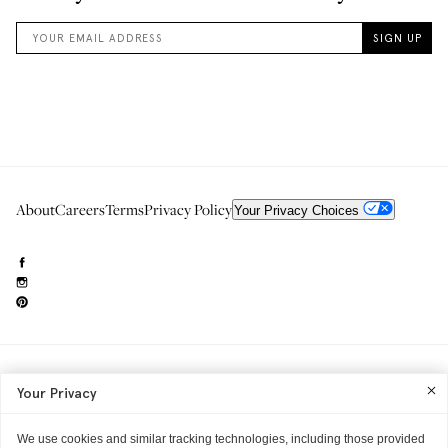
About
Careers
Terms
Privacy Policy
Your Privacy Choices
Need to reach us?
editorial.info@glossier.com
Your Privacy
Into The Gloss
& The Top Shelf are trademarks of Glossier Inc.
Glossier Inc., 233 Spring Street, New York, NY 10013
All materials© Glossier Inc.
We use cookies and similar tracking technologies, including those provided