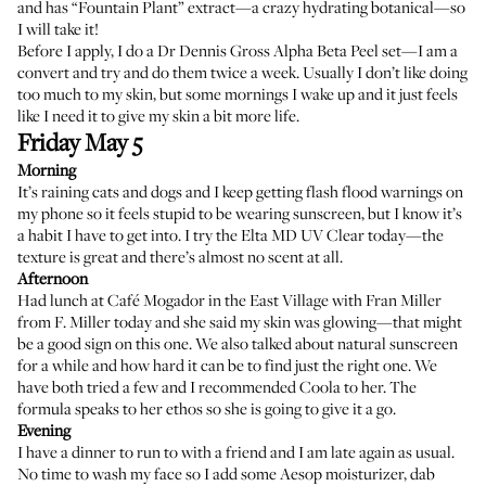
and has “Fountain Plant” extract—a crazy hydrating botanical—so
I will take it!
Before I apply, I do a
Dr Dennis Gross Alpha Beta Peel
set—I am a
convert and try and do them twice a week. Usually I don’t like doing
too much to my skin, but some mornings I wake up and it just feels
like I need it to give my skin a bit more life.
Friday May 5
Morning
It’s raining cats and dogs and I keep getting flash flood warnings on
my phone so it feels stupid to be wearing sunscreen, but I know it’s
a habit I have to get into. I try the
Elta MD UV Clear
today—the
texture is great and there’s almost no scent at all.
Afternoon
Had lunch at Café Mogador in the East Village with Fran Miller
from
F. Miller
today and she said my skin was glowing—that might
be a good sign on this one. We also talked about natural sunscreen
for a while and how hard it can be to find just the right one. We
have both tried a few and I recommended Coola to her. The
formula speaks to her ethos so she is going to give it a go.
Evening
I have a dinner to run to with a friend and I am late again as usual.
No time to wash my face so I add some Aesop moisturizer, dab