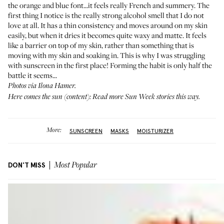
the orange and blue font...it feels really French and summery. The
first thing I notice is the really strong alcohol smell that I do not
love at all. It has a thin consistency and moves around on my skin
easily, but when it dries it becomes quite waxy and matte. It feels
like a barrier on top of my skin, rather than something that is
moving with my skin and soaking in. This is why I was struggling
with sunscreen in the first place! Forming the habit is only half the
battle it seems...
Photos via Ilona Hamer.
Here comes the sun (content): Read more Sun Week stories
this way
.
More:
SUNSCREEN
MASKS
MOISTURIZER
DON'T MISS
Most Popular