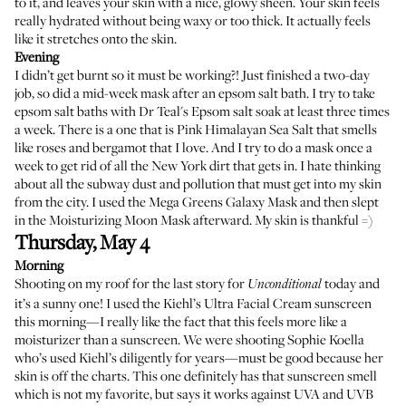
to it, and leaves your skin with a nice, glowy sheen. Your skin feels
really hydrated without being waxy or too thick. It actually feels
like it stretches onto the skin.
Evening
I didn’t get burnt so it must be working?! Just finished a two-day
job, so did a mid-week mask after an epsom salt bath. I try to take
epsom salt baths with
Dr Teal's Epsom salt soak
at least three times
a week. There is a one that is
Pink Himalayan Sea Salt
that smells
like roses and bergamot that I love. And I try to do a mask once a
week to get rid of all the New York dirt that gets in. I hate thinking
about all the subway dust and pollution that must get into my skin
from the city. I used the
Mega Greens Galaxy Mask
and then slept
in the
Moisturizing Moon Mask
afterward. My skin is thankful =)
Thursday, May 4
Morning
Shooting on my roof for the last story for
today and
Unconditional
it’s a sunny one! I used the
Kiehl’s Ultra Facial Cream sunscreen
this morning—I really like the fact that this feels more like a
moisturizer than a sunscreen. We were shooting Sophie Koella
who’s used Kiehl’s diligently for years—must be good because her
skin is off the charts. This one definitely has that sunscreen smell
which is not my favorite, but says it works against UVA and UVB