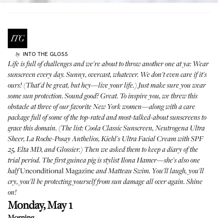
INTO THE GLOSS
by
Life is full of challenges and we're about to throw another one at ya: Wear
sunscreen every day. Sunny, overcast, whatever. We don't even care if it's
ours! (That'd be great, but hey—live your life.) Just make sure you wear
some sun protection. Sound good? Great. To inspire you, we threw this
obstacle at three of our favorite New York women—along with a care
package full of some of the top-rated and most-talked-about sunscreens to
grace this domain. (The list: Coola Classic Sunscreen, Neutrogena Ultra
Sheer, La Roche-Posay Anthelios, Kiehl's Ultra Facial Cream with SPF
25, Elta MD, and Glossier.) Then we asked them to keep a diary of the
trial period. The first guinea pig is
stylist Ilona Hamer
—she's also one
Unconditional Magazine
half
and
Matteau Swim
. You'll laugh, you'll
cry, you'll be protecting yourself from sun damage all over again. Shine
on!
Monday, May 1
Morning