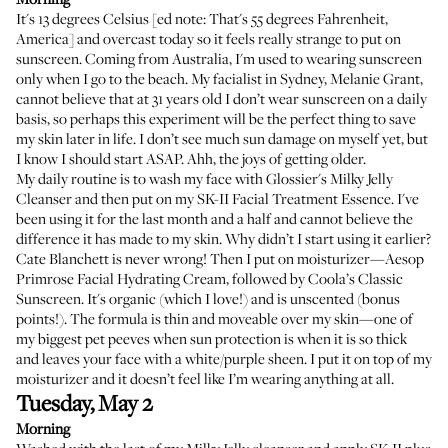
It's 13 degrees Celsius [ed note: That's 55 degrees Fahrenheit,
America] and overcast today so it feels really strange to put on
sunscreen. Coming from Australia, I'm used to wearing sunscreen
only when I go to the beach. My facialist in Sydney,
Melanie Grant
,
cannot believe that at 31 years old I don’t wear sunscreen on a daily
basis, so perhaps this experiment will be the perfect thing to save
my skin later in life. I don’t see much sun damage on myself yet, but
I know I should start ASAP. Ahh, the joys of getting older.
My daily routine is to wash my face with
Glossier's Milky Jelly
Cleanser
and then put on my
SK-II Facial Treatment Essence
. I've
been using it for the last month and a half and cannot believe the
difference it has made to my skin. Why didn’t I start using it earlier?
Cate Blanchett is never wrong! Then I put on moisturizer—
Aesop
Primrose Facial Hydrating Cream
, followed by
Coola’s Classic
Sunscreen
. It's organic (which I love!) and is unscented (bonus
points!). The formula is thin and moveable over my skin—one of
my biggest pet peeves when sun protection is when it is so thick
and leaves your face with a white/purple sheen. I put it on top of my
moisturizer and it doesn’t feel like I’m wearing anything at all.
Tuesday, May 2
Morning