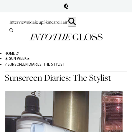
Interviews
Makeup
Skincare
Hair
HOME //
☀️ SUN WEEK☀️
/ SUNSCREEN DIARIES: THE STYLIST
Sunscreen Diaries: The Stylist