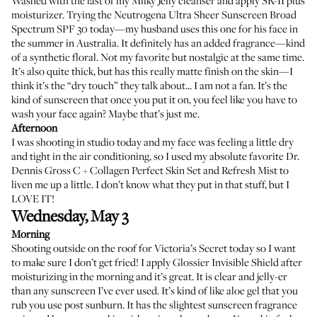
Washed with the last of my Milky Jelly cleanser and apply SK-II plus
moisturizer. Trying the
Neutrogena Ultra Sheer Sunscreen Broad
Spectrum SPF 30
today—my husband uses this one for his face in
the summer in Australia. It definitely has an added fragrance—kind
of a synthetic floral. Not my favorite but nostalgic at the same time.
It’s also quite thick, but has this really matte finish on the skin—I
think it’s the “dry touch” they talk about... I am not a fan. It’s the
kind of sunscreen that once you put it on, you feel like you have to
wash your face again? Maybe that’s just me.
Afternoon
I was shooting in studio today and my face was feeling a little dry
and tight in the air conditioning, so I used my absolute favorite
Dr.
Dennis Gross C + Collagen Perfect Skin Set and Refresh Mist
to
liven me up a little. I don’t know what they put in that stuff, but I
LOVE IT!
Wednesday, May 3
Morning
Shooting outside on the roof for Victoria’s Secret today so I want
to make sure I don’t get fried! I apply
Glossier Invisible Shield
after
moisturizing in the morning and it’s great. It is clear and jelly-er
than any sunscreen I’ve ever used. It’s kind of like aloe gel that you
rub you use post sunburn. It has the slightest sunscreen fragrance