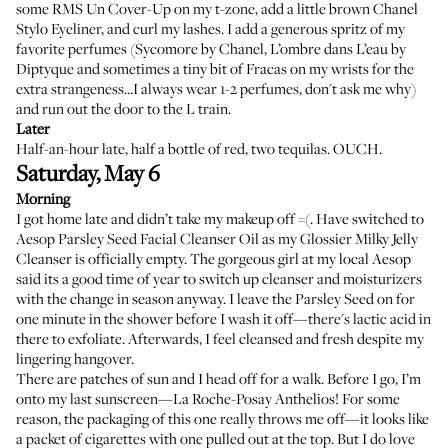
some
RMS Un Cover-Up
on my t-zone, add a little brown
Chanel
Stylo Eyeliner
, and curl my lashes. I add a generous spritz of my
favorite perfumes (
Sycomore by Chanel
,
L’ombre dans L’eau by
Diptyque
and sometimes a tiny bit of Fracas on my wrists for the
extra strangeness...I always wear 1-2 perfumes, don't ask me why)
and run out the door to the L train.
Later
Half-an-hour late, half a bottle of red, two tequilas. OUCH.
Saturday, May 6
Morning
I got home late and didn’t take my makeup off =(. Have switched to
Aesop Parsley Seed Facial Cleanser Oil
as my Glossier Milky Jelly
Cleanser is officially empty. The gorgeous girl at my local Aesop
said its a good time of year to switch up cleanser and moisturizers
with the change in season anyway. I leave the Parsley Seed on for
one minute in the shower before I wash it off—there's lactic acid in
there to exfoliate. Afterwards, I feel cleansed and fresh despite my
lingering hangover.
There are patches of sun and I head off for a walk. Before I go, I’m
onto my last sunscreen—
La Roche-Posay Anthelios
! For some
reason, the packaging of this one really throws me off—it looks like
a packet of cigarettes with one pulled out at the top. But I do love