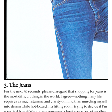
3. The Jeans
For the next 30 seconds, please disregard that shopping for jeans is
the most difficult thing in the world. I agree—nothing in my life
requires as much stamina and clarity of mind than muscling myself
into denim while hot-boxed in a fitting room, trying to decide if I'm
going to blow $100+ and my remaining closet space on yet another