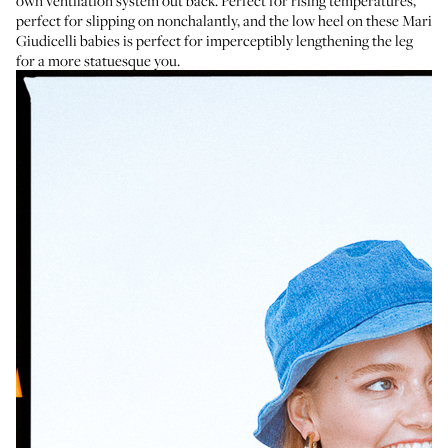
own ventilation system out back. Perfect for rising temperatures,
perfect for slipping on nonchalantly, and the low heel on
these Mari
Giudicelli babies
is perfect for imperceptibly lengthening the leg
for a more statuesque you.