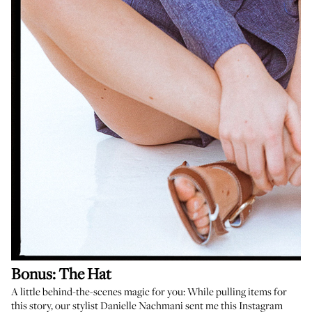
Bonus: The Hat
A little behind-the-scenes magic for you: While pulling items for
this story, our stylist
Danielle Nachmani
sent me
this Instagram