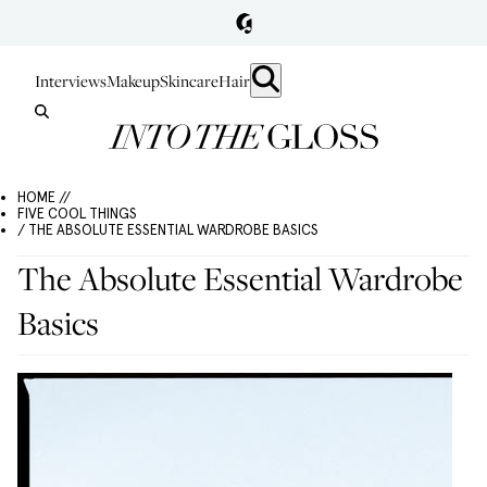
Interviews
Makeup
Skincare
Hair
HOME //
FIVE COOL THINGS
/ THE ABSOLUTE ESSENTIAL WARDROBE BASICS
The Absolute Essential Wardrobe
Basics