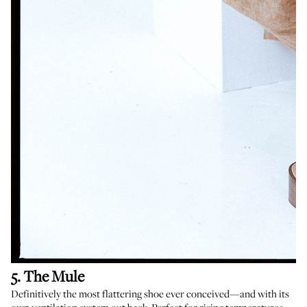
5. The Mule
Definitively the most flattering shoe ever conceived—and with its