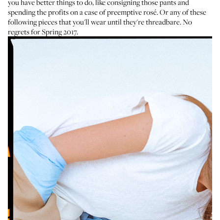
you have better things to do, like consigning those pants and
spending the profits on a case of
preemptive rosé
. Or any of these
following pieces that you'll wear until they're threadbare. No
regrets for Spring 2017.