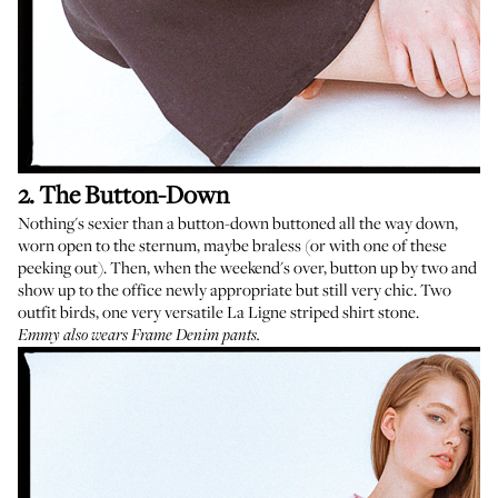
2. The Button-Down
Nothing's sexier than a button-down buttoned all the way down,
worn open to the sternum, maybe braless (or with
one of these
peeking out). Then, when the weekend's over, button up by two and
show up to the office newly appropriate but still very chic. Two
outfit birds, one very versatile
La Ligne striped shirt
stone.
Emmy also wears Frame Denim pants.