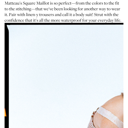
Matteau's Square Maillot
is so perfect—from the colors to the fit
to the stitching—that we've been looking for another way to wear
it. Pair with linen-y trousers and call it a body suit! Strut with the
confidence that it's all the more waterproof for your everyday life.