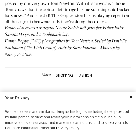
posted by our very own Tom Newton. With it, she wrote, "I hope
Tom knows that the bottom left image has me sourcing chic bucket
hats now..." And she did!
This Gap version
has us playing repeat on
all those great throwback ads
they're doing these days.
Emmy also wears a
Maryam Nassir Zadeh
suit,
Jennifer Fisher Baby
Samira Hoops
, and a
Trademark bag
.
Emmy Rappe (
IMG
) photographed by Tom Newton. Styled by
Danielle
Nachmani
(The Wall Group). Hair by
Sirsa Ponciano
. Makeup by
Nancy Sea Siler
.
More:
SHOPPING
FASHION
DON'T MISS
Most Popular
Your Privacy
We use cookies and similar tracking technologies, including those provided
by third parties, to view and retain your interactions on the site, help us
improve our site, services, and marketing campaigns, and to serve you ads.
For more information, view our
Privacy Policy.