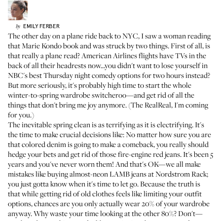
EMILY
FERBER
by
The other day on a plane ride back to NYC, I saw a woman reading
that Marie Kondo book and was struck by two things. First of all, is
that really a plane read? American Airlines flights have TVs in the
back of all their headrests now...you didn't want to lose yourself in
NBC's best Thursday night comedy options for two hours instead?
But more seriously, it's probably high time to start the whole
winter-to-spring wardrobe switcheroo—and get rid of all the
things that don't bring me joy anymore. (
The RealReal
, I'm coming
for you.)
The inevitable spring clean is as terrifying as it is electrifying. It's
the time to make crucial decisions like: No matter how sure you are
that colored denim is going to make a comeback, you really should
hedge your bets and get rid of those fire-engine red jeans. It's been 5
years and you've never worn them! And that's OK—we all make
mistakes like buying almost-neon LAMB jeans at Nordstrom Rack;
you just gotta know when it's time to let go. Because the truth is
that while getting rid of old clothes feels like limiting your outfit
options, chances are
you only actually wear 20% of your wardrobe
anyway
. Why waste your time looking at the other 80%? Don't—