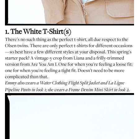
1. The White T-Shirt(s)
There's no such thing as the perfect t-shirt, all due respect to the
Olsen twins. There are only perfect t-shirts for different occasions
—so best have a few different styles at your disposal. This spring's
starter pack? A
vintage-y crop from Liana
and a
frilly-trimmed
version from Are You Am I
. One for when you're feeling a loose fit;
one for when you're feeling a tight fit. Doesn't need to be more
complicated than that.
Emmy also wears a
Water Clothing Flight Split Jacket
and
La Ligne
Pipeline Pants
in look 1; she wears a
Frame Denim Mini Skirt
in look 2.