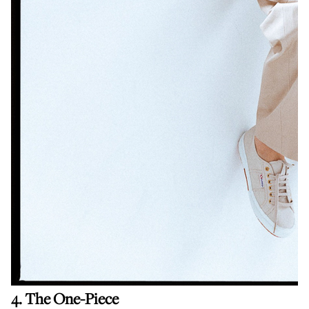
4. The One-Piece