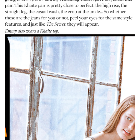
pair.
This Khaite pair
is pretty close to perfect: the high rise, the
straight leg, the casual wash, the crop at the ankle... So whether
these are the jeans for you or not, peel your eyes for the same style
features, and just like
, they will appear.
The Secret
Emmy also wears a Khaite top.