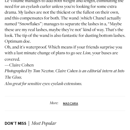
Le Volume manages to add both weight and length, eliminating the
need for an eyelash curler unless you're looking for some extra
drama. My lashes are not the thickest or the fullest on their own,
and this compensates for both. The wand (which Chanel actually
named “Snowflakes”) manages to separate the lashes in a, “Maybe
these are my real lashes, maybe they’re not" kind of way. That's the
look. The tip of the wand is also fantastic for dusting bottom lashes.
Optimum doe.
Oh, and it's waterproof. Which means if your friends surprise you
with a last minute change of plans to go see
your bases are
Lion,
covered.
—Claire Cohen
Photographed by Tom Newton. Claire Cohen is an editorial intern at Into
The Gloss.
Also great for sensitive eyes:
eyelash extensions.
More:
MASCARA
DON'T MISS
Most Popular