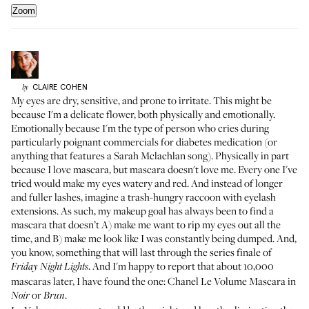
Zoom
CLAIRE
COHEN
by
My eyes are dry, sensitive, and prone to irritate. This might be
because I'm a delicate flower, both physically and emotionally.
Emotionally because I'm the type of person who cries during
particularly poignant commercials for diabetes medication (or
anything that features a Sarah Mclachlan song). Physically in part
because I love mascara, but mascara doesn't love me. Every one I've
tried would make my eyes watery and red. And instead of longer
and fuller lashes, imagine a trash-hungry raccoon with eyelash
extensions. As such, my makeup goal has always been to find a
mascara that doesn’t A) make me want to rip my eyes out all the
time, and B) make me look like I was constantly being dumped. And,
you know, something that will last through the series finale of
. And I'm happy to report that about 10,000
Friday Night Lights
mascaras later, I have found the one:
Chanel Le Volume Mascara
in
or
.
Noir
Brun