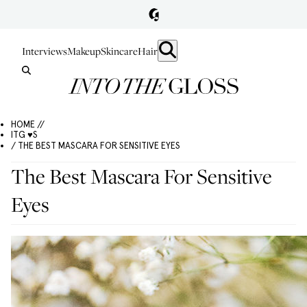
Interviews
Makeup
Skincare
Hair
HOME //
ITG ♥S
/ THE BEST MASCARA FOR SENSITIVE EYES
The Best Mascara For Sensitive
Eyes