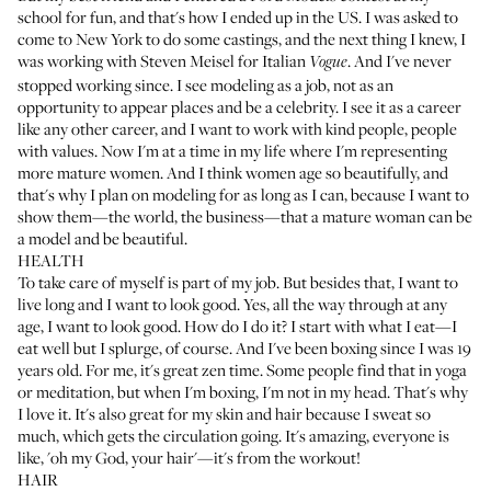
school for fun, and that's how I ended up in the US. I was asked to
come to New York to do some castings, and the next thing I knew, I
was working with Steven Meisel for Italian
. And I've never
Vogue
stopped working since. I see modeling as a job, not as an
opportunity to appear places and be a celebrity. I see it as a career
like any other career, and I want to work with kind people, people
with values. Now I'm at a time in my life where I'm representing
more mature women. And I think women age so beautifully, and
that's why I plan on modeling for as long as I can, because I want to
show them—the world, the business—that a mature woman can be
a model and be beautiful.
HEALTH
To take care of myself is part of my job. But besides that, I want to
live long and I want to look good. Yes, all the way through at any
age, I want to look good. How do I do it? I start with what I eat—I
eat well but I splurge, of course. And I've been boxing since I was 19
years old. For me, it's great zen time. Some people find that in yoga
or meditation, but when I'm boxing, I'm not in my head. That's why
I love it. It's also great for my skin and hair because I sweat so
much, which gets the circulation going. It's amazing, everyone is
like, 'oh my God, your hair'—it's from the workout!
HAIR