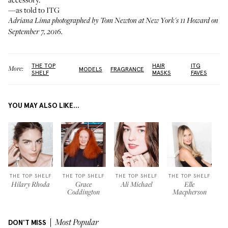
—as told to ITG
Adriana Lima photographed by Tom Newton at New York's
11 Howard
on
September 7, 2016.
THE TOP
HAIR
ITG
More:
MODELS
FRAGRANCE
SHELF
MASKS
FAVES
YOU MAY ALSO LIKE...
THE TOP SHELF
THE TOP SHELF
THE TOP SHELF
THE TOP SHELF
Hilary Rhoda
Grace
Ali Michael
Elle
Coddington
Macpherson
DON'T MISS
Most Popular