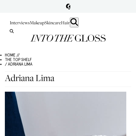
Interviews
Makeup
Skincare
Hair
HOME //
THE TOP SHELF
/ ADRIANA LIMA
Adriana Lima