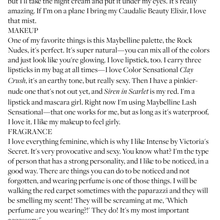
but I'll take the night cream and put it under my eyes. It's really
amazing. If I’m on a plane I bring my
Caudalie Beauty Elixir
, I love
that mist.
MAKEUP
One of my favorite things is this Maybelline palette, the
Rock
Nudes
, it's perfect. It's super natural—you can mix all of the colors
and just look like you're glowing. I love lipstick, too. I carry three
lipsticks in my bag at all times—I love
Color Sensational
Clay
, it's an earthy tone, but really sexy. Then I have a pinkier-
Crush
nude one that's not out yet, and
is my red. I'm a
Siren in Scarlet
lipstick and mascara girl. Right now I'm using
Maybelline Lash
Sensational
—that one works for me, but as long as it's waterproof,
I love it. I like my makeup to feel girly.
FRAGRANCE
I love everything feminine, which is why I like
Intense by Victoria's
Secret
. It's very provocative and sexy. You know what? I'm the type
of person that has a strong personality, and I like to be noticed, in a
good way. There are things you can do to be noticed and not
forgotten, and wearing perfume is one of those things. I will be
walking the red carpet sometimes with the paparazzi and they will
be smelling my scent! They will be screaming at me, 'Which
perfume are you wearing?!' They do! It's my most important
accessory."