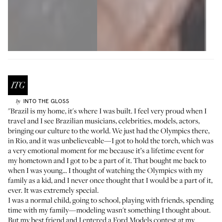
INTO THE GLOSS
by
"Brazil is my home, it's where I was built. I feel very proud when I
travel and I see Brazilian musicians, celebrities, models, actors,
bringing our culture to the world. We just had the Olympics there,
in Rio, and it was unbelieveable—I got to hold the torch, which was
a very emotional moment for me because it’s a lifetime event for
my hometown and I got to be a part of it. That bought me back to
when I was young... I thought of watching the Olympics with my
family as a kid, and I never once thought that I would be a part of it,
ever. It was extremely special.
I was a normal child, going to school, playing with friends, spending
time with my family—modeling wasn't something I thought about.
But my best friend and I entered a Ford Models contest at my