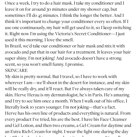
Once a week, I try to do a hair mask. I take my conditioner and I
leave it on for around 30 minutes under my shower cap, but
sometimes I'll do 45 minutes. I think the longer the better. And I
think it's important to change your conditioner every so often. If I
use one continuously, my hair will get used to it, so I keep switching
it. Right now I'm using the
Victoria's Secret Conditioner
—I just
used it this morning. I love the smell.
In Brazil, we'd take our conditioner or hair mask and mix it with
avocado and put that in our hair for a treatment. It leaves your hair
super shiny. I'm not joking! And avocado doesn't have a strong
scent, so you won't smell funny. I promise.
SKINCARE
My skin is pretty normal. But I travel, so I have to work with
wherever I am—we'll shoot in the desert for instance, and my skin
will be really dry, and it'll react. But I've always taken care of my
skin.
Herve Herau
is my dermatologist, he's in Paris. He's amazing
and I try to see him once a month. When I walk out of his office, I
literally look 10 years younger. I'm not joking—that's a fact.
Herve has his own line of products and everything is natural. From
every product I've tried, his are the best. I have his
Face Cleanser
and
Gel Lotion
, and then two creams, a
Gel Cream
for daytime and
an
Extra Rich Cream
for night. I wear the light one during the day