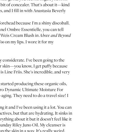
bit of concealer. That's about it—kind
, and I fill in with
Anastasia Beverly
orehead because I'm a shiny discoball.
nel Ombre Essentielle
, you can tell
 Weis Cream Blush
in
Above and Beyond
on my lips. I wore it for my
oo
y considerate. I've been going to the
our skin—you know, I get puffy because
 is
Line Friis
. She's incredible, and very
 started producing these organic oils,
o Dynamic Ultimate Moisture For
-aging. They need to do a travel size! I
 it and I've been using it a lot. You can
ctives, but that are hydrating. It sinks in
ything about it but it doesn’t feel like it
unday Riley Juno Oil
. My cleanser is
p the skin in a way. It’s really weird.