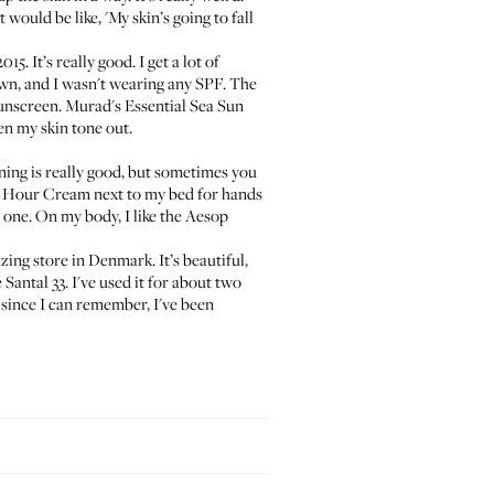
 would be like, 'My skin’s going to fall
. It’s really good. I get a lot of
own, and I wasn't wearing any SPF. The
sunscreen.
Murad's Essential Sea Sun
en my skin tone out.
unning is really good, but sometimes you
8 Hour Cream
next to my bed for hands
d one. On my body, I like the
Aesop
azing store in Denmark. It’s beautiful,
 Santal 33
. I've used it for about two
er since I can remember, I've been