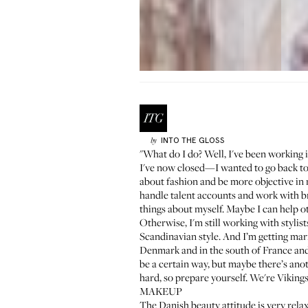
INTO THE GLOSS
by
"What do I do? Well, I've been working 
I've now closed—I wanted to go back to 
about fashion and be more objective in 
handle talent accounts and work with bra
things about myself. Maybe I can help ot
Otherwise, I'm still working with stylist
Scandinavian style. And I’m getting mar
Denmark and in the south of France and I
be a certain way, but maybe there’s an
hard, so prepare yourself. We're Viking
MAKEUP
The Danish beauty attitude is very relax