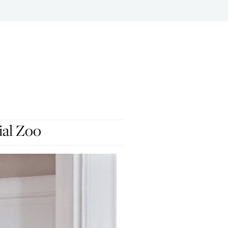
ial Zoo