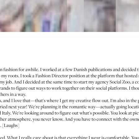
in fashion for awhile. I worked at a few Danish publications and decided t
my roots. I took a Fashion Director position at the platform that hosted
my job. And I decided at the same time to start my agency
Social Zoo
, a 
nds to figure out ways to work together on their social platforms. I thou
hers in a way.
s, and I love that—that's where I get my creative flow out. I'm also in the
ried next year! We're planning it the romantic way—actually going locati
taly. We're looking around to figure out what's possible. You look at pict
other atmosphere, you never know. And you have to connect with the owne
s. [Laughs]
ed. What I really care about is that everything I wear is comfortable. You 