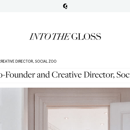
CREATIVE DIRECTOR, SOCIAL ZOO
Co-Founder and Creative Director, Soc