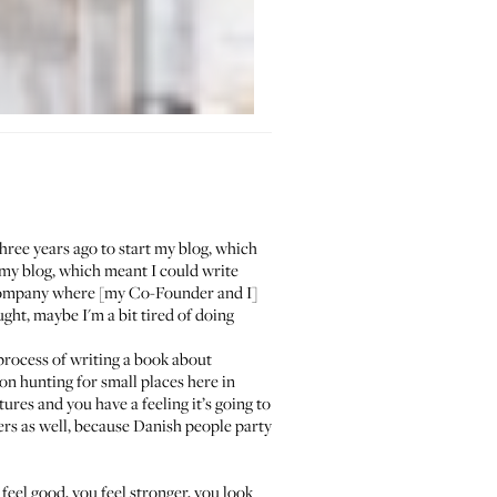
hree years ago to start my blog, which
 my blog, which meant I could write
company where [my Co-Founder and I]
ght, maybe I'm a bit tired of doing
 process of writing a book about
on hunting for small places here in
ures and you have a feeling it’s going to
rs as well, because Danish people party
feel good, you feel stronger, you look