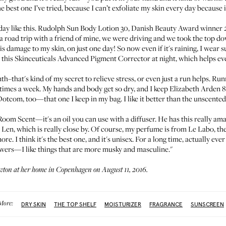
e best one I’ve tried, because I can’t exfoliate my skin every day because it
ay like this.
Rudolph Sun Body Lotion 30
, Danish Beauty Award winner 2015
n a road trip with a friend of mine, we were driving and we took the top d
his damage to my skin, on just one day! So now even if it's raining, I wear 
 this
Skinceuticals Advanced Pigment Corrector
at night, which helps ev
th–that's kind of my secret to relieve stress, or even just a run helps. R
imes a week. My hands and body get so dry, and I keep
Elizabeth Arden 
 Dotcom
, too—that one I keep in my bag. I like it better than the unscente
 Room Scent
—it's an oil you can use with a diffuser. He has this really am
 Len
, which is really close by. Of course, my perfume is from
Le Labo, the
ore. I think it's the best one, and it's unisex. For a long time, actually ev
owers—I like things that are more musky and masculine."
wton at her home in Copenhagen on August 11, 2016.
More:
DRY SKIN
THE TOP SHELF
MOISTURIZER
FRAGRANCE
SUNSCREEN