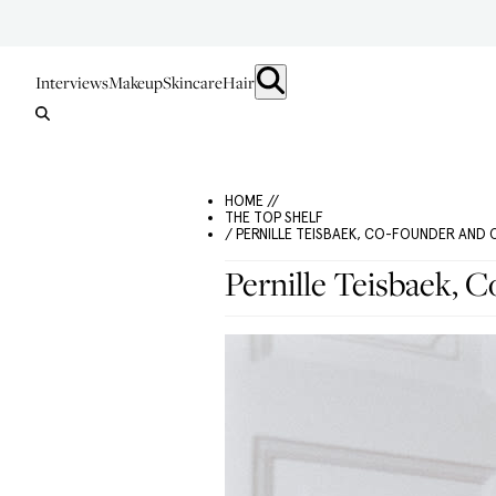
Interviews
Makeup
Skincare
Hair
HOME //
THE TOP SHELF
/ PERNILLE TEISBAEK, CO-FOUNDER AND 
Pernille Teisbaek, 