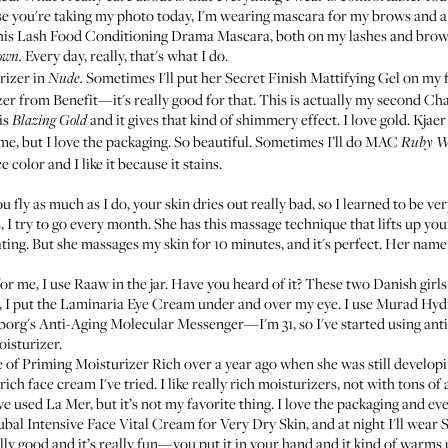
e you're taking my photo today, I'm wearing mascara for my brows and a 
his
Lash Food Conditioning Drama Mascara
, both on my lashes and brows
Every day, really, that's what I do.
own.
rizer
in
Sometimes I'll put her
Secret Finish Mattifying Gel
on my f
Nude.
er from Benefit
—it's really good for that. This is actually my second
Cha
is
and it gives that kind of shimmery effect. I love gold.
Kjaer
Blazing Gold
 me, but I love the packaging. So beautiful. Sometimes I’ll do
MAC
Ruby W
e color and I like it because it stains.
 fly as much as I do, your skin dries out really bad, so I learned to be ver
s, I try to go every month. She has this massage technique that lifts up y
eating. But she massages my skin for 10 minutes, and it's perfect. Her name
or me, I use
Raaw in the jar
. Have you heard of it? These two Danish girls
, I put the
Laminaria Eye Cream
under and over my eye. I use
Murad Hydr
org's Anti-Aging Molecular Messenger
—I'm 31, so I've started using anti
oisturizer.
e of
Priming Moisturizer Rich
over a year ago when she was still developing
ch face cream I've tried. I like really rich moisturizers, not with tons of a
've used
La Mer
, but it’s not my favorite thing. I love the packaging and ever
bal Intensive Face Vital Cream for Very Dry Skin
, and at night I'll wear
S
eally good and it’s really fun—you put it in your hand and it kind of warms u