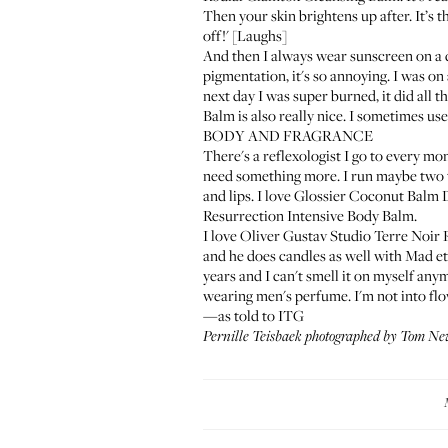
Then your skin brightens up after. It’s th
off!' [Laughs]
And then I always wear sunscreen on a d
pigmentation, it's so annoying. I was o
next day I was super burned, it did all t
Balm
is also really nice. I sometimes use
BODY AND FRAGRANCE
There's a reflexologist I go to every mon
need something more. I run maybe two t
and lips. I love
Glossier Coconut Balm
Resurrection Intensive Body Balm
.
I love
Oliver Gustav Studio Terre Noir
and he does candles as well with
Mad et
years and I can't smell it on myself anym
wearing men's perfume. I'm not into fl
—as told to ITG
Pernille Teisbaek photographed by Tom Ne