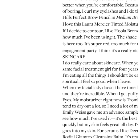
better when you're comfortable. Becaus
of boring. I curl my eyelashes and I do t
Hills Perfect Brow Pencil
in
Medium Br
I love this
Laura Mercier Tinted Moistu
If I decide to contour, I like
Hoola Bronz
how much I've been using it. The shade 
is here too. It's super red, too much for
engagement party. I think it's a really nic
SKINCARE
I do really care about skincare. When you
same facial treatment girl for four year
I'm eating all the things I shouldn't be 
spiritual. I feel so good when I leave.
When my facial lady doesn't have time f
and they're incredible. When I get puffy
Eyes
. My moisturizer right now is
Tromb
tend to dry out a lot, so I need a lot of m
Emily Weiss gave me an advance sampl
see how much I've used it—it's the best ri
quickly but my skin feels great all day. I
goes into my skin. For serums I like
Decu
Rodial Glamtox Cleansing Balm
. It’s r