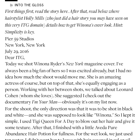
INTO THE GLOSS
by
First things first,
read the story here
. After that, read below where
hairstylist
Holly Mills
(who just did a hair story you may have seen on
this very ITG domain
) details how to get Winona's cover look. Hint:
Simplicity is key.
Pier 59 Studios
New York, New York
July 29, 2016
Dear ITG,
Today we shot Winona Ryder's
magazine cover. I've
New York
always been a big fan of hers so I was excited already, but I had no
idea how much the shoot would move me. She is an amazing
actress of course, but on top of that, she's equally engaging as a
person. Working with her between shots, we talked about Leonard
Cohen (whom she loves). She suggested I check out the
documentary
—obviously it's on my list now.
I'm Your Man
For the shoot, the only direction was that it was to be shot in black
and white—and she was supposed to look like "Winona." So I kept it
simple. I used
Tigi Queen For A Day
to blow out her hair and give it
some texture. After that, I finished with a little
Aveda Pure
Abundance Hair Potion
for fullness. For the wet look, we just used
tap water. I didn't want her to leave with hair covered in gel or oil—