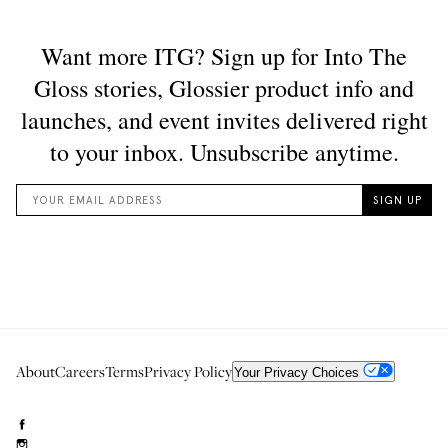
About
Careers
Terms
Privacy Policy
Your Privacy Choices