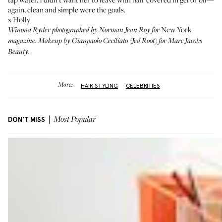
again, clean and simple were the goals.
x Holly
New York
Winona Ryder photographed by Norman Jean Roy for
magazine. Makeup by Gianpaolo Ceciliato (Jed Root) for Marc Jacobs
Beauty.
More:
HAIR STYLING
CELEBRITIES
DON'T MISS
Most Popular