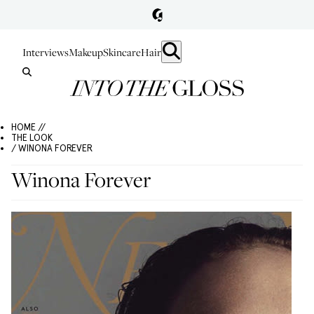
Interviews
Makeup
Skincare
Hair
HOME //
THE LOOK
/ WINONA FOREVER
Winona Forever