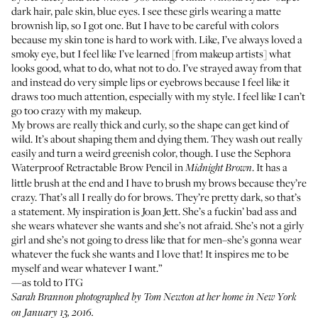
dark hair, pale skin, blue eyes­. I see these girls wearing a matte
brownish lip, so I got one. But I have to be careful with colors
because my skin tone is hard to work with. Like, I’ve always loved a
smoky eye, but I feel like I’ve learned [from makeup artists] what
looks good, what to do, what not to do. I’ve strayed away from that
and instead do very simple lips or eyebrows because I feel like it
draws too much attention, especially with my style. I feel like I can’t
go too crazy with my makeup.
My brows are really thick and curly, so the shape can get kind of
wild. It’s about shaping them and dying them. They wash out really
easily and turn a weird greenish color, though. I use the
Sephora
Waterproof Retractable Brow Pencil
in
. It has a
Midnight Brown
little brush at the end and I have to brush my brows because they’re
crazy. That’s all I really do for brows. They’re pretty dark, so that’s
a statement. My inspiration is Joan Jett. She’s a fuckin’ bad ass and
she wears whatever she wants and she’s not afraid. She’s not a girly
girl and she’s not going to dress like that for men–she’s gonna wear
whatever the fuck she wants and I love that! It inspires me to be
myself and wear whatever I want.”
—as told to ITG
Sarah Brannon photographed by Tom Newton at her home in New York
on January 13, 2016.