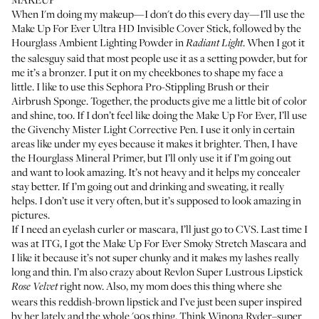
When I'm doing my makeup—I don't do this every day—I’ll use the
Make Up For Ever Ultra HD Invisible Cover Stick
, followed by the
Hourglass Ambient Lighting Powder
in
. When I got it
Radiant Light
the salesguy said that most people use it as a setting powder, but for
me it’s a bronzer. I put it on my cheekbones to shape my face a
little. I like to use this
Sephora Pro-Stippling Brush
or their
Airbrush Sponge
. Together, the products give me a little bit of color
and shine, too. If I don’t feel like doing the Make Up For Ever, I’ll use
the
Givenchy Mister Light Corrective Pen
. I use it only in certain
areas like under my eyes because it makes it brighter. Then, I have
the
Hourglass Mineral Primer
, but I’ll only use it if I’m going out
and want to look amazing. It’s not heavy and it helps my concealer
stay better. If I’m going out and drinking and sweating, it really
helps. I don’t use it very often, but it’s supposed to look amazing in
pictures.
If I need an eyelash curler or mascara, I’ll just go to CVS. Last time I
was at ITG, I got the
Make Up For Ever Smoky Stretch Mascara
and
I like it because it’s not super chunky and it makes my lashes really
long and thin. I’m also crazy about
Revlon Super Lustrous Lipstick
right now. Also, my mom does this thing where she
Rose Velvet
wears this reddish-brown lipstick and I’ve just been super inspired
by her lately and the whole '90s thing. Think Winona Ryder–super