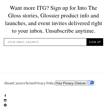
About
Careers
Terms
Privacy Policy
Your Privacy Choices