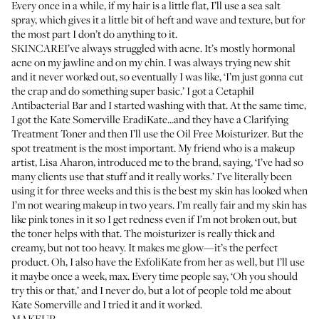
Every once in a while, if my hair is a little flat, I’ll use a sea salt
spray, which gives it a little bit of heft and wave and texture, but for
the most part I don’t do anything to it.
SKINCAREI’ve always struggled with acne. It’s mostly hormonal
acne on my jawline and on my chin. I was always trying new shit
and it never worked out, so eventually I was like, ‘I’m just gonna cut
the crap and do something super basic.’ I got a
Cetaphil
Antibacterial Bar
and I started washing with that. At the same time,
I got the
Kate Somerville EradiKate
...and they have a
Clarifying
Treatment Toner
and then I’ll use the
Oil Free Moisturizer
. But the
spot treatment is the most important. My friend who is a makeup
artist, Lisa Aharon, introduced me to the brand, saying, ‘I’ve had so
many clients use that stuff and it really works.’ I’ve literally been
using it for three weeks and this is the best my skin has looked when
I’m not wearing makeup in two years. I’m really fair and my skin has
like pink tones in it so I get redness even if I’m not broken out, but
the toner helps with that. The moisturizer is really thick and
creamy, but not too heavy. It makes me glow—it’s the perfect
product. Oh, I also have the
ExfoliKate
from her as well, but I’ll use
it maybe once a week, max. Every time people say, ‘Oh you should
try this or that,’ and I never do, but a lot of people told me about
Kate Somerville and I tried it and it worked.
MAKEUP