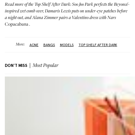
Read more of the
Top Shelf After Dark
:
Soo Joo Park
perfects the Beyoncé-
inspired wet comb over,
Damaris Lewis
puts on under-eye patches before
a night out, and
Alana Zimmer
pairs a Valentino dress with Nars
Copacabana
.
More:
ACNE
BANGS
MODELS
TOP SHELF AFTER DARK
DON'T MISS
Most Popular