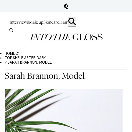
Interviews
Makeup
Skincare
Hair
HOME //
TOP SHELF AFTER DARK
/ SARAH BRANNON, MODEL
Sarah Brannon, Model