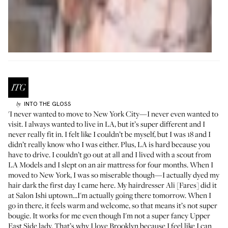
INTO THE GLOSS
by
'I never wanted to move to New York City—I never even wanted to
visit. I always wanted to live in LA, but it’s super different and I
never really fit in. I felt like I couldn’t be myself, but I was 18 and I
didn’t really know who I was either. Plus, LA is hard because you
have to drive. I couldn’t go out at all and I lived with a scout from
LA Models and I slept on an air mattress for four months. When I
moved to New York, I was so miserable though—I actually dyed my
hair dark the first day I came here. My hairdresser Ali [Fares] did it
at
Salon Ishi
uptown...I'm actually going there tomorrow. When I
go in there, it feels warm and welcome, so that means it’s not super
bougie. It works for me even though I'm not a super fancy Upper
East Side lady. That’s why I love Brooklyn because I feel like I can