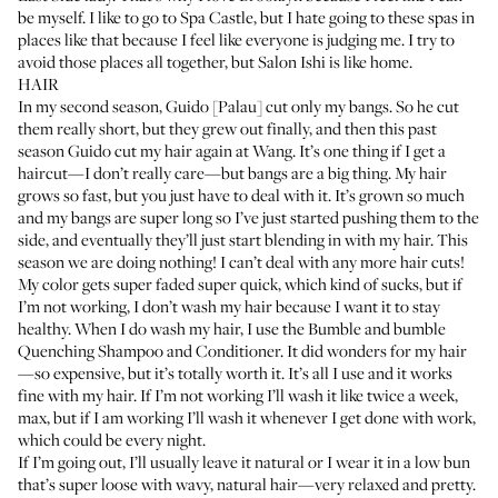
be myself. I like to go to
Spa Castle
, but I hate going to these spas in
places like that because I feel like everyone is judging me. I try to
avoid those places all together, but Salon Ishi is like home.
HAIR
In my second season, Guido [Palau] cut only my bangs. So he cut
them really short, but they grew out finally, and then this past
season Guido cut my hair again at Wang. It’s one thing if I get a
haircut—I don’t really care—but bangs are a big thing. My hair
grows so fast, but you just have to deal with it. It’s grown so much
and my bangs are super long so I’ve just started pushing them to the
side, and eventually they’ll just start blending in with my hair. This
season we are doing nothing! I can’t deal with any more hair cuts!
My color gets super faded super quick, which kind of sucks, but if
I’m not working, I don’t wash my hair because I want it to stay
healthy. When I do wash my hair, I use the
Bumble and bumble
Quenching Shampoo
and
Conditioner
. It did wonders for my hair
—so expensive, but it’s totally worth it. It’s all I use and it works
fine with my hair. If I’m not working I’ll wash it like twice a week,
max, but if I am working I’ll wash it whenever I get done with work,
which could be every night.
If I’m going out, I’ll usually leave it natural or I wear it in a low bun
that’s super loose with wavy, natural hair—very relaxed and pretty.