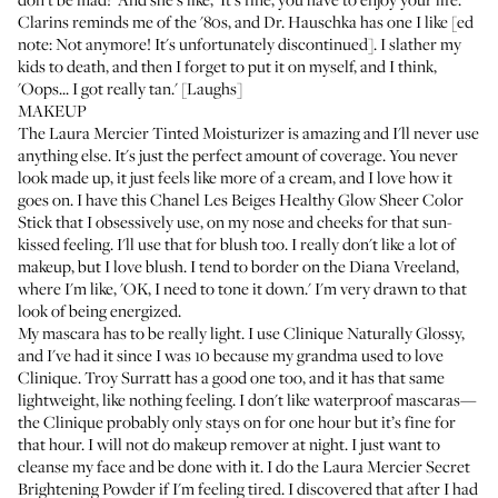
Clarins
reminds me of the '80s, and Dr. Hauschka has one I like [ed
note: Not anymore! It's unfortunately discontinued]. I slather my
kids to death, and then I forget to put it on myself, and I think,
'Oops... I got really tan.' [Laughs]
MAKEUP
The
Laura Mercier Tinted Moisturizer
is amazing and I'll never use
anything else. It's just the perfect amount of coverage. You never
look made up, it just feels like more of a cream, and I love how it
goes on. I have this
Chanel Les Beiges Healthy Glow Sheer Color
Stick
that I obsessively use, on my nose and cheeks for that sun-
kissed feeling. I'll use that for blush too. I really don't like a lot of
makeup, but I love blush. I tend to border on the Diana Vreeland,
where I'm like, 'OK, I need to tone it down.' I'm very drawn to that
look of being energized.
My mascara has to be really light. I use
Clinique Naturally Glossy
,
and I've had it since I was 10 because my grandma used to love
Clinique.
Troy Surratt has a good one
too, and it has that same
lightweight, like nothing feeling. I don't like waterproof mascaras—
the Clinique probably only stays on for one hour but it’s fine for
that hour. I will not do makeup remover at night. I just want to
cleanse my face and be done with it. I do the
Laura Mercier Secret
Brightening Powder
if I'm feeling tired. I discovered that after I had