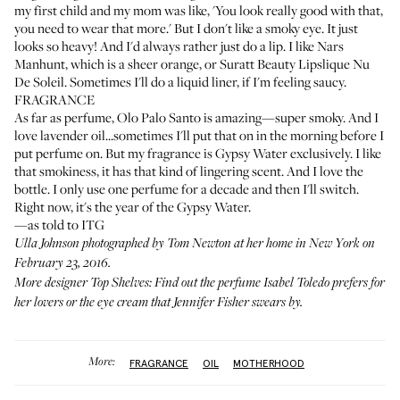
my first child and my mom was like, 'You look really good with that,
you need to wear that more.' But I don't like a smoky eye. It just
looks so heavy! And I'd always rather just do a lip. I like
Nars
Manhunt
, which is a sheer orange, or
Suratt Beauty Lipslique Nu
De Soleil
. Sometimes I'll do a liquid liner, if I'm feeling saucy.
FRAGRANCE
As far as perfume,
Olo Palo Santo
is amazing—super smoky. And I
love lavender oil...sometimes I'll put that on in the morning before I
put perfume on. But my fragrance is
Gypsy Water
exclusively. I like
that smokiness, it has that kind of lingering scent. And I love the
bottle. I only use one perfume for a decade and then I'll switch.
Right now, it's the year of the Gypsy Water.
—as told to ITG
Ulla Johnson photographed by Tom Newton at her home in New York on
February 23, 2016.
More designer
Top Shelves
: Find out the perfume
Isabel Toledo
prefers for
her lovers or the eye cream that
Jennifer Fisher
swears by.
More:
FRAGRANCE
OIL
MOTHERHOOD