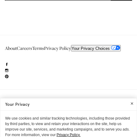
About
Careers
Terms
Privacy Policy
Your Privacy Choices
Need to reach us?
editorial.info@glossier.com
Your Privacy
Into The Gloss
& The Top Shelf are trademarks of Glossier Inc.
Glossier Inc., 233 Spring Street, New York, NY 10013
All materials© Glossier Inc.
We use cookies and similar tracking technologies, including those provided
by third parties, to view and retain your interactions on the site, help us
improve our site, services, and marketing campaigns, and to serve you ads.
For more information, view our
Privacy Policy.