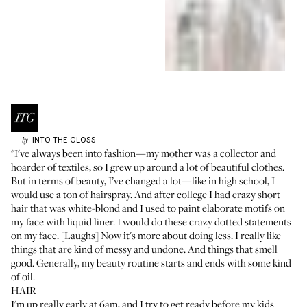
INTO THE GLOSS
by
"I've always been into fashion—my mother was a collector and
hoarder of textiles, so I grew up around a lot of beautiful clothes.
But in terms of beauty, I’ve changed a lot—like in high school, I
would use a ton of hairspray. And after college I had crazy short
hair that was white-blond and I used to paint elaborate motifs on
my face with liquid liner. I would do these crazy dotted statements
on my face. [Laughs] Now it's more about doing less. I really like
things that are kind of messy and undone. And things that smell
good. Generally, my beauty routine starts and ends with some kind
of oil.
HAIR
I'm up really early at 6am, and I try to get ready before my kids