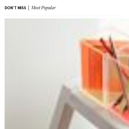
DON'T MISS
Most Popular