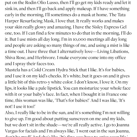
put on the
Rodin Olio Lusso
, then I'll go get my kids ready and let it
sink in, and then I'll go back and apply makeup. If I have something
early in the morning, I'll sometimes do a mask at home. The
Tata
Harper Resurfacing Mask
, I love that. It really works and makes
your skin really glowy and amazing. I have the
Sisley Express Gel
one, too. If I can find a few minutes to do that in the morning, I'll do
it. But I use mists all day long. I’m in 10,000 meetings all day long
and people are asking so many things of me, and using a mist is like
a time out. I have three that I alternatively love—
Living Libations
,
Shiva Rose
, and
Herbivore
. I make everyone come into my office
and I spray their faces too.
Mustela has a
Cold Cream Hydra Stick
that I like. It’s for babies,
and I use it on my kid’s cheeks. It’s white, but it goes on and it gives
a little bit of this retro-y white color. I don’t know, I love it. On my
lips, it looks like a pale lipstick. You can moisturize your whole face
with it or your baby’s face. In fact, when I bought it in France one
time, this woman was like, 'That’s for babies!' And I was like, 'It’s
not! I use it too!'
Also, I really like to be in the sun, and it's something I'm not willing
to give up. I'm good about putting sunscreen on me and my kids,
but we don't sit in the shade—we're all really active. I go to
Joanna
Vargas
for facials and I'm always like, 'I went out in the sun Joanna,
don't be mad!' And she's like, 'It's fine, you have to enjoy your life.'