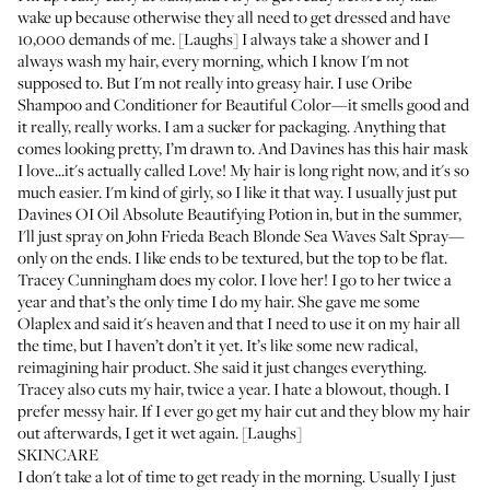
wake up because otherwise they all need to get dressed and have
10,000 demands of me. [Laughs] I always take a shower and I
always wash my hair, every morning, which I know I'm not
supposed to. But I'm not really into greasy hair. I use Oribe
Shampoo
and
Conditioner
for Beautiful Color—it smells good and
it really, really works. I am a sucker for packaging. Anything that
comes looking pretty, I’m drawn to. And Davines has
this hair mask
I love...it's actually called Love! My hair is long right now, and it's so
much easier. I'm kind of girly, so I like it that way. I usually just put
Davines OI Oil Absolute Beautifying Potion
in, but in the summer,
I'll just spray on
John Frieda Beach Blonde Sea Waves Salt Spray
—
only on the ends. I like ends to be textured, but the top to be flat.
Tracey Cunningham
does my color. I love her! I go to her twice a
year and that’s the only time I do my hair. She gave me some
Olaplex
and said it's heaven and that I need to use it on my hair all
the time, but I haven’t don’t it yet. It’s like some new radical,
reimagining hair product. She said it just changes everything.
Tracey also cuts my hair, twice a year. I hate a blowout, though. I
prefer messy hair. If I ever go get my hair cut and they blow my hair
out afterwards, I get it wet again. [Laughs]
SKINCARE
I don't take a lot of time to get ready in the morning. Usually I just