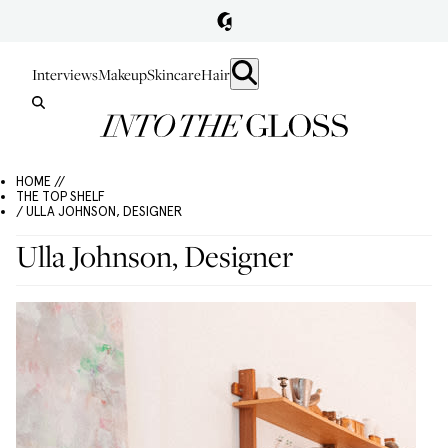
Interviews
Makeup
Skincare
Hair
HOME //
THE TOP SHELF
/ ULLA JOHNSON, DESIGNER
Ulla Johnson, Designer